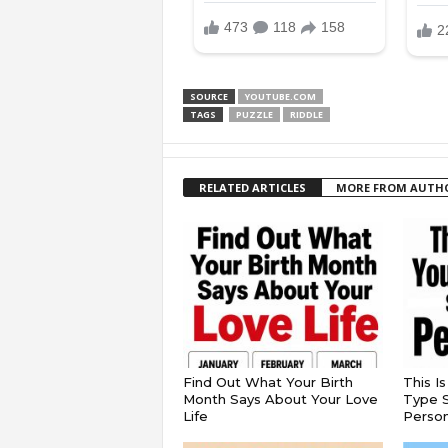
SOURCE
YOUTUBE.COM
TAGS
PUZZLE
RIDDLE
RELATED ARTICLES
MORE FROM AUTH
Find Out What Your Birth
This I
Month Says About Your Love
Type S
Life
Persona