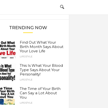
TRENDING NOW
Find Out What Your
Birth Month Says About
Your Love Life
LIFESTYLE
This Is What Your Blood
Type Says About Your
Personality!
LIFESTYLE
The Time of Your Birth
Can Say a Lot About
You
LIFESTYLE