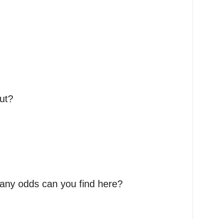
ut?
many odds can you find here?