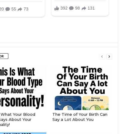
OR
s What Your Blood
The Time of Your Birth Can
ays About Your
Say a Lot About You
lity!