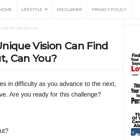
HOME
LIFESTYLE
DISCLAIMER
PRIVACY POLICY
n Find The Odd One Out,...
nique Vision Can Find
t, Can You?
s in difficulty as you advance to the next,
e. Are you ready for this challenge?
ut?