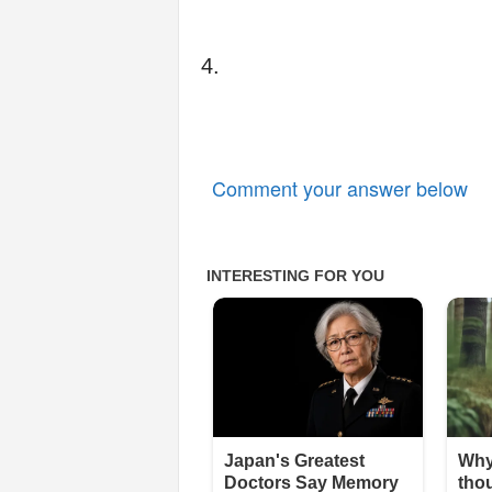
4.
Comment your answer below