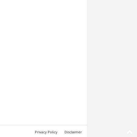
Privacy Policy
Disclaimer