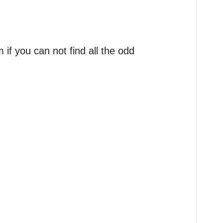
if you can not find all the odd