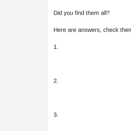
Did you find them all?
Here are answers, check them 
1.
2.
3.