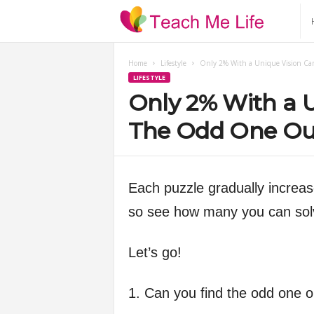
T
e
Home
Lifestyle
Only 2% With a Unique Vision Ca
LIFESTYLE
a
Only 2% With a U
c
The Odd One Ou
h
Each puzzle gradually increase
M
so see how many you can solv
e
Let’s go!
L
1. Can you find the odd one o
i