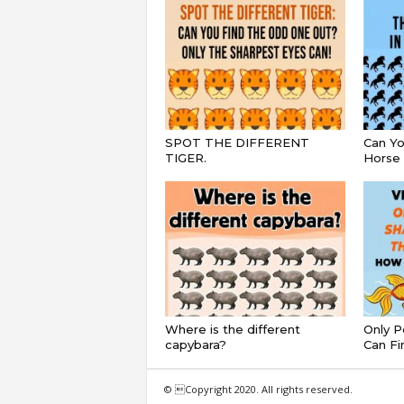
SPOT THE DIFFERENT
Can Yo
TIGER.
Horse 
Where is the different
Only P
capybara?
Can Fi
© Copyright 2020. All rights reserved.