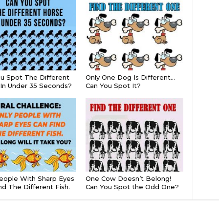
u Spot The Different
Only One Dog Is Different…
In Under 35 Seconds?
Can You Spot It?
eople With Sharp Eyes
One Cow Doesn’t Belong!
nd The Different Fish.
Can You Spot the Odd One?