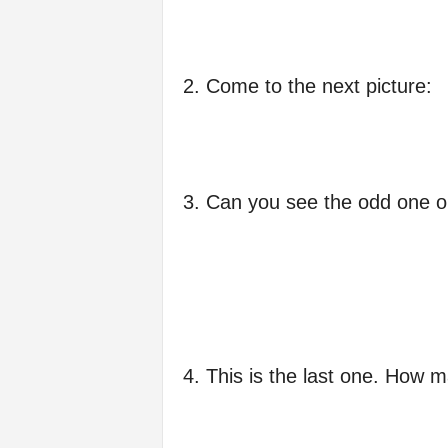
f
e
2. Come to the next picture:
3. Can you see the odd one o
4. This is the last one. How 