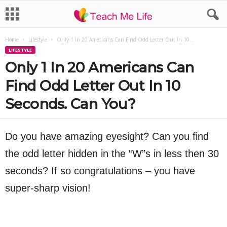
Home
Lifestyle
Only 1 In 20 Americans Can Find Odd Letter Out In 10...
LIFESTYLE
Only 1 In 20 Americans Can
Find Odd Letter Out In 10
Seconds. Can You?
Do you have amazing eyesight? Can you find
the odd letter hidden in the “W”s in less then 30
seconds? If so congratulations – you have
super-sharp vision!