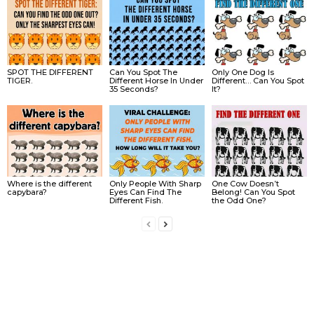
SPOT THE DIFFERENT
Can You Spot The
Only One Dog Is
TIGER.
Different Horse In Under
Different… Can You Spot
35 Seconds?
It?
Where is the different
Only People With Sharp
One Cow Doesn’t
capybara?
Eyes Can Find The
Belong! Can You Spot
Different Fish.
the Odd One?