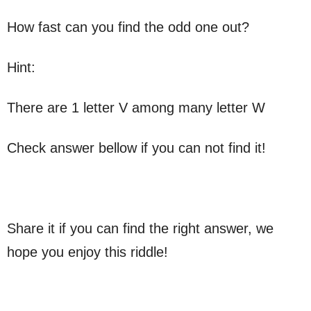
How fast can you find the odd one out?
Hint:
There are 1 letter V among many letter W
Check answer bellow if you can not find it!
Share it if you can find the right answer, we
hope you enjoy this riddle!