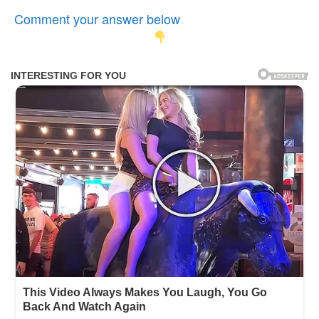
Comment your answer below