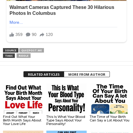
SOURCE
QUIZPOST.ME
TAGS
RIDDLE
RELATED ARTICLES
MORE FROM AUTHOR
Find Out What Your
This Is What Your Blood
The Time of Your Birth
Birth Month Says About
Type Says About Your
Can Say a Lot About You
Your Love Life
Personality!