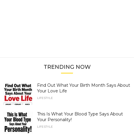
TRENDING NOW
Find Out What Your Birth Month Says About
Your Love Life
LIFESTYLE
This Is What Your Blood Type Says About
Your Personality!
LIFESTYLE