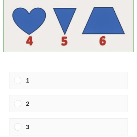
1
2
3