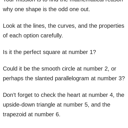
why one shape is the odd one out.
Look at the lines, the curves, and the properties
of each option carefully.
Is it the perfect square at number 1?
Could it be the smooth circle at number 2, or
perhaps the slanted parallelogram at number 3?
Don’t forget to check the heart at number 4, the
upside-down triangle at number 5, and the
trapezoid at number 6.