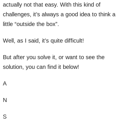
actually not that easy. With this kind of
challenges, it’s always a good idea to think a
little “outside the box”.
Well, as I said, it’s quite difficult!
But after you solve it, or want to see the
solution, you can find it below!
A
N
S