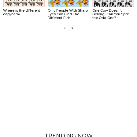
Where is the different
Only People With Sharp
One Cow Doesn’t
capybara?
Eyes Can Find The
Belong! Can You Spot
Different Fish.
the Odd One?
TRENDING NOW