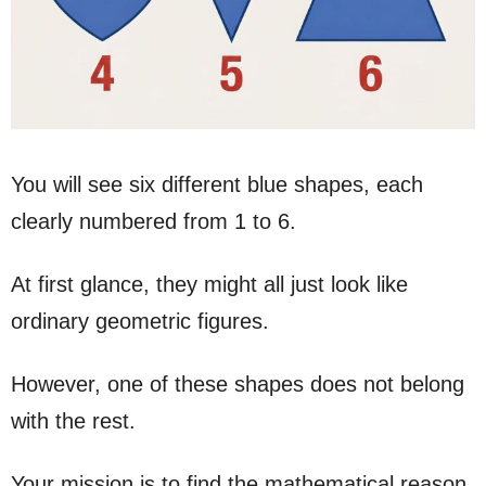
You will see six different blue shapes, each
clearly numbered from 1 to 6.
At first glance, they might all just look like
ordinary geometric figures.
However, one of these shapes does not belong
with the rest.
Your mission is to find the mathematical reason