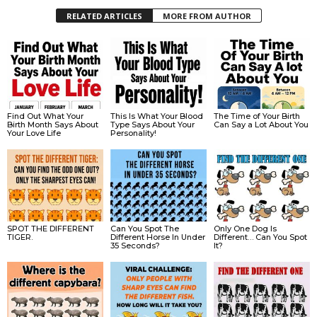
RELATED ARTICLES
MORE FROM AUTHOR
Find Out What Your
This Is What Your Blood
The Time of Your Birth
Birth Month Says About
Type Says About Your
Can Say a Lot About You
Your Love Life
Personality!
SPOT THE DIFFERENT
Can You Spot The
Only One Dog Is
TIGER.
Different Horse In Under
Different… Can You Spot
35 Seconds?
It?