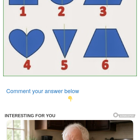
Comment your answer below