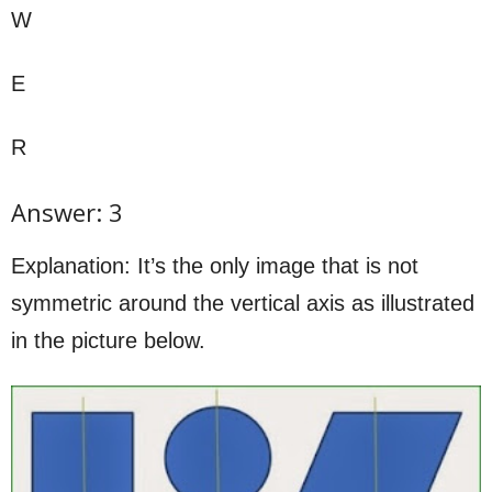
W
E
R
Answer: 3
Explanation: It’s the only image that is not
symmetric around the vertical axis as illustrated
in the picture below.