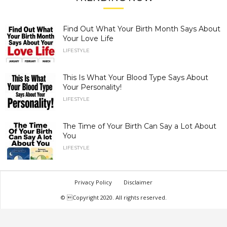
Find Out What Your Birth Month Says About
Your Love Life
LIFESTYLE
This Is What Your Blood Type Says About
Your Personality!
LIFESTYLE
The Time of Your Birth Can Say a Lot About
You
LIFESTYLE
Privacy Policy
Disclaimer
© Copyright 2020. All rights reserved.