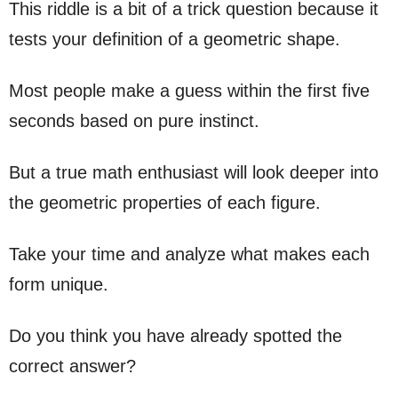
This riddle is a bit of a trick question because it
tests your definition of a geometric shape.
Most people make a guess within the first five
seconds based on pure instinct.
But a true math enthusiast will look deeper into
the geometric properties of each figure.
Take your time and analyze what makes each
form unique.
Do you think you have already spotted the
correct answer?