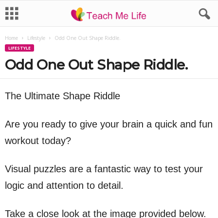
Home
Lifestyle
Odd One Out Shape Riddle.
LIFESTYLE
Odd One Out Shape Riddle.
The Ultimate Shape Riddle
Are you ready to give your brain a quick and fun
workout today?
Visual puzzles are a fantastic way to test your
logic and attention to detail.
Take a close look at the image provided below.