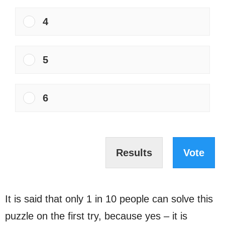
4
5
6
Results
Vote
It is said that only 1 in 10 people can solve this
puzzle on the first try, because yes – it is