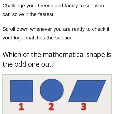
Challenge your friends and family to see who
can solve it the fastest.
Scroll down whenever you are ready to check if
your logic matches the solution.
Which of the mathematical shape is
the odd one out?