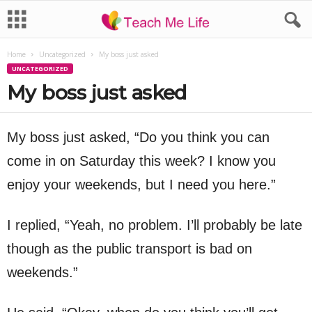
Home
Uncategorized
My boss just asked
UNCATEGORIZED
My boss just asked
My boss just asked, “Do you think you can
come in on Saturday this week? I know you
enjoy your weekends, but I need you here.”
I replied, “Yeah, no problem. I’ll probably be late
though as the public transport is bad on
weekends.”