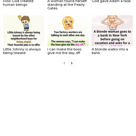
How God created
A woman found herself
God gave Adam a task
human beings
standing at the Pearly
Gates
Little Johnny is always
I can make the boss
A blonde walks into a
being teased
give me the day off
bank