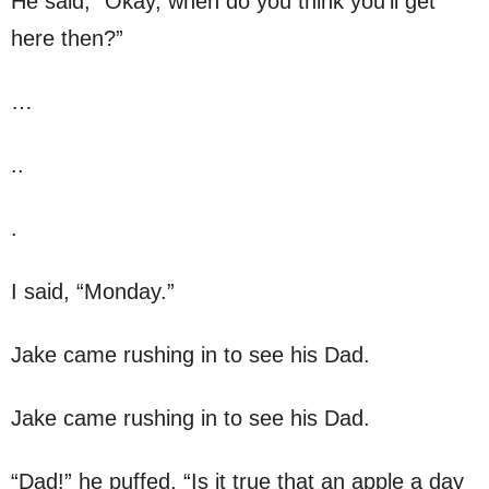
He said, “Okay, when do you think you’ll get
here then?”
…
..
.
I said, “Monday.”
Jake came rushing in to see his Dad.
Jake came rushing in to see his Dad.
“Dad!” he puffed, “Is it true that an apple a day