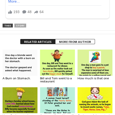
TAGS
STORY
RELATED ARTICLES
MORE FROM AUTHOR
A Burn on Stomach.
Bill and Tom went to a
How much is that one
restaurant