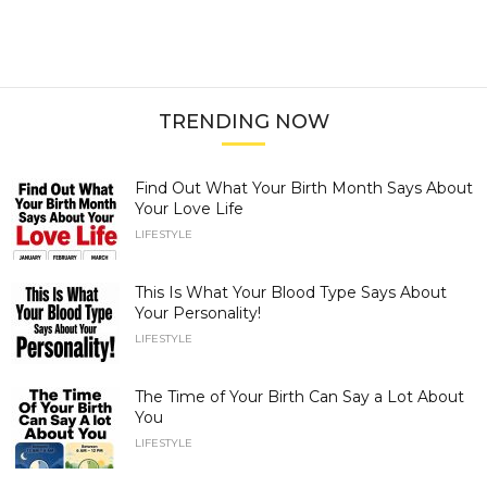
TRENDING NOW
Find Out What Your Birth Month Says About
Your Love Life
LIFESTYLE
This Is What Your Blood Type Says About
Your Personality!
LIFESTYLE
The Time of Your Birth Can Say a Lot About
You
LIFESTYLE