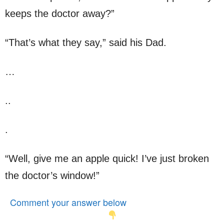
keeps the doctor away?”
“That’s what they say,” said his Dad.
…
..
.
“Well, give me an apple quick! I’ve just broken
the doctor’s window!”
Comment your answer below