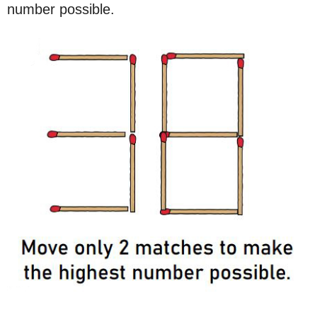
number possible.