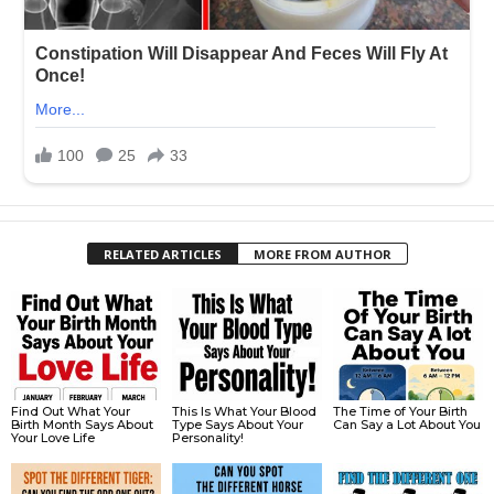
RELATED ARTICLES
MORE FROM AUTHOR
Find Out What Your
This Is What Your Blood
The Time of Your Birth
Birth Month Says About
Type Says About Your
Can Say a Lot About You
Your Love Life
Personality!