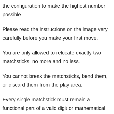
the configuration to make the highest number
possible.
Please read the instructions on the image very
carefully before you make your first move.
You are only allowed to relocate exactly two
matchsticks, no more and no less.
You cannot break the matchsticks, bend them,
or discard them from the play area.
Every single matchstick must remain a
functional part of a valid digit or mathematical