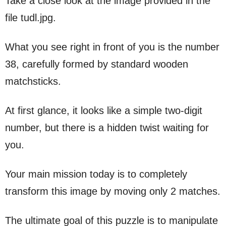
Take a close look at the image provided in the
file tudl.jpg.
What you see right in front of you is the number
38, carefully formed by standard wooden
matchsticks.
At first glance, it looks like a simple two-digit
number, but there is a hidden twist waiting for
you.
Your main mission today is to completely
transform this image by moving only 2 matches.
The ultimate goal of this puzzle is to manipulate