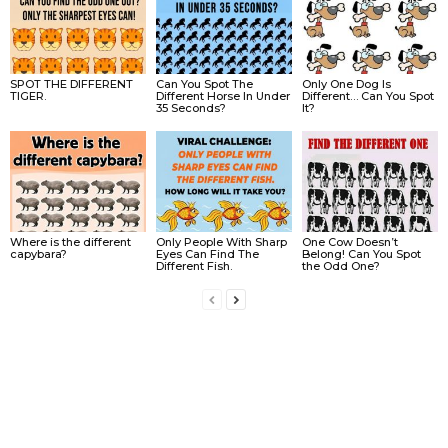
SPOT THE DIFFERENT
Can You Spot The
Only One Dog Is
TIGER.
Different Horse In Under
Different… Can You Spot
35 Seconds?
It?
Where is the different
Only People With Sharp
One Cow Doesn’t
capybara?
Eyes Can Find The
Belong! Can You Spot
Different Fish.
the Odd One?