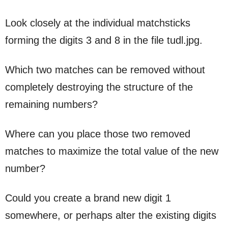
Look closely at the individual matchsticks
forming the digits 3 and 8 in the file tudl.jpg.
Which two matches can be removed without
completely destroying the structure of the
remaining numbers?
Where can you place those two removed
matches to maximize the total value of the new
number?
Could you create a brand new digit 1
somewhere, or perhaps alter the existing digits