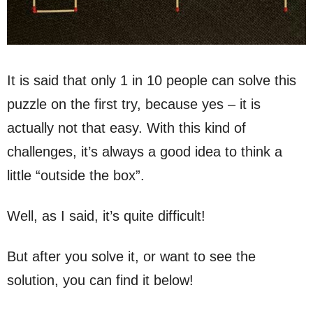
It is said that only 1 in 10 people can solve this
puzzle on the first try, because yes – it is
actually not that easy. With this kind of
challenges, it’s always a good idea to think a
little “outside the box”.
Well, as I said, it’s quite difficult!
But after you solve it, or want to see the
solution, you can find it below!