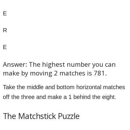
E
R
E
Answer: The highest number you can
make by moving 2 matches is 781.
Take the middle and bottom horizontal matches
off the three and make a 1 behind the eight.
The Matchstick Puzzle