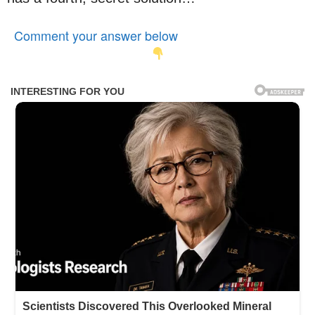
Comment your answer below