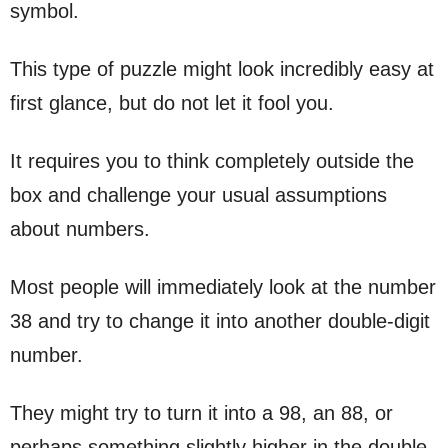
symbol.
This type of puzzle might look incredibly easy at
first glance, but do not let it fool you.
It requires you to think completely outside the
box and challenge your usual assumptions
about numbers.
Most people will immediately look at the number
38 and try to change it into another double-digit
number.
They might try to turn it into a 98, an 88, or
perhaps something slightly higher in the double-