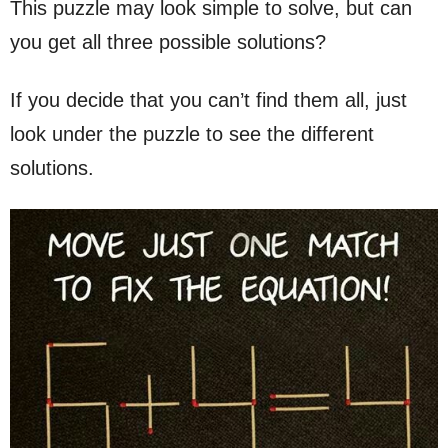
This puzzle may look simple to solve, but can
you get all three possible solutions?
If you decide that you can’t find them all, just
look under the puzzle to see the different
solutions.