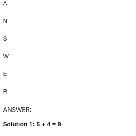
A
N
S
W
E
R
ANSWER:
Solution 1: 5 + 4 = 9