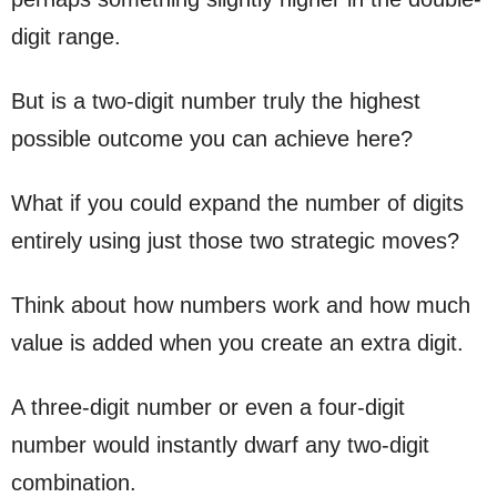
digit range.
But is a two-digit number truly the highest
possible outcome you can achieve here?
What if you could expand the number of digits
entirely using just those two strategic moves?
Think about how numbers work and how much
value is added when you create an extra digit.
A three-digit number or even a four-digit
number would instantly dwarf any two-digit
combination.