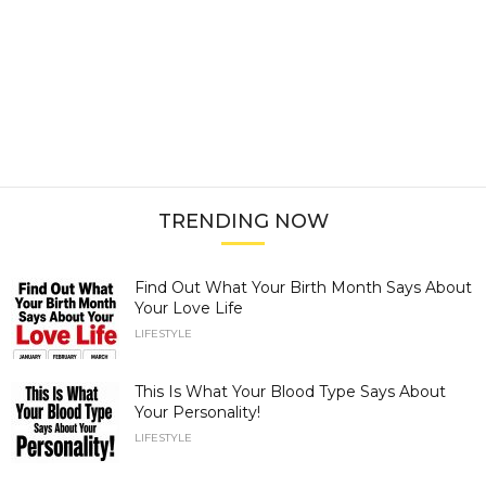
TRENDING NOW
Find Out What Your Birth Month Says About
Your Love Life
LIFESTYLE
This Is What Your Blood Type Says About
Your Personality!
LIFESTYLE