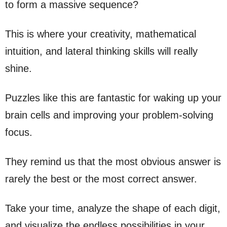
to form a massive sequence?
This is where your creativity, mathematical
intuition, and lateral thinking skills will really
shine.
Puzzles like this are fantastic for waking up your
brain cells and improving your problem-solving
focus.
They remind us that the most obvious answer is
rarely the best or the most correct answer.
Take your time, analyze the shape of each digit,
and visualize the endless possibilities in your