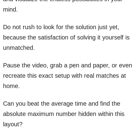
mind.
Do not rush to look for the solution just yet,
because the satisfaction of solving it yourself is
unmatched.
Pause the video, grab a pen and paper, or even
recreate this exact setup with real matches at
home.
Can you beat the average time and find the
absolute maximum number hidden within this
layout?