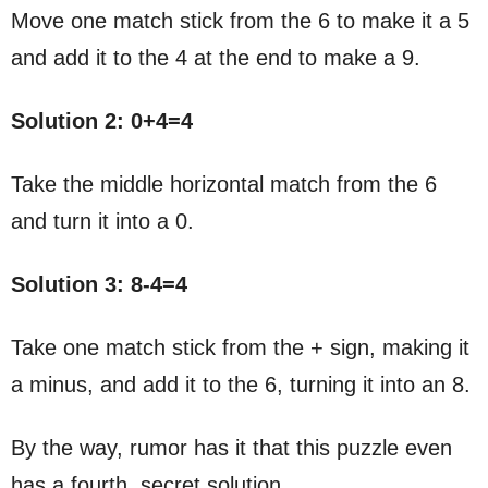
Move one match stick from the 6 to make it a 5
and add it to the 4 at the end to make a 9.
Solution 2: 0+4=4
Take the middle horizontal match from the 6
and turn it into a 0.
Solution 3: 8-4=4
Take one match stick from the + sign, making it
a minus, and add it to the 6, turning it into an 8.
By the way, rumor has it that this puzzle even
has a fourth, secret solution…