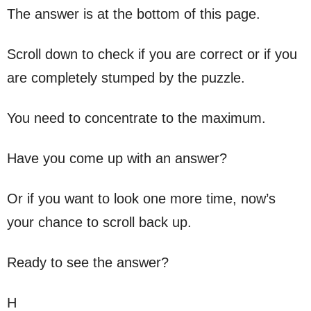
The answer is at the bottom of this page.
Scroll down to check if you are correct or if you
are completely stumped by the puzzle.
You need to concentrate to the maximum.
Have you come up with an answer?
Or if you want to look one more time, now’s
your chance to scroll back up.
Ready to see the answer?
H