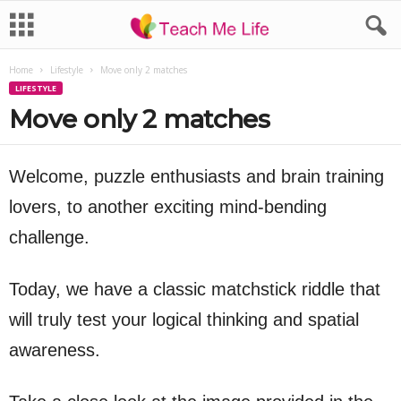
Home
Lifestyle
Move only 2 matches
LIFESTYLE
Move only 2 matches
Welcome, puzzle enthusiasts and brain training
lovers, to another exciting mind-bending
challenge.
Today, we have a classic matchstick riddle that
will truly test your logical thinking and spatial
awareness.