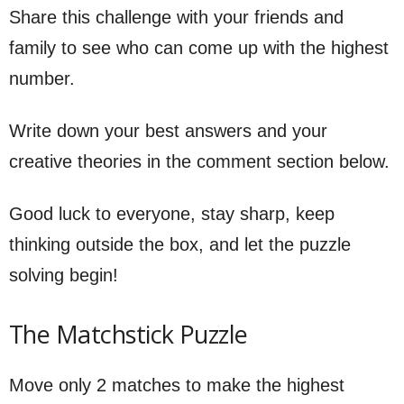
Share this challenge with your friends and
family to see who can come up with the highest
number.
Write down your best answers and your
creative theories in the comment section below.
Good luck to everyone, stay sharp, keep
thinking outside the box, and let the puzzle
solving begin!
The Matchstick Puzzle
Move only 2 matches to make the highest