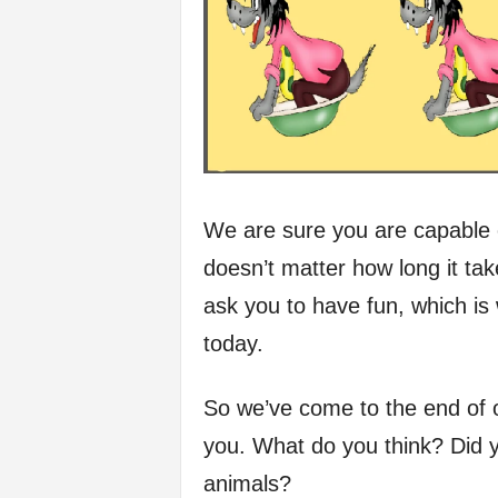
We are sure you are capable o
doesn’t matter how long it take
ask you to have fun, which is
today.
So we’ve come to the end of ou
you. What do you think? Did yo
animals?