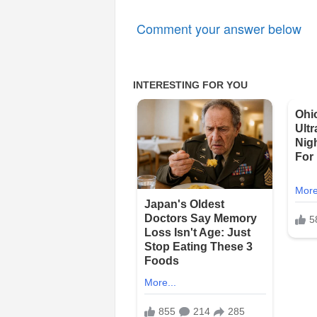
Comment your answer below