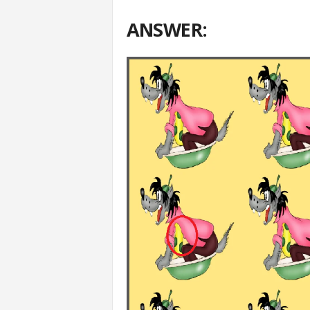
ANSWER: