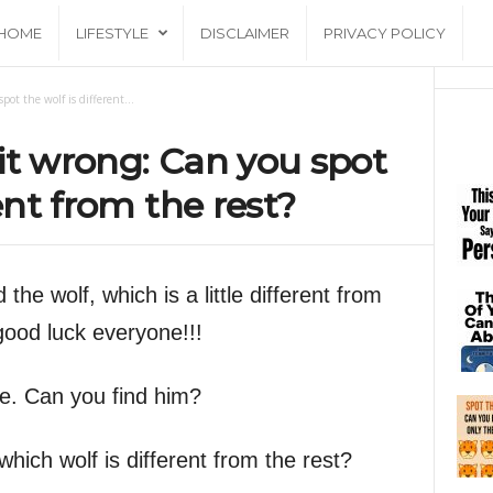
HOME
LIFESTYLE
DISCLAIMER
PRIVACY POLICY
ot the wolf is different...
it wrong: Can you spot
rent from the rest?
 the wolf, which is a little different from
 good luck everyone!!!
ge. Can you find him?
hich wolf is different from the rest?