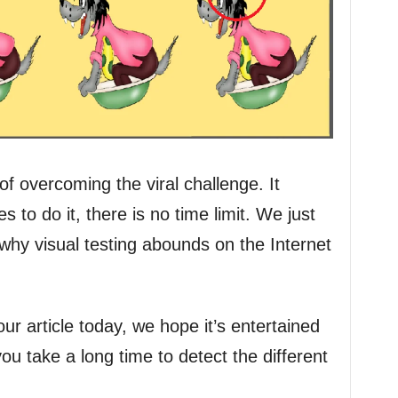
f overcoming the viral challenge. It
s to do it, there is no time limit. We just
 why visual testing abounds on the Internet
r article today, we hope it’s entertained
u take a long time to detect the different