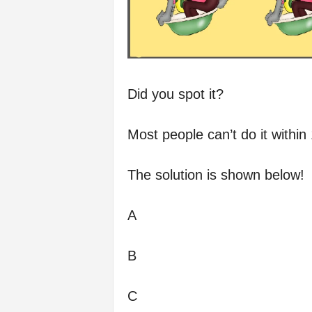
Did you spot it?
Most people can’t do it within
The solution is shown below!
A
B
C