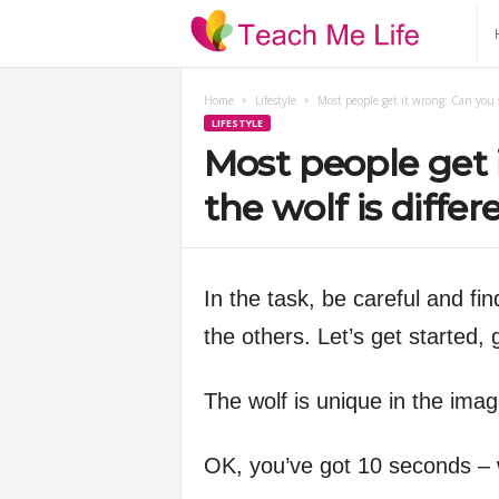
T
e
Home
Lifestyle
Most people get it wrong: Can you sp
LIFESTYLE
a
Most people get 
c
the wolf is diffe
h
In the task, be careful and find
M
the others. Let’s get started,
e
The wolf is unique in the ima
L
OK, you’ve got 10 seconds – w
i