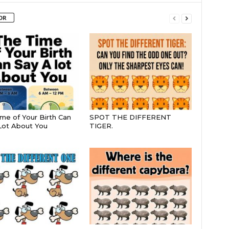
OR
me of Your Birth Can
SPOT THE DIFFERENT
Lot About You
TIGER.