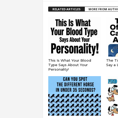
RELATED ARTICLES
MORE FROM AUTH
This Is What Your Blood
The Ti
Type Says About Your
Say a 
Personality!