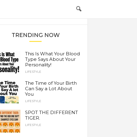
TRENDING NOW
This Is What Your Blood
Type Says About Your
Personality!
LIFESTYLE
The Time of Your Birth
Can Say a Lot About
You
LIFESTYLE
SPOT THE DIFFERENT
TIGER.
LIFESTYLE