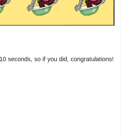
 10 seconds, so if you did, congratulations!