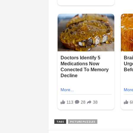
TAGS
PICTURE PUZZLES