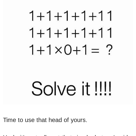
Time to use that head of yours.