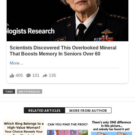
TAGS
MATH RIDDLES
RELATED ARTICLES
MORE FROM AUTHOR