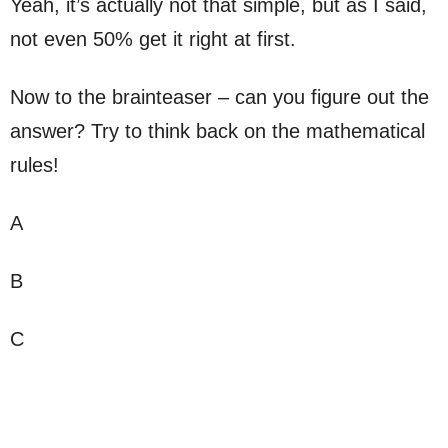
Yeah, it’s actually not that simple, but as I said,
not even 50% get it right at first.
Now to the brainteaser – can you figure out the
answer? Try to think back on the mathematical
rules!
A
B
C