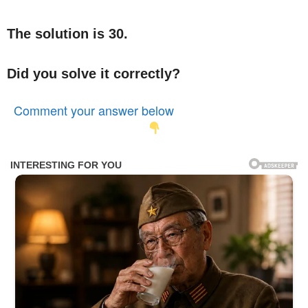
The solution is 30.
Did you solve it correctly?
Comment your answer below