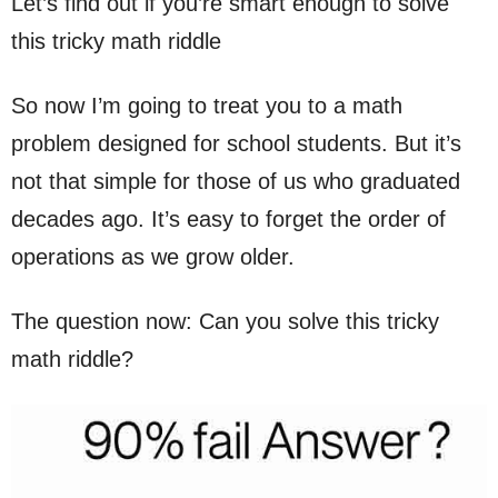
Let’s find out if you’re smart enough to solve
this tricky math riddle
So now I’m going to treat you to a math
problem designed for school students. But it’s
not that simple for those of us who graduated
decades ago. It’s easy to forget the order of
operations as we grow older.
The question now: Can you solve this tricky
math riddle?