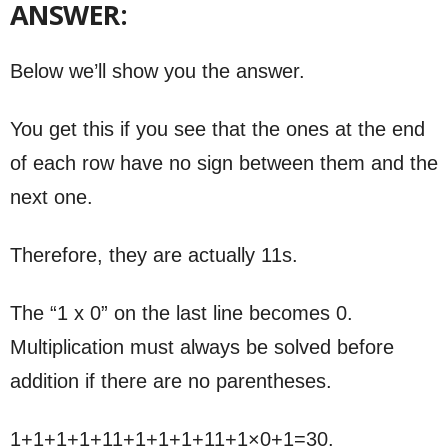
ANSWER:
Below we’ll show you the answer.
You get this if you see that the ones at the end
of each row have no sign between them and the
next one.
Therefore, they are actually 11s.
The “1 x 0” on the last line becomes 0.
Multiplication must always be solved before
addition if there are no parentheses.
1+1+1+1+11+1+1+1+11+1×0+1=30.