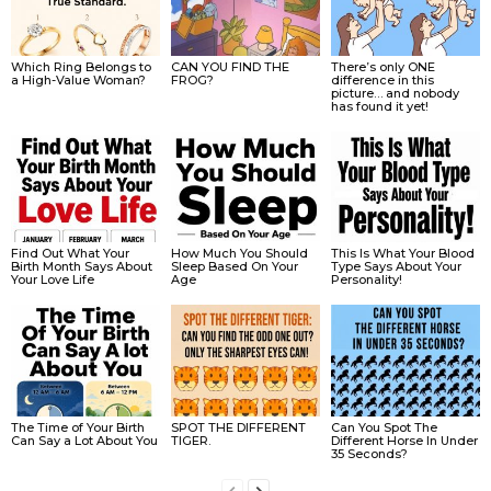
Which Ring Belongs to
CAN YOU FIND THE
There’s only ONE
a High-Value Woman?
FROG?
difference in this
picture… and nobody
has found it yet!
Find Out What Your
How Much You Should
This Is What Your Blood
Birth Month Says About
Sleep Based On Your
Type Says About Your
Your Love Life
Age
Personality!
The Time of Your Birth
SPOT THE DIFFERENT
Can You Spot The
Can Say a Lot About You
TIGER.
Different Horse In Under
35 Seconds?