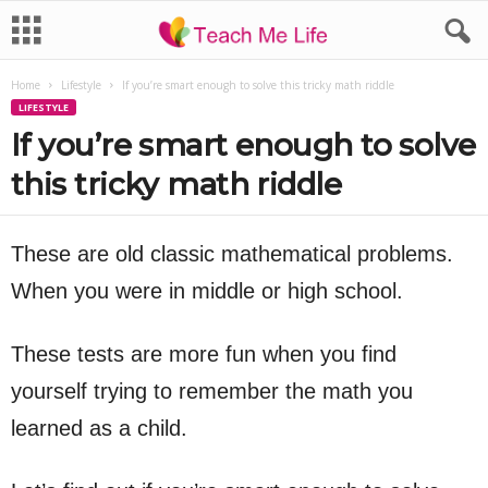
Home
Lifestyle
If you’re smart enough to solve this tricky math riddle
LIFESTYLE
If you’re smart enough to solve
this tricky math riddle
These are old classic mathematical problems.
When you were in middle or high school.
These tests are more fun when you find
yourself trying to remember the math you
learned as a child.