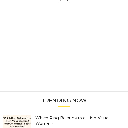
TRENDING NOW
Which Ring Belongs to a High-Value
Woman?