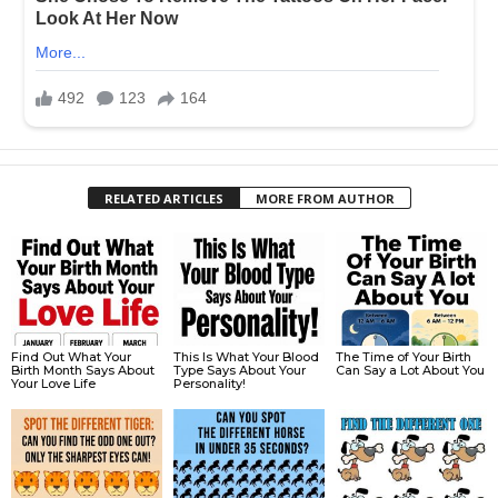
RELATED ARTICLES
MORE FROM AUTHOR
Find Out What Your
This Is What Your Blood
The Time of Your Birth
Birth Month Says About
Type Says About Your
Can Say a Lot About You
Your Love Life
Personality!