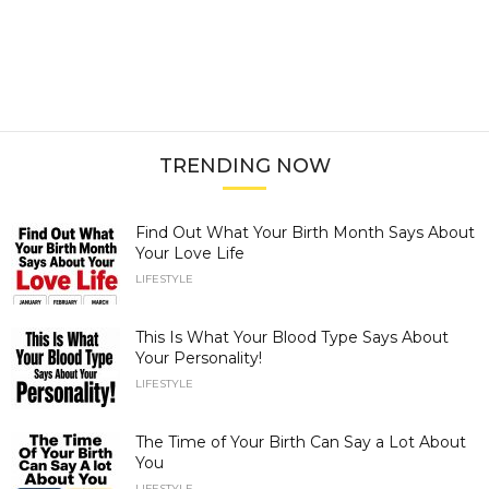
TRENDING NOW
Find Out What Your Birth Month Says About
Your Love Life
LIFESTYLE
This Is What Your Blood Type Says About
Your Personality!
LIFESTYLE
The Time of Your Birth Can Say a Lot About
You
LIFESTYLE