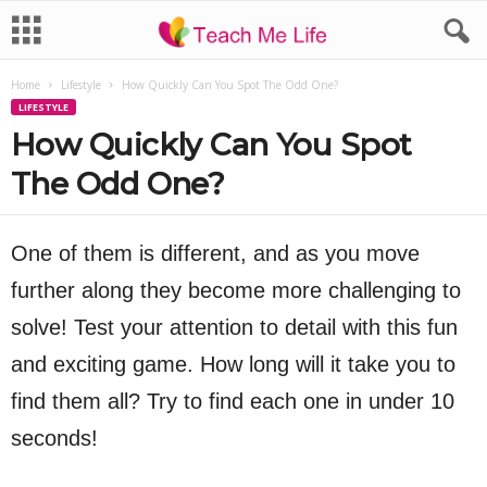
Home
Lifestyle
How Quickly Can You Spot The Odd One?
LIFESTYLE
How Quickly Can You Spot
The Odd One?
One of them is different, and as you move
further along they become more challenging to
solve! Test your attention to detail with this fun
and exciting game. How long will it take you to
find them all? Try to find each one in under 10
seconds!