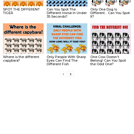
SPOT THE DIFFERENT
Can You Spot The
Only One Dog Is
TIGER.
Different Horse In Under
Different… Can You Spot
35 Seconds?
It?
Where is the different
Only People With Sharp
One Cow Doesn’t
capybara?
Eyes Can Find The
Belong! Can You Spot
Different Fish.
the Odd One?