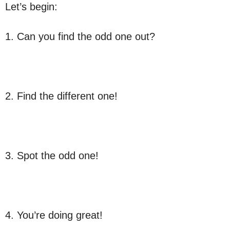
Let’s begin:
1. Can you find the odd one out?
2. Find the different one!
3. Spot the odd one!
4. You’re doing great!