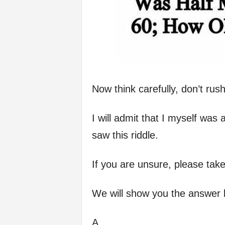
Now think carefully, don’t rush
I will admit that I myself was 
saw this riddle.
If you are unsure, please take
We will show you the answer 
A