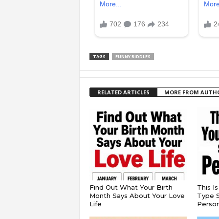
TAGS
FUNNY RIDDLES
RELATED ARTICLES
MORE FROM AUTH
Find Out What Your Birth
This I
Month Says About Your Love
Type S
Life
Persona