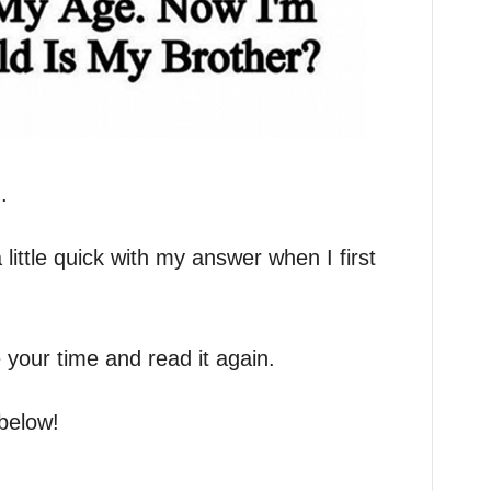
.
a little quick with my answer when I first
 your time and read it again.
below!