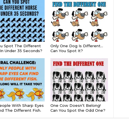
u Spot The Different
Only One Dog Is Different…
In Under 35 Seconds?
Can You Spot It?
eople With Sharp Eyes
One Cow Doesn’t Belong!
nd The Different Fish.
Can You Spot the Odd One?