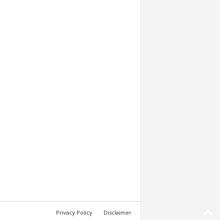
Privacy Policy
Disclaimer