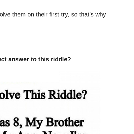
olve them on their first try, so that’s why
ct answer to this riddle?