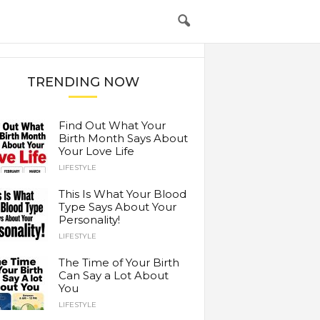
TRENDING NOW
Find Out What Your
Birth Month Says About
Your Love Life
LIFESTYLE
This Is What Your Blood
Type Says About Your
Personality!
LIFESTYLE
The Time of Your Birth
Can Say a Lot About
You
LIFESTYLE