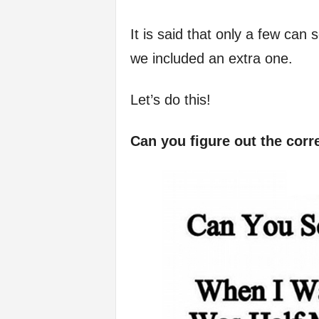
f
It is said that only a few can s
e
we included an extra one.
Let’s do this!
Can you figure out the corre