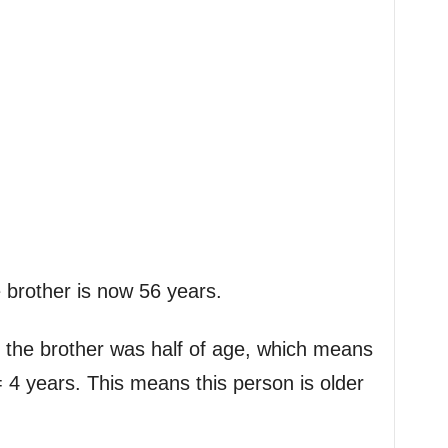
e brother is now 56 years.
 the brother was half of age, which means
 4 years. This means this person is older