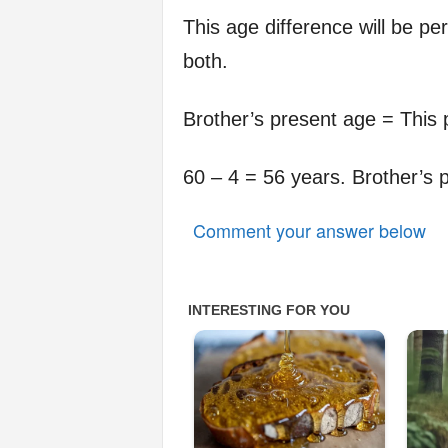
This age difference will be per
both.
Brother’s present age = This 
60 – 4 = 56 years. Brother’s 
Comment your answer below