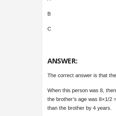
B
C
ANSWER:
The correct answer is that th
When this person was 8, then
the brother’s age was 8×1/2 =
than the brother by 4 years.