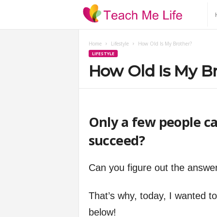
T
e
Home
Lifestyle
How Old Is My Brother?
LIFESTYLE
a
How Old Is My B
c
h
Only a few people ca
M
succeed?
e
Can you figure out the answe
L
That’s why, today, I wanted to i
i
below!