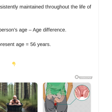
sistently maintained throughout the life of
person’s age – Age difference.
present age = 56 years.