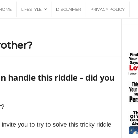
HOME
LIFESTYLE
DISCLAIMER
PRIVACY POLICY
rother?
n handle this riddle – did you
r?
nvite you to try to solve this tricky riddle