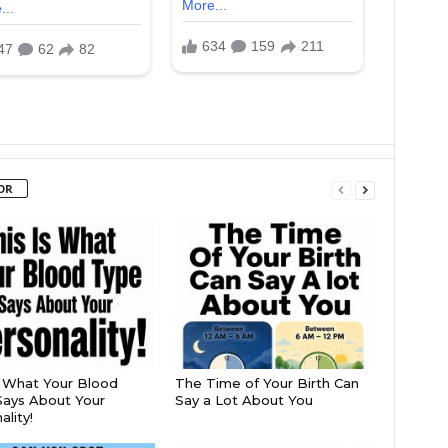
OR
s What Your Blood
The Time of Your Birth Can
ays About Your
Say a Lot About You
lity!