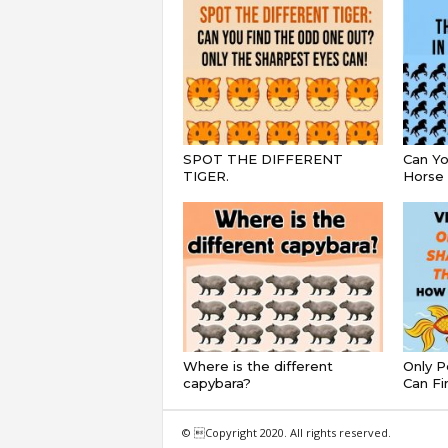
SPOT THE DIFFERENT
Can Yo
TIGER.
Horse 
Where is the different
Only P
capybara?
Can Fi
© Copyright 2020. All rights reserved.