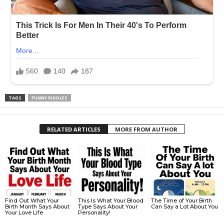
TAGS
FUNNY RIDDLES
RELATED ARTICLES
MORE FROM AUTHOR
Find Out What Your
This Is What Your Blood
The Time of Your Birth
Birth Month Says About
Type Says About Your
Can Say a Lot About You
Your Love Life
Personality!