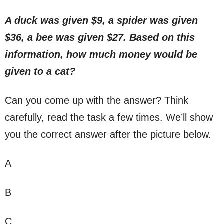
A duck was given $9, a spider was given
$36, a bee was given $27. Based on this
information, how much money would be
given to a cat?
Can you come up with the answer? Think
carefully, read the task a few times. We’ll show
you the correct answer after the picture below.
A
B
C