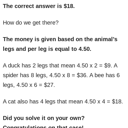
The correct answer is $18.
How do we get there?
The money is given based on the animal’s
legs and per leg is equal to 4.50.
A duck has 2 legs that mean 4.50 x 2 = $9. A
spider has 8 legs, 4.50 x 8 = $36. A bee has 6
legs, 4.50 x 6 = $27.
A cat also has 4 legs that mean 4.50 x 4 = $18.
Did you solve it on your own?
Congratulations on that case!