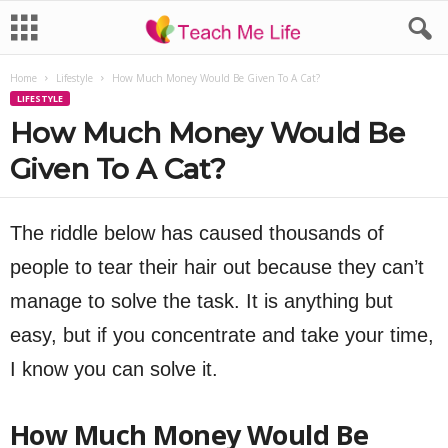
Home
Lifestyle
How Much Money Would Be Given To A Cat?
LIFESTYLE
How Much Money Would Be
Given To A Cat?
The riddle below has caused thousands of
people to tear their hair out because they can’t
manage to solve the task. It is anything but
easy, but if you concentrate and take your time,
I know you can solve it.
How Much Money Would Be