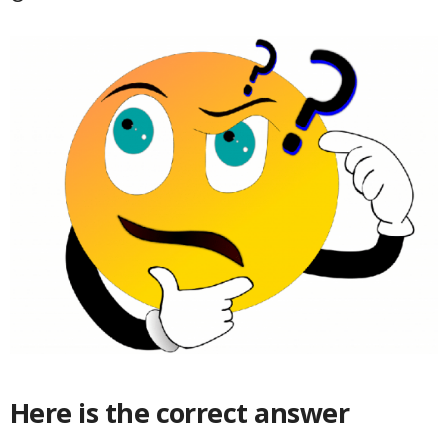
Here is the correct answer