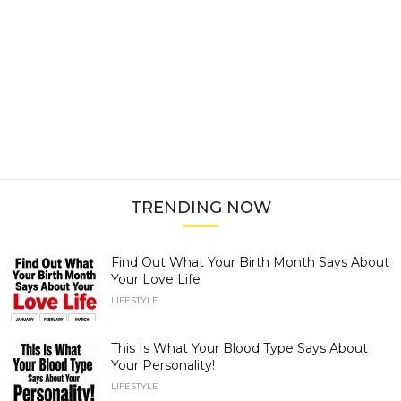
TRENDING NOW
Find Out What Your Birth Month Says About
Your Love Life
LIFESTYLE
This Is What Your Blood Type Says About
Your Personality!
LIFESTYLE