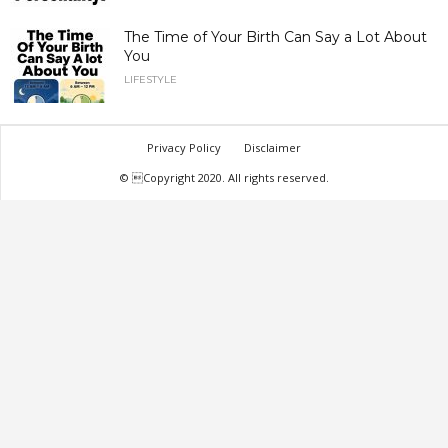
The Time of Your Birth Can Say a Lot About
You
LIFESTYLE
Privacy Policy
Disclaimer
© Copyright 2020. All rights reserved.