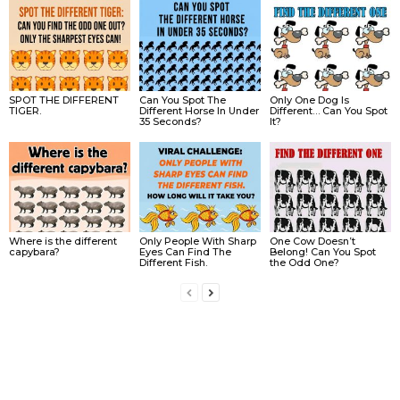
SPOT THE DIFFERENT
Can You Spot The
Only One Dog Is
TIGER.
Different Horse In Under
Different… Can You Spot
35 Seconds?
It?
Where is the different
Only People With Sharp
One Cow Doesn’t
capybara?
Eyes Can Find The
Belong! Can You Spot
Different Fish.
the Odd One?