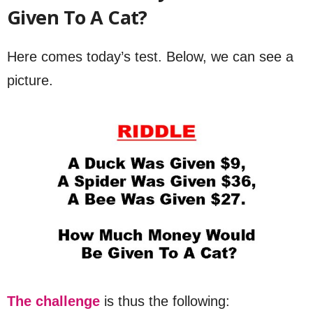
Given To A Cat?
Here comes today’s test. Below, we can see a
picture.
The challenge
is thus the following: