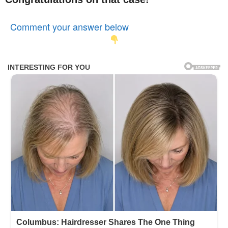
Comment your answer below