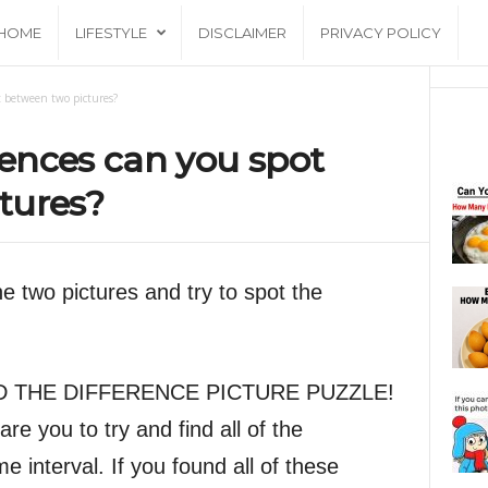
HOME
LIFESTYLE
DISCLAIMER
PRIVACY POLICY
 between two pictures?
ences can you spot
tures?
 two pictures and try to spot the
 FIND THE DIFFERENCE PICTURE PUZZLE!
dare you to try and find all of the
me interval. If you found all of these