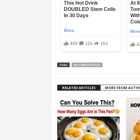
TAGS
PICTURE PUZZLES
RELATED ARTICLES
MORE FROM AUTH