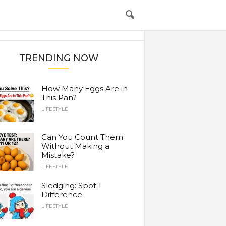
TRENDING NOW
How Many Eggs Are in
This Pan?
LIFESTYLE
Can You Count Them
Without Making a
Mistake?
LIFESTYLE
Sledging: Spot 1
Difference.
LIFESTYLE