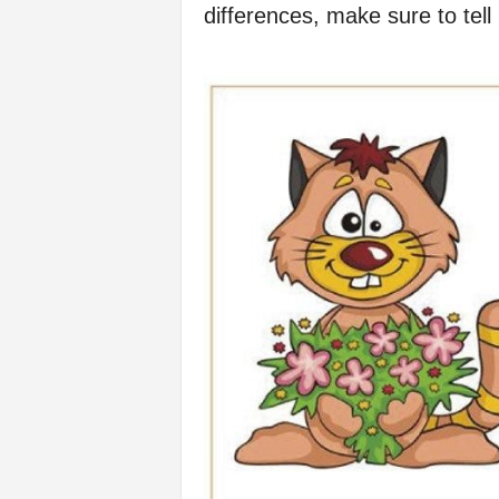
differences, make sure to tel
f
e