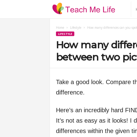
T
e
Home
Lifestyle
How many differences can you spot
LIFESTYLE
a
How many differ
c
between two pic
h
Take a good look. Compare the
M
difference.
e
Here’s an incredibly hard
L
It’s not as easy as it looks! I 
i
differences within the given ti