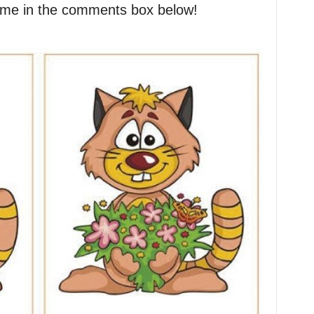
l me in the comments box below!