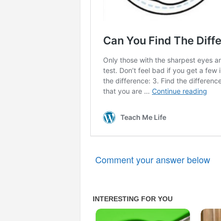
Comment your answer below