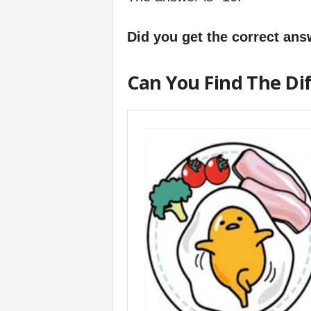
Did you get the correct an
Can You Find The Di