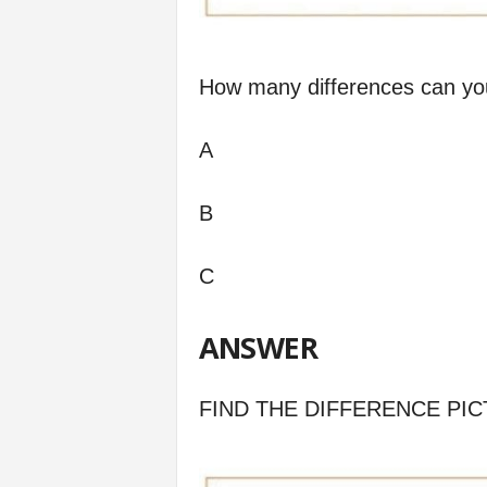
How many differences can yo
A
B
C
ANSWER
FIND THE DIFFERENCE PIC