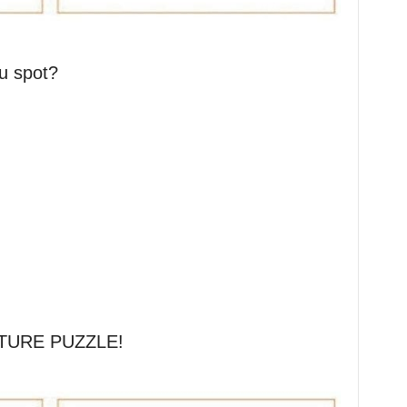
u spot?
TURE PUZZLE!