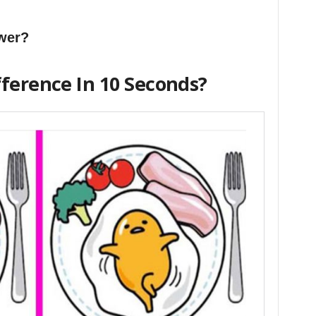
swer?
fference In 10 Seconds?