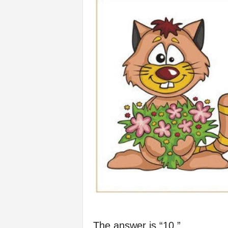
The answer is “10.”