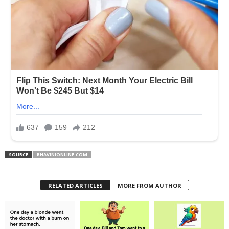
SOURCE
BHAVINIONLINE.COM
RELATED ARTICLES
MORE FROM AUTHOR