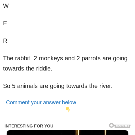
W
E
R
The rabbit, 2 monkeys and 2 parrots are going
towards the riddle.
So 5 animals are going towards the river.
Comment your answer below