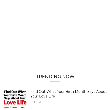
TRENDING NOW
Find Out What Your Birth Month Says About
Your Love Life
LIFESTYLE