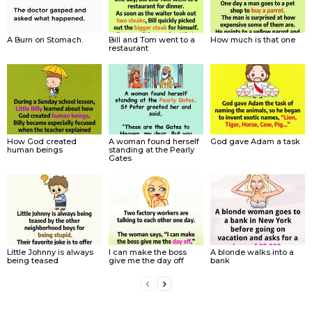
A Burn on Stomach.
Bill and Tom went to a
How much is that one
restaurant
How God created
A woman found herself
God gave Adam a task
human beings
standing at the Pearly
Gates
Little Johnny is always
I can make the boss
A blonde walks into a
being teased
give me the day off
bank