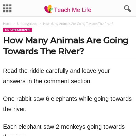
Home
Uncategorized
How Many Animals Are Going Towards The River?
UNCATEGORIZED
How Many Animals Are Going
Towards The River?
Read the riddle carefully and leave your
answers in the comment section.
One rabbit saw 6 elephants while going towards
the river.
Each elephant saw 2 monkeys going towards