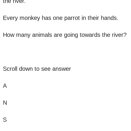
the river.
Every monkey has one parrot in their hands.
How many animals are going towards the river?
Scroll down to see answer
A
N
S