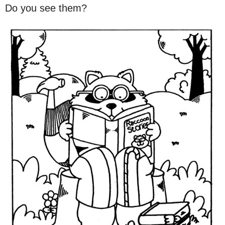
Do you see them?