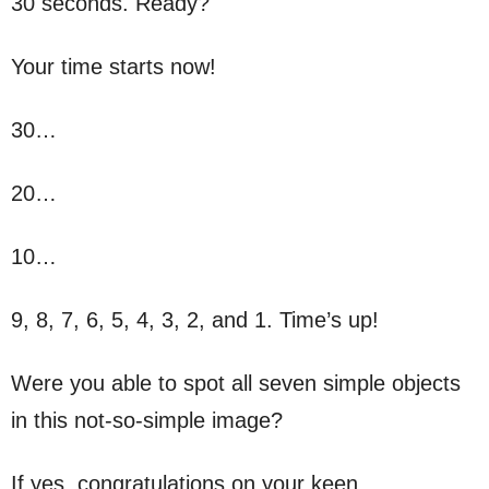
30 seconds. Ready?
Your time starts now!
30…
20…
10…
9, 8, 7, 6, 5, 4, 3, 2, and 1. Time’s up!
Were you able to spot all seven simple objects
in this not-so-simple image?
If yes, congratulations on your keen