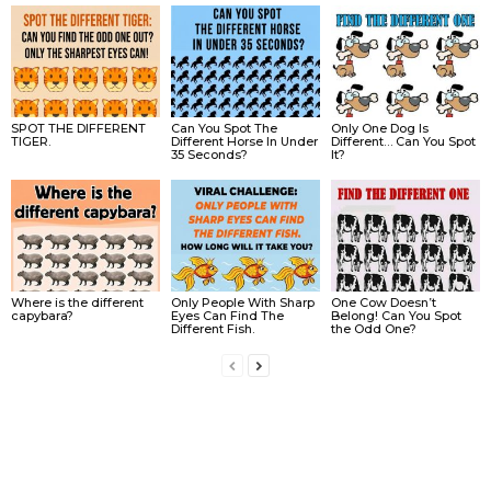
SPOT THE DIFFERENT
Can You Spot The
Only One Dog Is
TIGER.
Different Horse In Under
Different… Can You Spot
35 Seconds?
It?
Where is the different
Only People With Sharp
One Cow Doesn’t
capybara?
Eyes Can Find The
Belong! Can You Spot
Different Fish.
the Odd One?