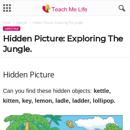
Home
Lifestyle
Hidden Picture: Exploring The Jungle.
LIFESTYLE
Hidden Picture: Exploring The
Jungle.
Hidden Picture
Can you find these hidden objects:
kettle,
kitten, key, lemon, ladle, ladder, lollipop.