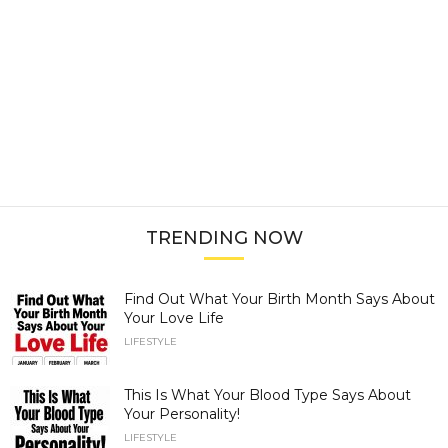
TRENDING NOW
Find Out What Your Birth Month Says About
Your Love Life
LIFESTYLE
This Is What Your Blood Type Says About
Your Personality!
LIFESTYLE