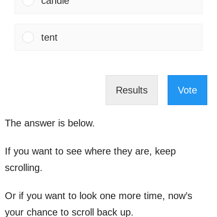
candle
tent
Results
Vote
The answer is below.
If you want to see where they are, keep
scrolling.
Or if you want to look one more time, now’s
your chance to scroll back up.