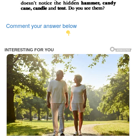
Comment your answer below