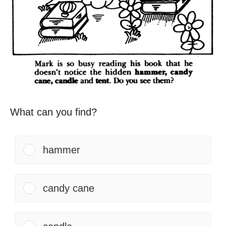
What can you find?
hammer
candy cane