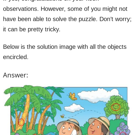
observations. However, some of you might not
have been able to solve the puzzle. Don’t worry;
it can be pretty tricky.
Below is the solution image with all the objects
encircled.
Answer: