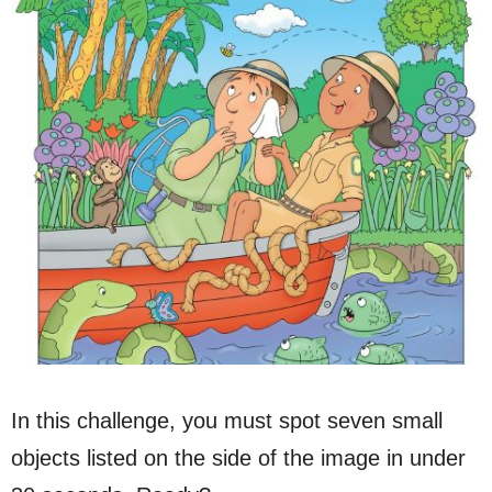
In this challenge, you must spot seven small
objects listed on the side of the image in under