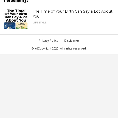
The Time of Your Birth Can Say a Lot About
You
LIFESTYLE
Privacy Policy
Disclaimer
© Copyright 2020. All rights reserved.