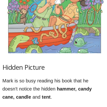
Hidden Picture
Mark is so busy reading his book that he
doesn’t notice the hidden
hammer, candy
cane, candle
and
tent
.