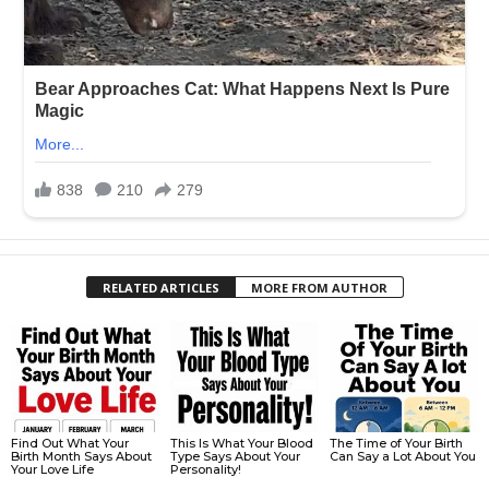
RELATED ARTICLES
MORE FROM AUTHOR
Find Out What Your
This Is What Your Blood
The Time of Your Birth
Birth Month Says About
Type Says About Your
Can Say a Lot About You
Your Love Life
Personality!