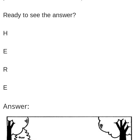
Ready to see the answer?
H
E
R
E
Answer: