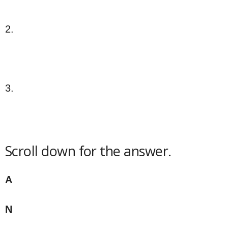
2.
3.
Scroll down for the answer.
A
N