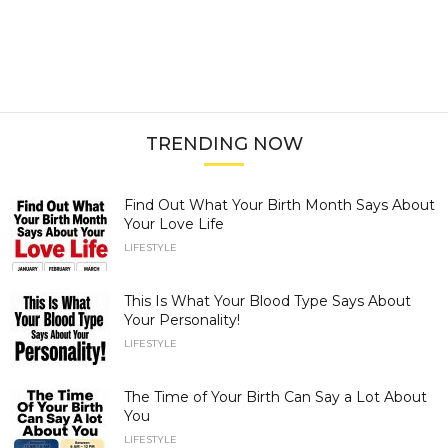
TRENDING NOW
Find Out What Your Birth Month Says About
Your Love Life
LIFESTYLE
This Is What Your Blood Type Says About
Your Personality!
LIFESTYLE
The Time of Your Birth Can Say a Lot About
You
LIFESTYLE