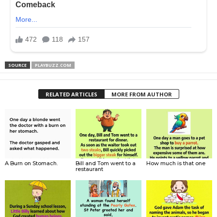
SOURCE
PLAYBUZZ.COM
RELATED ARTICLES
MORE FROM AUTHOR
A Burn on Stomach.
Bill and Tom went to a
How much is that one
restaurant