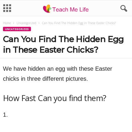
Home
Uncategorized
Can You Find The Hidden Egg in These Easter Chicks?
UNCATEGORIZED
Can You Find The Hidden Egg
in These Easter Chicks?
We have hidden an egg with these Easter
chicks in three different pictures.
How Fast Can you find them?
1.