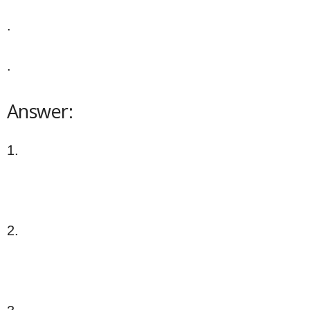
.
.
Answer:
1.
2.