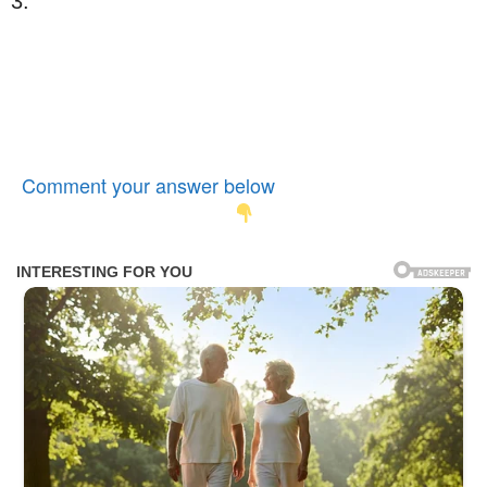
3.
Comment your answer below