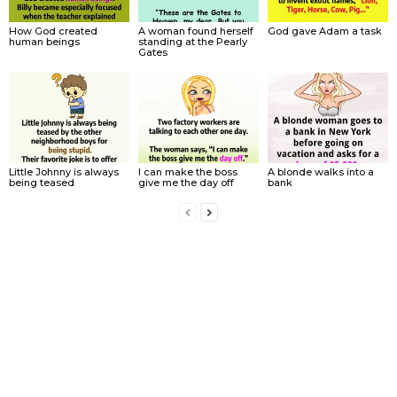
How God created
A woman found herself
God gave Adam a task
human beings
standing at the Pearly
Gates
Little Johnny is always
I can make the boss
A blonde walks into a
being teased
give me the day off
bank