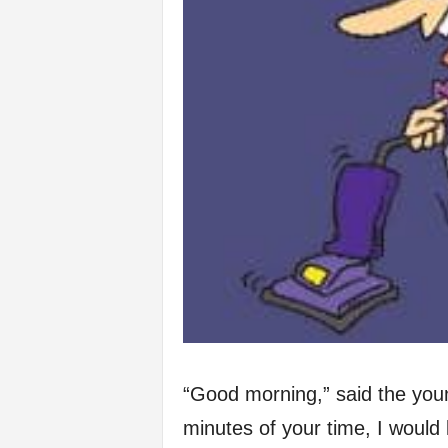
“Good morning,” said the youn
minutes of your time, I would 