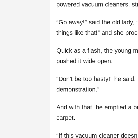
powered vacuum cleaners, stra
“Go away!” said the old lady,
things like that!” and she pro
Quick as a flash, the young m
pushed it wide open.
“Don’t be too hasty!” he said.
demonstration.”
And with that, he emptied a b
carpet.
“If this vacuum cleaner doesn