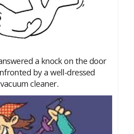
y answered a knock on the door
onfronted by a well-dressed
 vacuum cleaner.