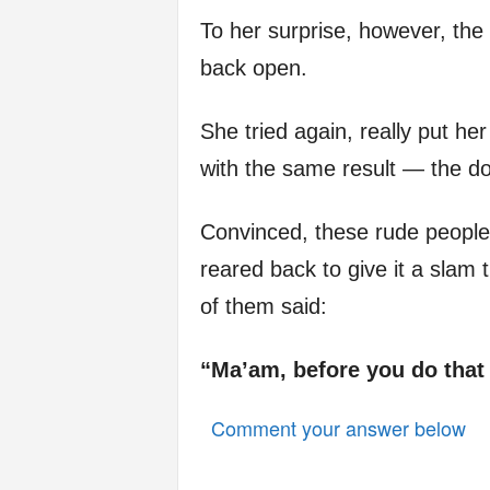
To her surprise, however, the 
back open.
She tried again, really put he
with the same result — the d
Convinced, these rude people w
reared back to give it a slam
of them said:
“Ma’am, before you do that
Comment your answer below