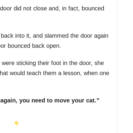
door did not close and, in fact, bounced
r back into it, and slammed the door again
oor bounced back open.
ere sticking their foot in the door, she
 that would teach them a lesson, when one
 again, you need to move your cat.”