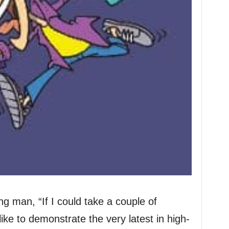
g man, “If I could take a couple of
like to demonstrate the very latest in high-