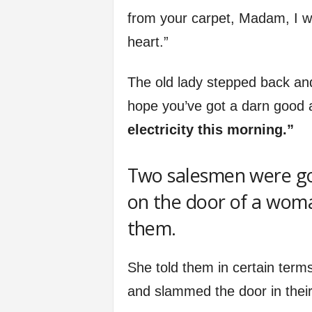
from your carpet, Madam, I wi
heart.”
The old lady stepped back and 
hope you’ve got a darn good 
electricity this morning.”
Two salesmen were go
on the door of a wom
them.
She told them in certain terms
and slammed the door in their