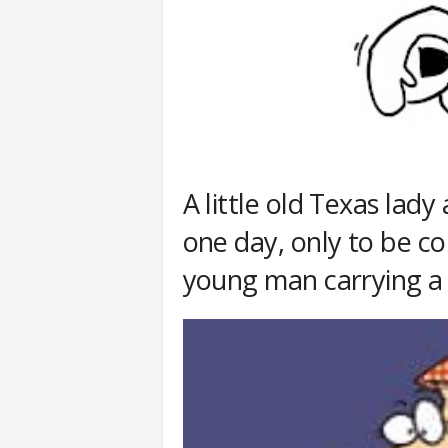
A little old Texas lad
one day, only to be c
young man carrying a