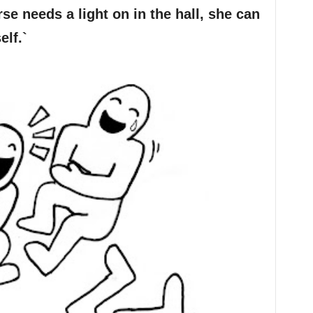
rse needs a light on in the hall, she can
elf.`