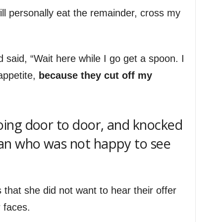
ll personally eat the remainder, cross my
said, “Wait here while I go get a spoon. I
appetite,
because they cut off my
ing door to door, and knocked
an who was not happy to see
 that she did not want to hear their offer
 faces.