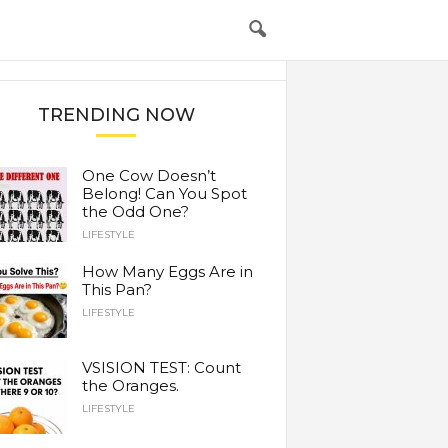
TRENDING NOW
One Cow Doesn’t
Belong! Can You Spot
the Odd One?
LIFESTYLE
How Many Eggs Are in
This Pan?
LIFESTYLE
VSISION TEST: Count
the Oranges.
LIFESTYLE