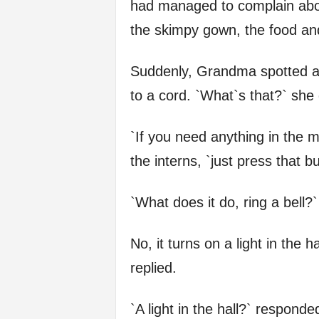
had managed to complain about
f
the skimpy gown, the food and
e
Suddenly, Grandma spotted a s
to a cord. `What`s that?` sh
`If you need anything in the m
the interns, `just press that bu
`What does it do, ring a bell?
No, it turns on a light in the h
replied.
`A light in the hall?` respon