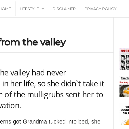
HOME
LIFESTYLE
DISCLAIMER
PRIVACY POLICY
rom the valley
he valley had never
n her life, so she didn`t take it
 of the mulligrubs sent her to
vation.
nterns got Grandma tucked into bed, she