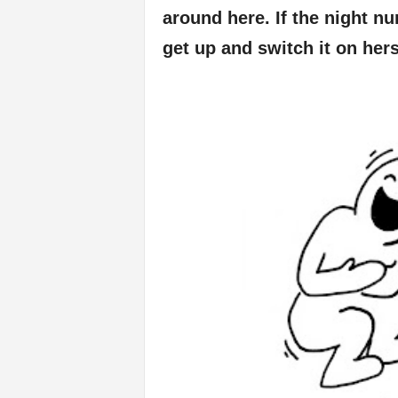
around here. If the night nu
get up and switch it on hers