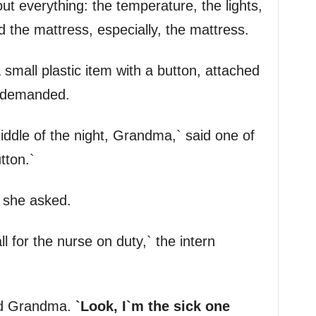
 everything: the temperature, the lights,
 the mattress, especially, the mattress.
mall plastic item with a button, attached
e demanded.
iddle of the night, Grandma,` said one of
tton.`
` she asked.
all for the nurse on duty,` the intern
ded Grandma.
`Look, I`m the sick one