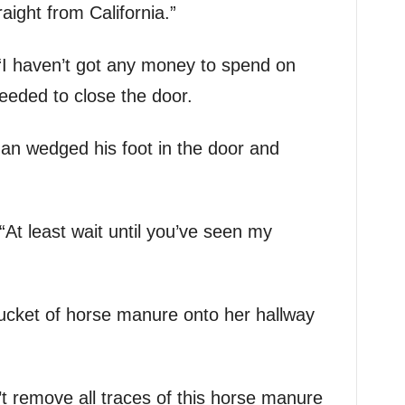
ight from California.”
 “I haven’t got any money to spend on
ceeded to close the door.
an wedged his foot in the door and
 “At least wait until you’ve seen my
ucket of horse manure onto her hallway
’t remove all traces of this horse manure