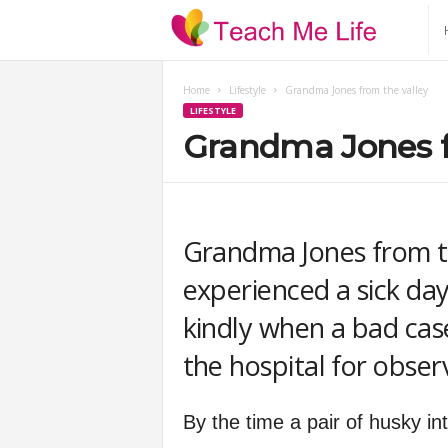
T
e
Home
Lifestyle
Grandma Jones from the valley
LIFESTYLE
a
Grandma Jones f
c
h
Grandma Jones from t
M
experienced a sick day i
kindly when a bad case
e
the hospital for obser
L
By the time a pair of husky i
i