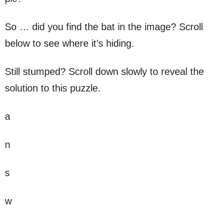
So … did you find the bat in the image? Scroll
below to see where it’s hiding.
Still stumped? Scroll down slowly to reveal the
solution to this puzzle.
a
n
s
w