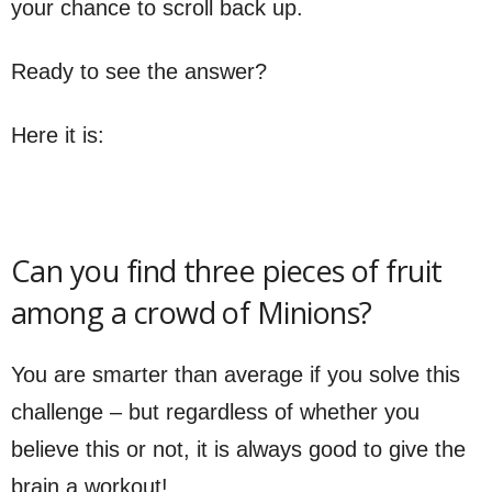
your chance to scroll back up.
Ready to see the answer?
Here it is:
Can you find three pieces of fruit
among a crowd of Minions?
You are smarter than average if you solve this
challenge – but regardless of whether you
believe this or not, it is always good to give the
brain a workout!