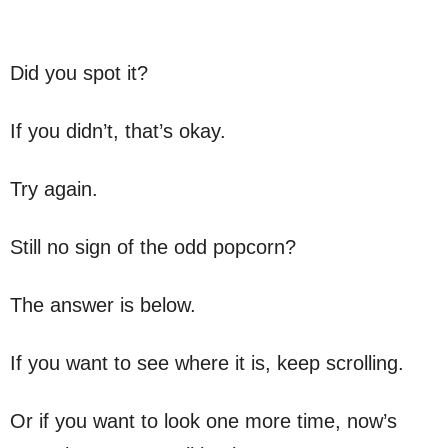
Did you spot it?
If you didn’t, that’s okay.
Try again.
Still no sign of the odd popcorn?
The answer is below.
If you want to see where it is, keep scrolling.
Or if you want to look one more time, now’s