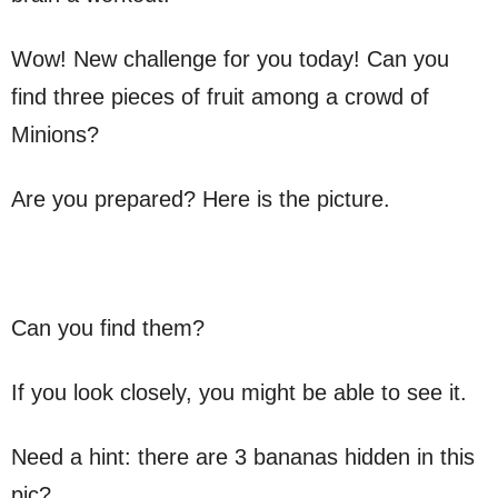
Wow! New challenge for you today! Can you
find three pieces of fruit among a crowd of
Minions?
Are you prepared? Here is the picture.
Can you find them?
If you look closely, you might be able to see it.
Need a hint: there are 3 bananas hidden in this
pic?