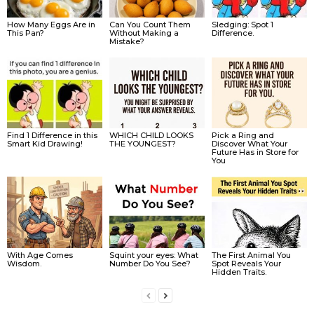
How Many Eggs Are in
Can You Count Them
Sledging: Spot 1
This Pan?
Without Making a
Difference.
Mistake?
Find 1 Difference in this
WHICH CHILD LOOKS
Pick a Ring and
Smart Kid Drawing!
THE YOUNGEST?
Discover What Your
Future Has in Store for
You
With Age Comes
Squint your eyes: What
The First Animal You
Wisdom.
Number Do You See?
Spot Reveals Your
Hidden Traits.