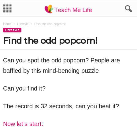
Home
Lifestyle
Find the odd popcorn!
LIFESTYLE
Find the odd popcorn!
Can you spot the odd popcorn? People are
baffled by this mind-bending puzzle
Can you find it?
The record is 32 seconds, can you beat it?
Now let’s start: