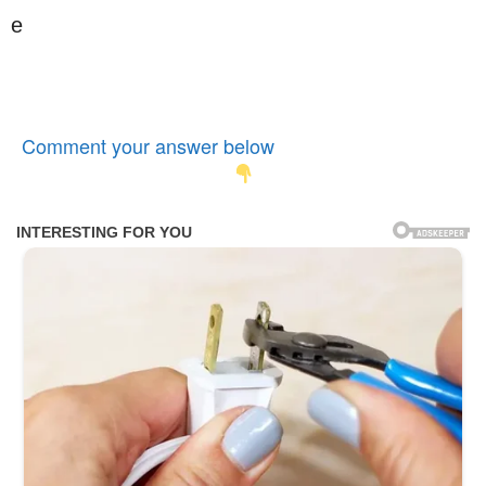
e
Comment your answer below