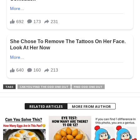
TAGS
CAN YOU FIND THE ODD ONE OUT
FIND ODD ONE OUT
RELATED ARTICLES
MORE FROM AUTHOR