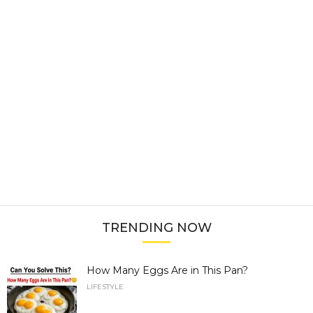
TRENDING NOW
How Many Eggs Are in This Pan?
LIFESTYLE