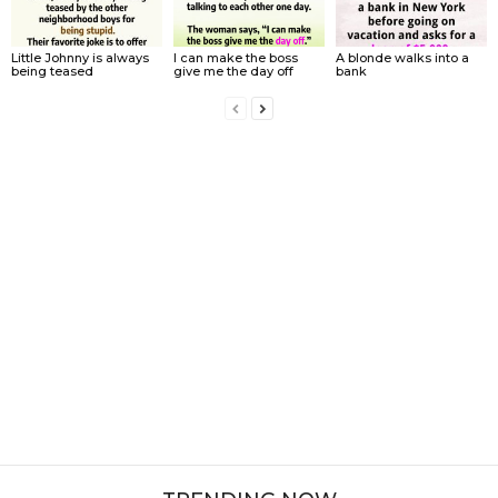
Little Johnny is always
I can make the boss
A blonde walks into a
being teased
give me the day off
bank