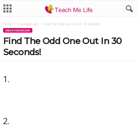
Home
Uncategorized
Find The Odd One Out In 30 Seconds!
UNCATEGORIZED
Find The Odd One Out In 30
Seconds!
1.
2.