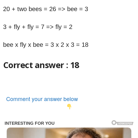
20 + two bees = 26 => bee = 3
3 + fly + fly = 7 => fly = 2
bee x fly x bee = 3 x 2 x 3 = 18
Correct answer : 18
Comment your answer below