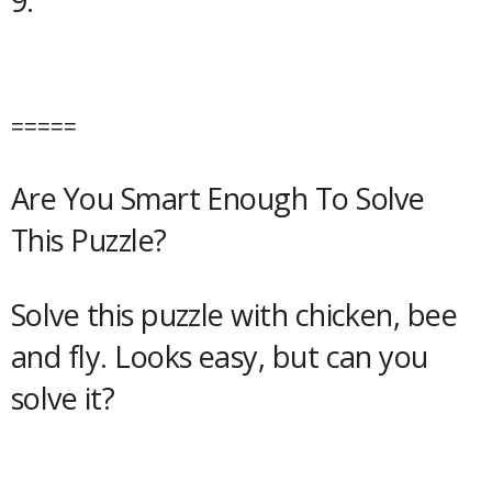
9.
=====
Are You Smart Enough To Solve
This Puzzle?
Solve this puzzle with chicken, bee
and fly. Looks easy, but can you
solve it?