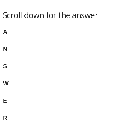
Scroll down for the answer.
A
N
S
W
E
R