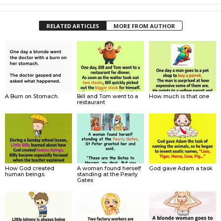
RELATED ARTICLES
MORE FROM AUTHOR
A Burn on Stomach.
Bill and Tom went to a
How much is that one
restaurant
How God created
A woman found herself
God gave Adam a task
human beings
standing at the Pearly
Gates