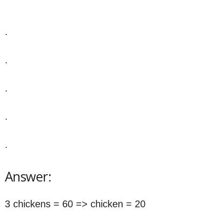
.
.
.
.
.
Answer:
3 chickens = 60 => chicken = 20