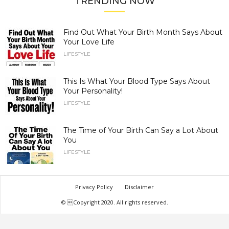
TRENDING NOW
Find Out What Your Birth Month Says About
Your Love Life
LIFESTYLE
This Is What Your Blood Type Says About
Your Personality!
LIFESTYLE
The Time of Your Birth Can Say a Lot About
You
LIFESTYLE
Privacy Policy
Disclaimer
© Copyright 2020. All rights reserved.