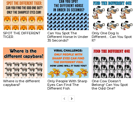
SPOT THE DIFFERENT
Can You Spot The
Only One Dog Is
TIGER.
Different Horse In Under
Different… Can You Spot
35 Seconds?
It?
Where is the different
Only People With Sharp
One Cow Doesn’t
capybara?
Eyes Can Find The
Belong! Can You Spot
Different Fish.
the Odd One?