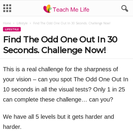
Home
Lifestyle
Find The Odd One Out In 30 Seconds. Challenge Now!
LIFESTYLE
Find The Odd One Out In 30
Seconds. Challenge Now!
This is a real challenge for the sharpness of
your vision – can you spot The Odd One Out In
10 seconds in all the visual tests? Only 1 in 25
can complete these challenge… can you?
We have all 5 levels but it gets harder and
harder.