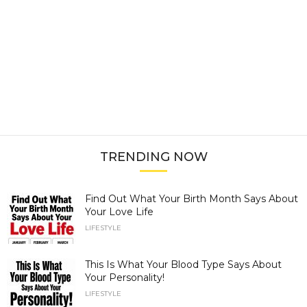
TRENDING NOW
Find Out What Your Birth Month Says About
Your Love Life
LIFESTYLE
This Is What Your Blood Type Says About
Your Personality!
LIFESTYLE