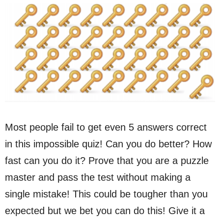
Most people fail to get even 5 answers correct
in this impossible quiz! Can you do better? How
fast can you do it? Prove that you are a puzzle
master and pass the test without making a
single mistake! This could be tougher than you
expected but we bet you can do this! Give it a