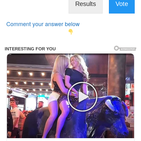
Results
Vote
Comment your answer below