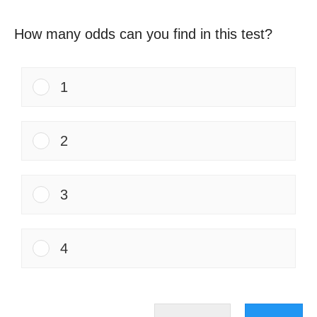
How many odds can you find in this test?
1
2
3
4