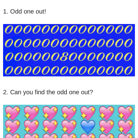
1. Odd one out!
2. Can you find the odd one out?