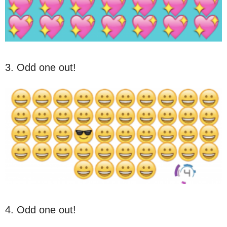
3. Odd one out!
4. Odd one out!