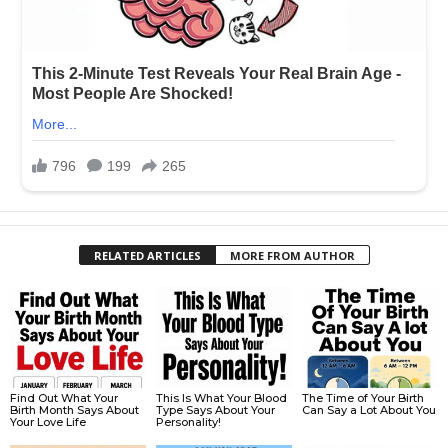
RELATED ARTICLES
MORE FROM AUTHOR
Find Out What Your
This Is What Your Blood
The Time of Your Birth
Birth Month Says About
Type Says About Your
Can Say a Lot About You
Your Love Life
Personality!