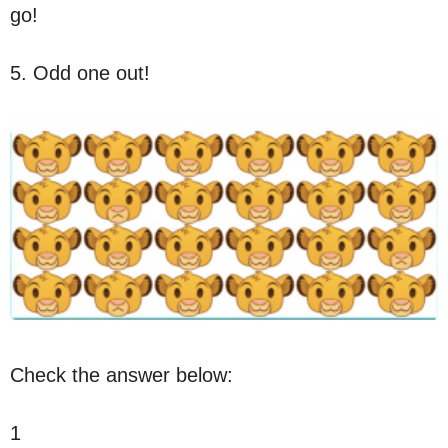
go!
5. Odd one out!
Check the answer below:
1