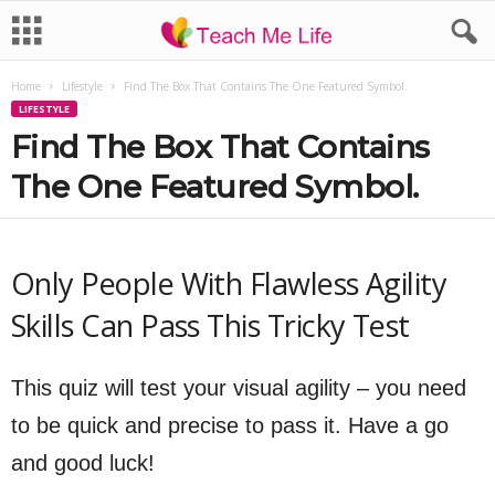
Home
Lifestyle
Find The Box That Contains The One Featured Symbol.
LIFESTYLE
Find The Box That Contains
The One Featured Symbol.
Only People With Flawless Agility
Skills Can Pass This Tricky Test
This quiz will test your visual agility – you need
to be quick and precise to pass it. Have a go
and good luck!