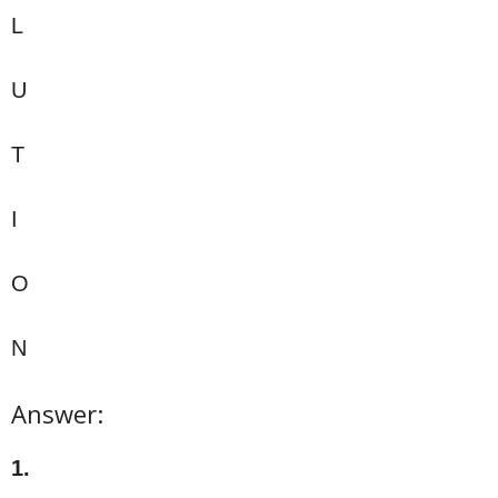
L
U
T
I
O
N
Answer:
1.