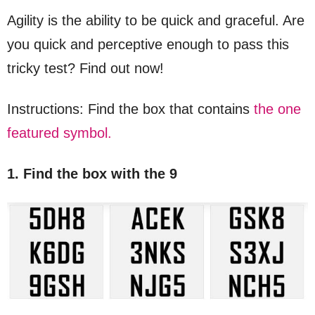
Agility is the ability to be quick and graceful. Are
you quick and perceptive enough to pass this
tricky test? Find out now!
Instructions: Find the box that contains
the one
featured symbol.
1. Find the box with the 9