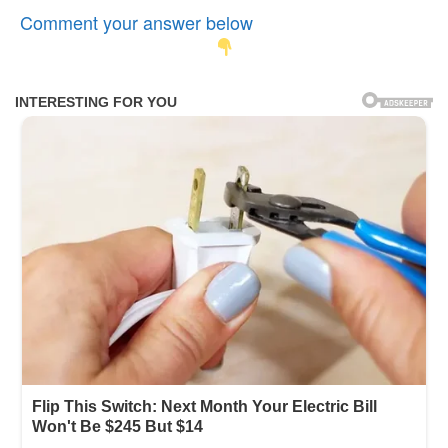
Comment your answer below