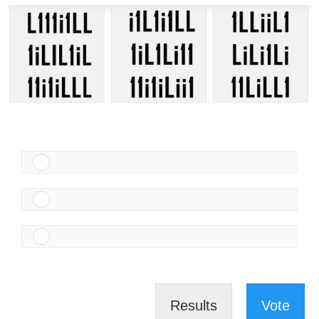
Results
Vote