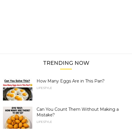
TRENDING NOW
How Many Eggs Are in This Pan?
LIFESTYLE
Can You Count Them Without Making a
Mistake?
LIFESTYLE