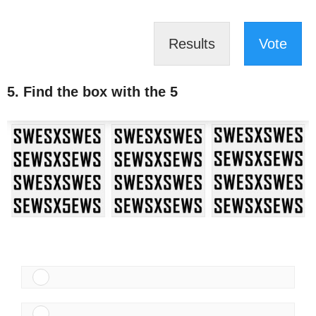
Results
Vote
5. Find the box with the 5