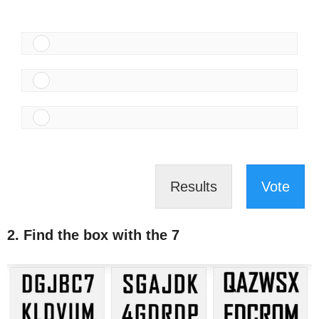
Results
Vote
2. Find the box with the 7