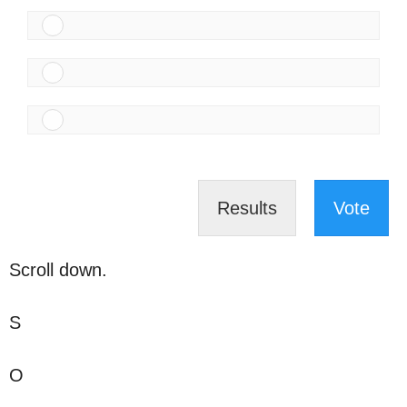
Results
Vote
Scroll down.
S
O