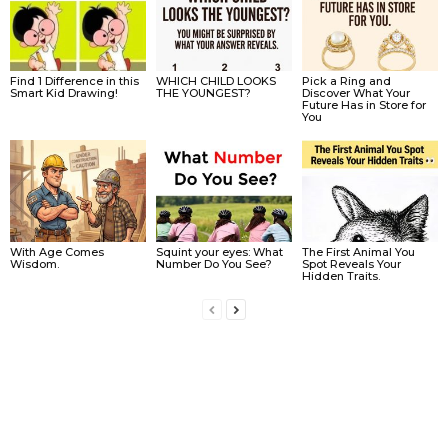
Find 1 Difference in this
WHICH CHILD LOOKS
Pick a Ring and
Smart Kid Drawing!
THE YOUNGEST?
Discover What Your
Future Has in Store for
You
With Age Comes
Squint your eyes: What
The First Animal You
Wisdom.
Number Do You See?
Spot Reveals Your
Hidden Traits.