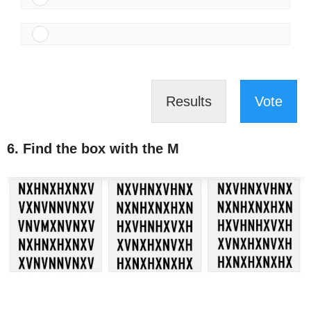
Results
Vote
6. Find the box with the M