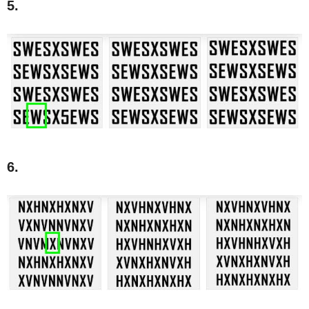
5.
6.