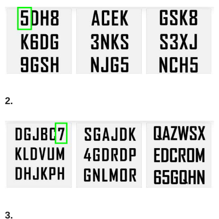
2.
3.