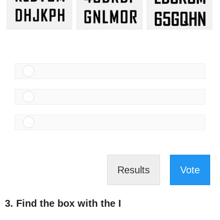
Results
Vote
3. Find the box with the I