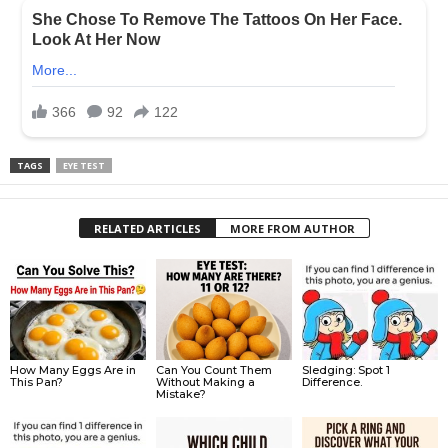
TAGS
EYE TEST
RELATED ARTICLES
MORE FROM AUTHOR
How Many Eggs Are in
Can You Count Them
Sledging: Spot 1
This Pan?
Without Making a
Difference.
Mistake?