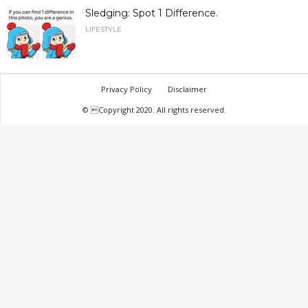
Sledging: Spot 1 Difference.
LIFESTYLE
Privacy Policy
Disclaimer
© Copyright 2020. All rights reserved.