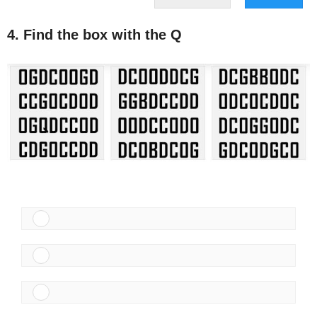
4. Find the box with the Q