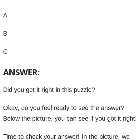
A
B
C
ANSWER:
Did you get it right in this puzzle?
Okay, do you feel ready to see the answer?
Below the picture, you can see if you got it right!
Time to check your answer! In the picture, we