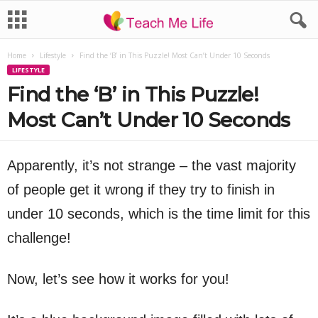
Home
Lifestyle
Find the ‘B’ in This Puzzle! Most Can’t Under 10 Seconds
LIFESTYLE
Find the ‘B’ in This Puzzle!
Most Can’t Under 10 Seconds
Apparently, it’s not strange – the vast majority
of people get it wrong if they try to finish in
under 10 seconds, which is the time limit for this
challenge!
Now, let’s see how it works for you!