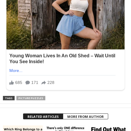
TAGS
PICTURE PUZZLES
RELATED ARTICLES
MORE FROM AUTHOR