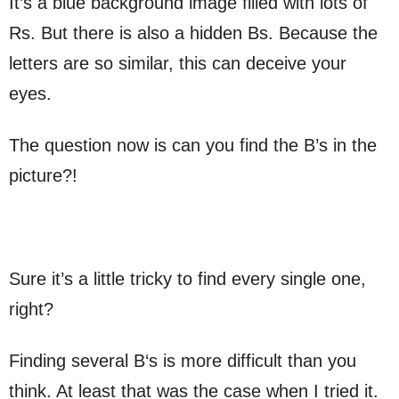
It’s a blue background image filled with lots of
Rs. But there is also a hidden Bs. Because the
letters are so similar, this can deceive your
eyes.
The question now is can you find the B’s in the
picture?!
Sure it’s a little tricky to find every single one,
right?
Finding several B‘s is more difficult than you
think. At least that was the case when I tried it.