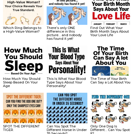
Which Ring Belongs to
There’s only ONE
Find Out What Your
a High-Value Woman?
difference in this
Birth Month Says About
picture… and nobody
Your Love Life
has found it yet!
How Much You Should
This Is What Your Blood
The Time of Your Birth
Sleep Based On Your
Type Says About Your
Can Say a Lot About You
Age
Personality!
SPOT THE DIFFERENT
Can You Spot The
Only One Dog Is
TIGER.
Different Horse In Under
Different… Can You Spot
35 Seconds?
It?