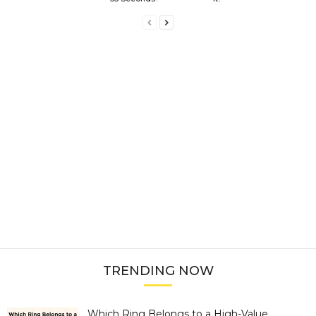
TRENDING NOW
Which Ring Belongs to a High-Value