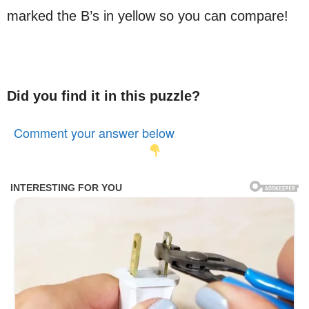
marked the B’s in yellow so you can compare!
Did you find it in this puzzle?
Comment your answer below