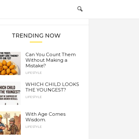
TRENDING NOW
Can You Count Them
Without Making a
Mistake?
LIFESTYLE
WHICH CHILD LOOKS
THE YOUNGEST?
LIFESTYLE
With Age Comes
Wisdom.
LIFESTYLE