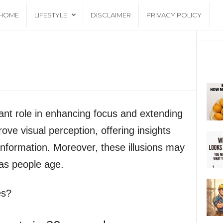
HOME
LIFESTYLE
DISCLAIMER
PRIVACY POLICY
icant role in enhancing focus and extending
ove visual perception, offering insights
information. Moreover, these illusions may
 as people age.
es?