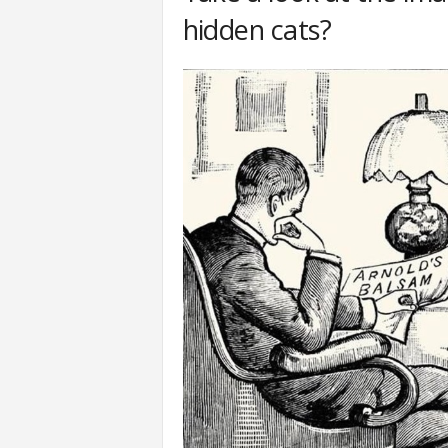
hidden cats?