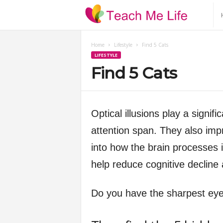
T
e
Home
Lifestyle
Find 5 Cats
LIFESTYLE
a
Find 5 Cats
c
h
Optical illusions play a signif
attention span. They also impr
M
into how the brain processes 
e
help reduce cognitive decline
L
Do you have the sharpest ey
i