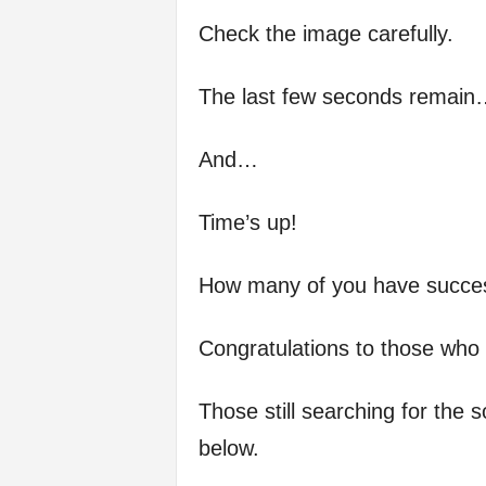
Check the image carefully.
The last few seconds remain
And…
Time’s up!
How many of you have success
Congratulations to those who d
Those still searching for the 
below.