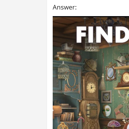
Answer: