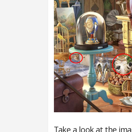
Take a look at the im