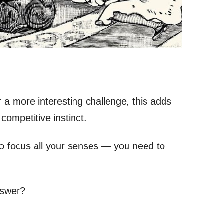
 a more interesting challenge, this adds
competitive instinct.
al to focus all your senses — you need to
nswer?