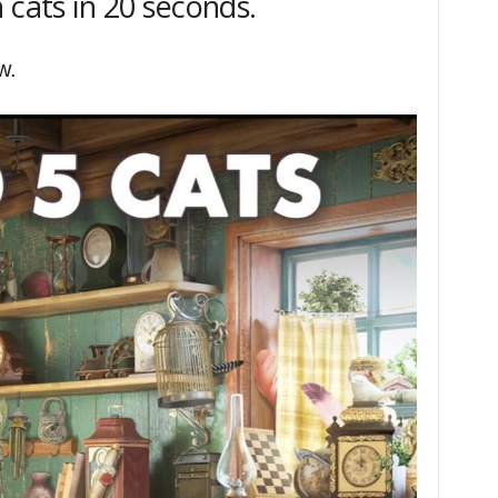
 cats in 20 seconds.
w.