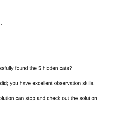
…
fully found the 5 hidden cats?
id; you have excellent observation skills.
solution can stop and check out the solution