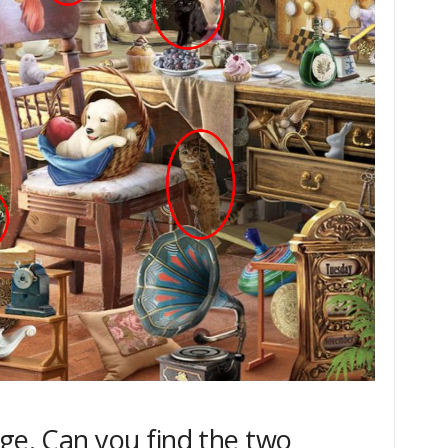
age. Can you find the two