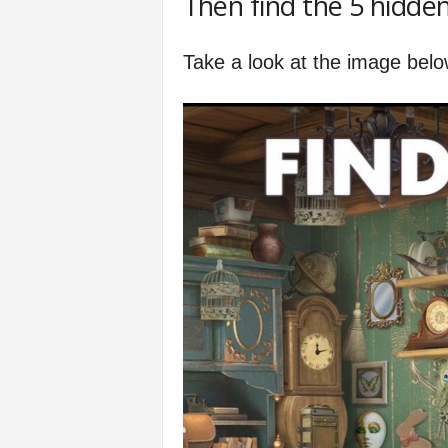
Then find the 5 hidden
f
Take a look at the image belo
e