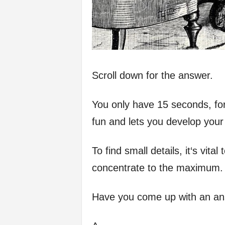
Scroll down for the answer.
You only have 15 seconds, for
fun and lets you develop your 
To find small details, it‘s vit
concentrate to the maximum.
Have you come up with an a