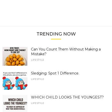
TRENDING NOW
Can You Count Them Without Making a
Mistake?
LIFESTYLE
Sledging: Spot 1 Difference.
LIFESTYLE
WHICH CHILD LOOKS THE YOUNGEST?
LIFESTYLE