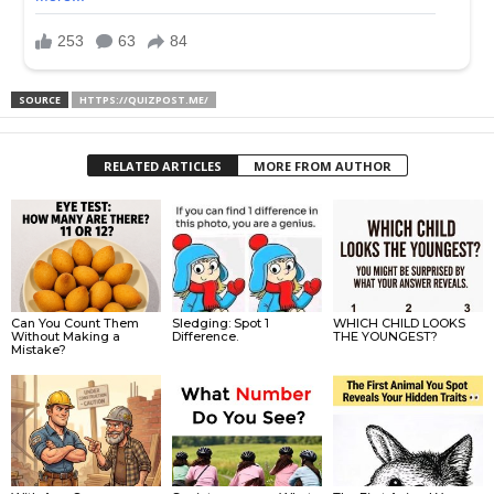
SOURCE
HTTPS://QUIZPOST.ME/
RELATED ARTICLES
MORE FROM AUTHOR
Can You Count Them
Sledging: Spot 1
WHICH CHILD LOOKS
Without Making a
Difference.
THE YOUNGEST?
Mistake?