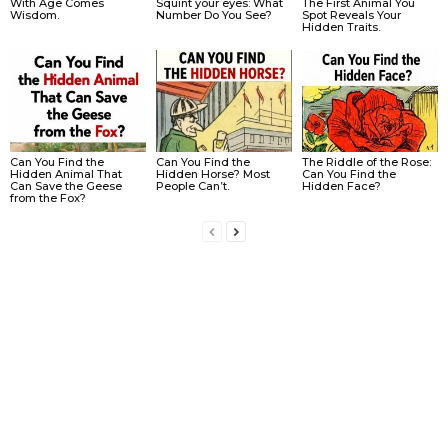
With Age Comes
Squint your eyes: What
The First Animal You
Wisdom.
Number Do You See?
Spot Reveals Your
Hidden Traits.
Can You Find the
Can You Find the
The Riddle of the Rose:
Hidden Animal That
Hidden Horse? Most
Can You Find the
Can Save the Geese
People Can’t.
Hidden Face?
from the Fox?