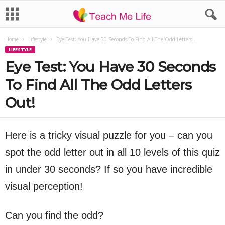
Home
Lifestyle
Eye Test: You Have 30 Seconds To Find All The Odd Letters...
LIFESTYLE
Eye Test: You Have 30 Seconds
To Find All The Odd Letters
Out!
Here is a tricky visual puzzle for you – can you
spot the odd letter out in all 10 levels of this quiz
in under 30 seconds? If so you have incredible
visual perception!
Can you find the odd?