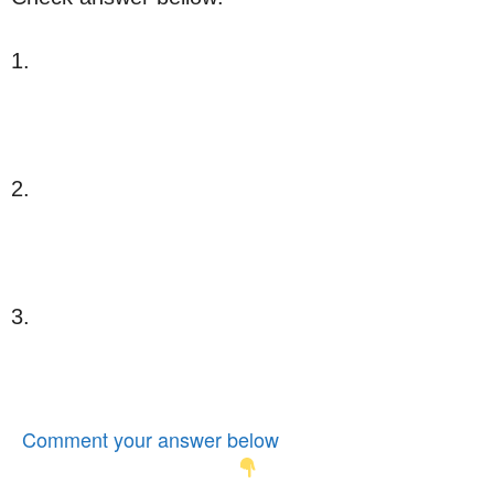
1.
2.
3.
Comment your answer below