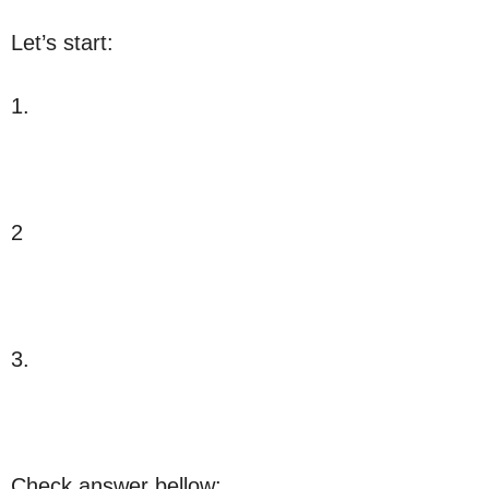
Let’s start:
1.
2
3.
Check answer bellow: