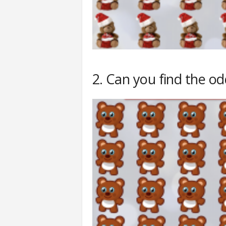
2. Can you find the o