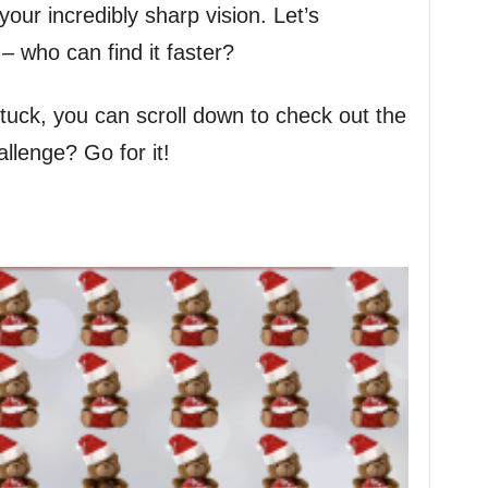
our incredibly sharp vision. Let’s
 – who can find it faster?
stuck, you can scroll down to check out the
llenge? Go for it!