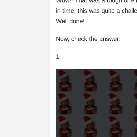
Wow!! That was a tough one but
in time, this was quite a chall
Well done!
Now, check the answer:
1