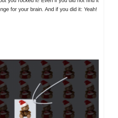
 you rocked it! Even if you did not find it
enge for your brain. And if you did it: Yeah!