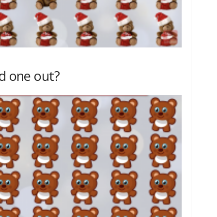
dd one out?