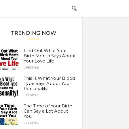
TRENDING NOW
Find Out What Your
Birth Month Says About
Your Love Life
LIFESTYLE
This Is What Your Blood
Type Says About Your
Personality!
LIFESTYLE
The Time of Your Birth
Can Say a Lot About
You
LIFESTYLE