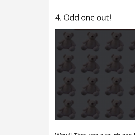
4. Odd one out!