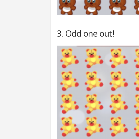
3. Odd one out!