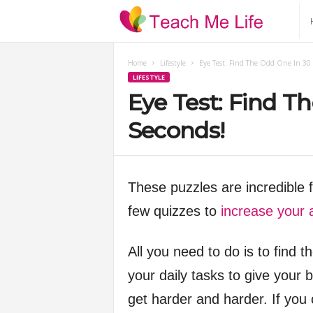
T
e
Home
Lifestyle
Eye Test: Find The Odd One In 30 
LIFESTYLE
a
Eye Test: Find T
c
Seconds!
h
These puzzles are incredible 
M
few quizzes to
increase your 
e
All you need to do is to find 
L
your daily tasks to give your b
i
get harder and harder. If you 