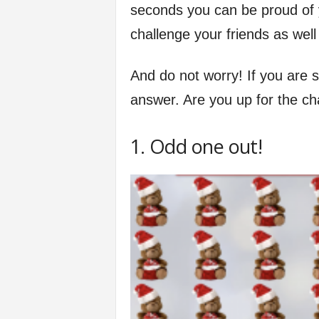
seconds you can be proud of y
f
challenge your friends as well
e
And do not worry! If you are 
answer. Are you up for the cha
1. Odd one out!