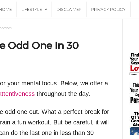
HOME
LIFESTYLE
DISCLAIMER
PRIVACY POLICY
Seconds!
he Odd One In 30
for your mental focus. Below, we offer a
attentiveness
throughout the day.
the odd one out. What a perfect break for
rain a fun workout. But be careful, it will
can do the last one in less than 30