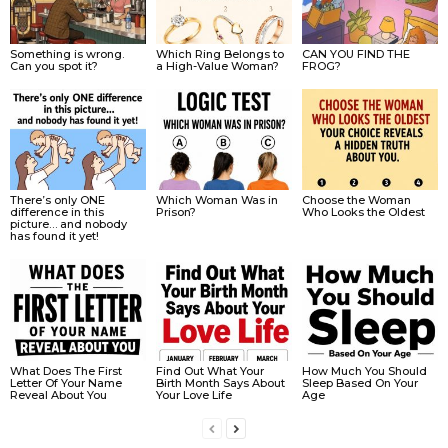
Something is wrong.
Which Ring Belongs to
CAN YOU FIND THE
Can you spot it?
a High-Value Woman?
FROG?
There’s only ONE
Which Woman Was in
Choose the Woman
difference in this
Prison?
Who Looks the Oldest
picture… and nobody
has found it yet!
What Does The First
Find Out What Your
How Much You Should
Letter Of Your Name
Birth Month Says About
Sleep Based On Your
Reveal About You
Your Love Life
Age