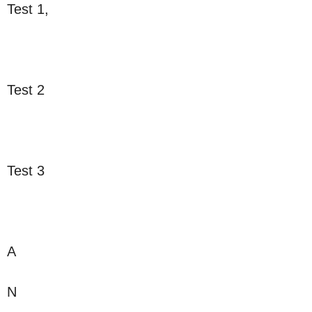
Test 1,
Test 2
Test 3
A
N