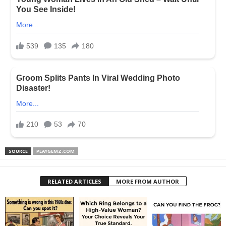
SOURCE
PLAYGEMZ.COM
RELATED ARTICLES
MORE FROM AUTHOR