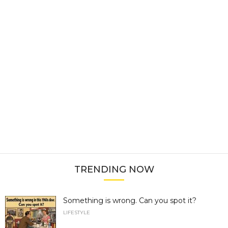
TRENDING NOW
Something is wrong. Can you spot it?
LIFESTYLE