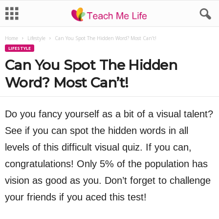
Home
Lifestyle
Can You Spot The Hidden Word? Most Can’t!
LIFESTYLE
Can You Spot The Hidden
Word? Most Can’t!
Do you fancy yourself as a bit of a visual talent?
See if you can spot the hidden words in all
levels of this difficult visual quiz. If you can,
congratulations! Only 5% of the population has
vision as good as you. Don’t forget to challenge
your friends if you aced this test!