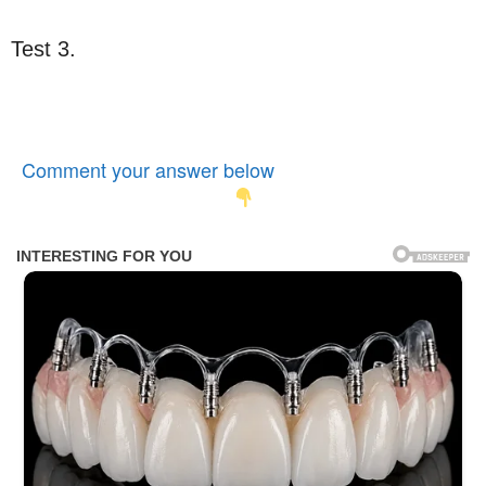
Test 3.
Comment your answer below