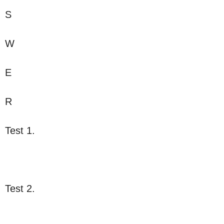
S
W
E
R
Test 1.
Test 2.