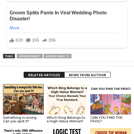
TAGS
HIDDEN OBJECT
HIDDEN OBJECTS
RELATED ARTICLES
MORE FROM AUTHOR
Something is wrong.
Which Ring Belongs to
CAN YOU FIND THE
Can you spot it?
a High-Value Woman?
FROG?