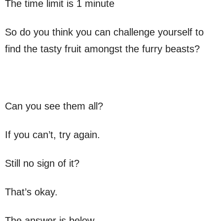
The time limit is 1 minute
So do you think you can challenge yourself to
find the tasty fruit amongst the furry beasts?
Can you see them all?
If you can’t, try again.
Still no sign of it?
That’s okay.
The answer is below.