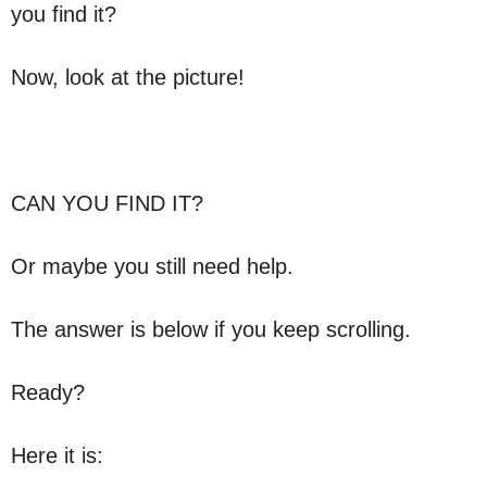
you find it?
Now, look at the picture!
CAN YOU FIND IT?
Or maybe you still need help.
The answer is below if you keep scrolling.
Ready?
Here it is: