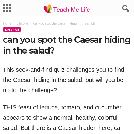
Home
Lifestyle
can you spot the Caesar hiding in the salad?
LIFESTYLE
can you spot the Caesar hiding
in the salad?
This seek-and-find quiz challenges you to find
the Caesar hiding in the salad, but will you be
up to the challenge?
THIS feast of lettuce, tomato, and cucumber
appears to show a normal, healthy, colorful
salad. But there is a Caesar hidden here, can