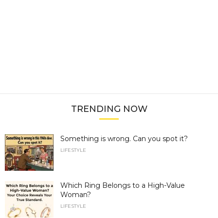
TRENDING NOW
Something is wrong. Can you spot it?
LIFESTYLE
Which Ring Belongs to a High-Value
Woman?
LIFESTYLE