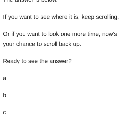
If you want to see where it is, keep scrolling.
Or if you want to look one more time, now’s
your chance to scroll back up.
Ready to see the answer?
a
b
c