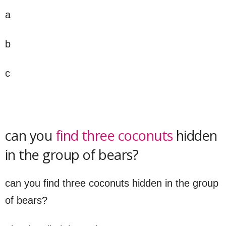
a
b
c
can you
find three coconuts
hidden
in the group of bears?
can you find three coconuts hidden in the group
of bears?