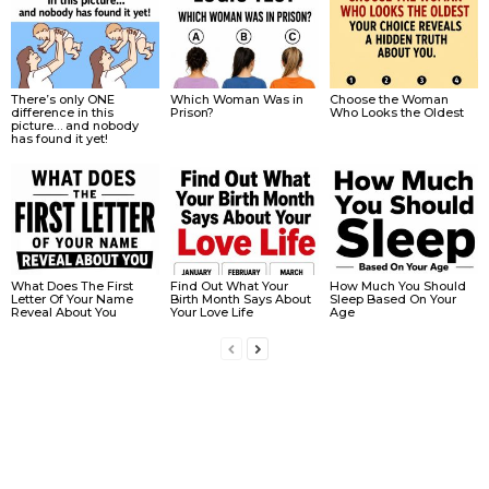
There’s only ONE
Which Woman Was in
Choose the Woman
difference in this
Prison?
Who Looks the Oldest
picture… and nobody
has found it yet!
What Does The First
Find Out What Your
How Much You Should
Letter Of Your Name
Birth Month Says About
Sleep Based On Your
Reveal About You
Your Love Life
Age