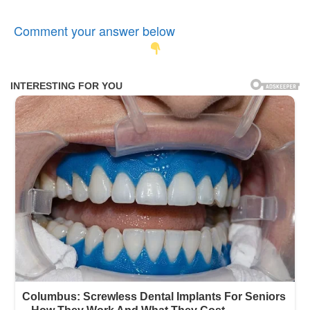
Comment your answer below