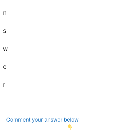
n
s
w
e
r
Comment your answer below