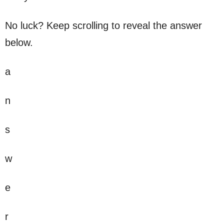
No luck? Keep scrolling to reveal the answer
below.
a
n
s
w
e
r