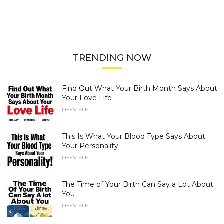
TRENDING NOW
Find Out What Your Birth Month Says About
Your Love Life
LIFESTYLE
This Is What Your Blood Type Says About
Your Personality!
LIFESTYLE
The Time of Your Birth Can Say a Lot About
You
LIFESTYLE