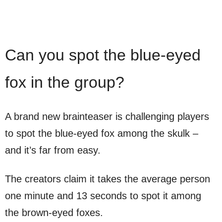
Can you spot the blue-eyed
fox in the group?
A brand new brainteaser is challenging players
to spot the blue-eyed fox among the skulk –
and it’s far from easy.
The creators claim it takes the average person
one minute and 13 seconds to spot it among
the brown-eyed foxes.