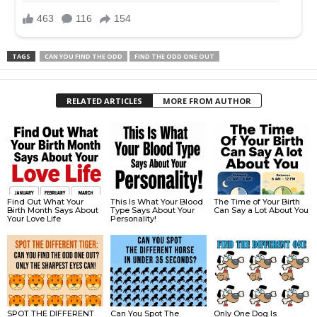
TAGS
CAN YOU FIND THE ODD
FIND THE ODD ONE OUT
RELATED ARTICLES
MORE FROM AUTHOR
Find Out What Your
This Is What Your Blood
The Time of Your Birth
Birth Month Says About
Type Says About Your
Can Say a Lot About You
Your Love Life
Personality!
SPOT THE DIFFERENT
Can You Spot The
Only One Dog Is