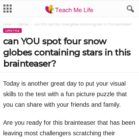
Home
Lifestyle
can YOU spot four snow globes containing stars in this brainteaser?
LIFESTYLE
can YOU spot four snow
globes containing stars in this
brainteaser?
Today is another great day to put your visual
skills to the test with a fun picture puzzle that
you can share with your friends and family.
Are you ready for this brainteaser that has been
leaving most challengers scratching their