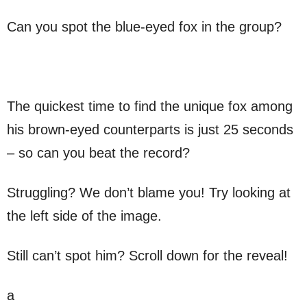
Can you spot the blue-eyed fox in the group?
The quickest time to find the unique fox among
his brown-eyed counterparts is just 25 seconds
– so can you beat the record?
Struggling? We don’t blame you! Try looking at
the left side of the image.
Still can’t spot him? Scroll down for the reveal!
a