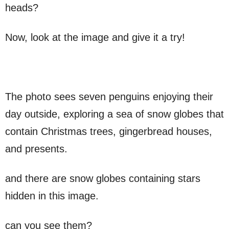
heads?
Now, look at the image and give it a try!
The photo sees seven penguins enjoying their
day outside, exploring a sea of ​​snow globes that
contain Christmas trees, gingerbread houses,
and presents.
and there are snow globes containing stars
hidden in this image.
can you see them?