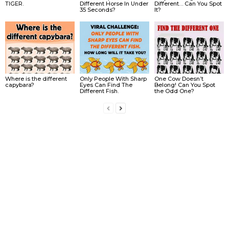
TIGER.
Different Horse In Under
Different… Can You Spot
35 Seconds?
It?
Where is the different
Only People With Sharp
One Cow Doesn’t
capybara?
Eyes Can Find The
Belong! Can You Spot
Different Fish.
the Odd One?