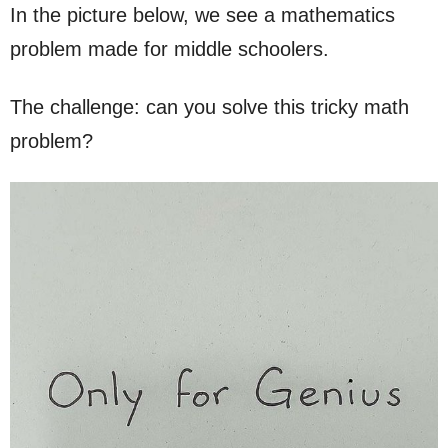
In the picture below, we see a mathematics
problem made for middle schoolers.
The challenge: can you solve this tricky math
problem?