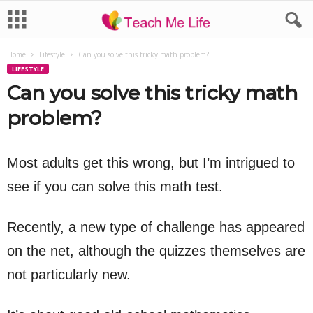
Home
Lifestyle
Can you solve this tricky math problem?
LIFESTYLE
Can you solve this tricky math
problem?
Most adults get this wrong, but I’m intrigued to
see if you can solve this math test.
Recently, a new type of challenge has appeared
on the net, although the quizzes themselves are
not particularly new.