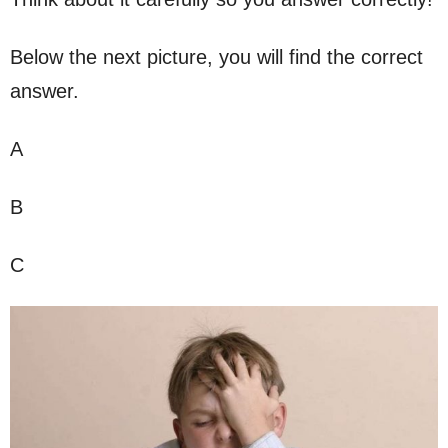
Below the next picture, you will find the correct
answer.
A
B
C