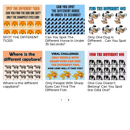
SPOT THE DIFFERENT
Can You Spot The
Only One Dog Is
TIGER.
Different Horse In Under
Different… Can You Spot
35 Seconds?
It?
Where is the different
Only People With Sharp
One Cow Doesn’t
capybara?
Eyes Can Find The
Belong! Can You Spot
Different Fish.
the Odd One?