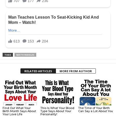
TAGS
MATH RIDDLES
RELATED ARTICLES
MORE FROM AUTHOR
Find Out What Your
This Is What Your Blood
The Time of Your Birth
Birth Month Says About
Type Says About Your
Can Say a Lot About You
Your Love Life
Personality!