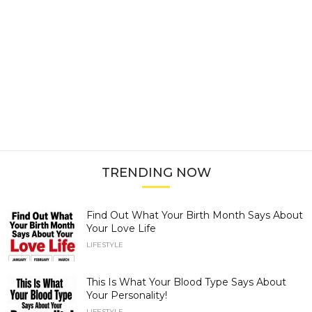
TRENDING NOW
Find Out What Your Birth Month Says About
Your Love Life
LIFESTYLE
This Is What Your Blood Type Says About
Your Personality!
LIFESTYLE