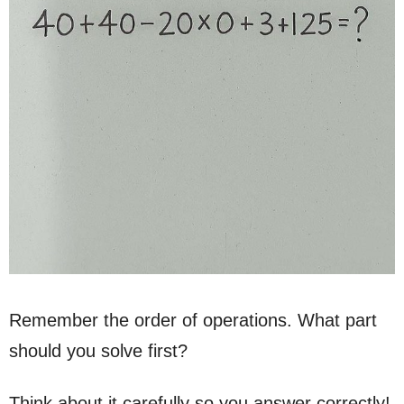
Remember the order of operations. What part
should you solve first?
Think about it carefully so you answer correctly!