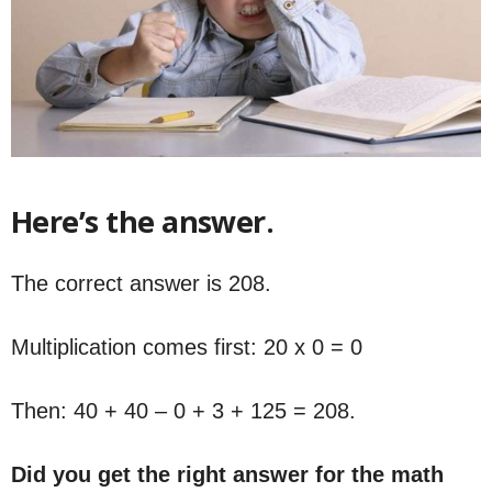
Here’s the answer.
The correct answer is 208.
Multiplication comes first: 20 x 0 = 0
Then: 40 + 40 – 0 + 3 + 125 = 208.
Did you get the right answer for the math