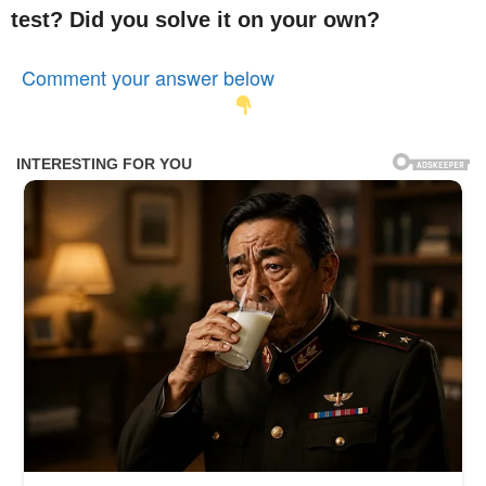
test? Did you solve it on your own?
Comment your answer below