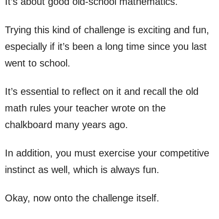
It’s about good old-school mathematics.
Trying this kind of challenge is exciting and fun,
especially if it’s been a long time since you last
went to school.
It’s essential to reflect on it and recall the old
math rules your teacher wrote on the
chalkboard many years ago.
In addition, you must exercise your competitive
instinct as well, which is always fun.
Okay, now onto the challenge itself.