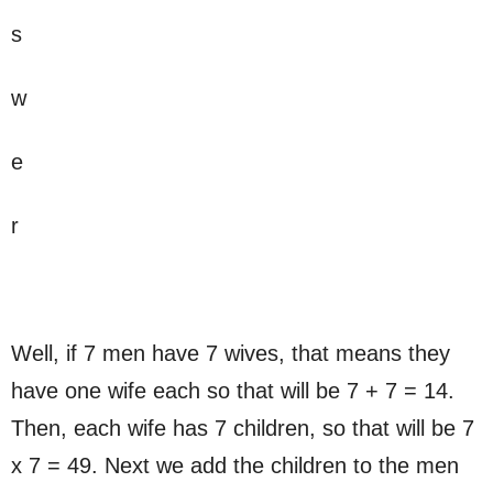
s
w
e
r
Well, if 7 men have 7 wives, that means they
have one wife each so that will be 7 + 7 = 14.
Then, each wife has 7 children, so that will be 7
x 7 = 49. Next we add the children to the men