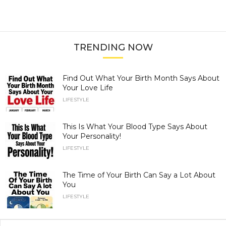
TRENDING NOW
Find Out What Your Birth Month Says About
Your Love Life
LIFESTYLE
This Is What Your Blood Type Says About
Your Personality!
LIFESTYLE
The Time of Your Birth Can Say a Lot About
You
LIFESTYLE