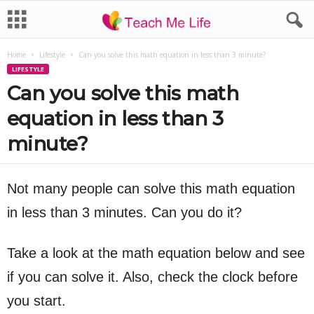
Home
Lifestyle
Can you solve this math equation in less than 3 minute?
LIFESTYLE
Can you solve this math
equation in less than 3
minute?
Not many people can solve this math equation
in less than 3 minutes. Can you do it?
Take a look at the math equation below and see
if you can solve it. Also, check the clock before
you start.