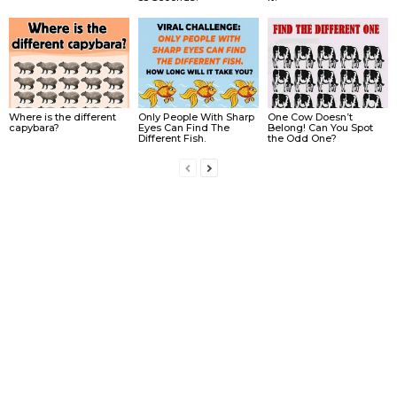
Where is the different
Only People With Sharp
One Cow Doesn’t
capybara?
Eyes Can Find The
Belong! Can You Spot
Different Fish.
the Odd One?