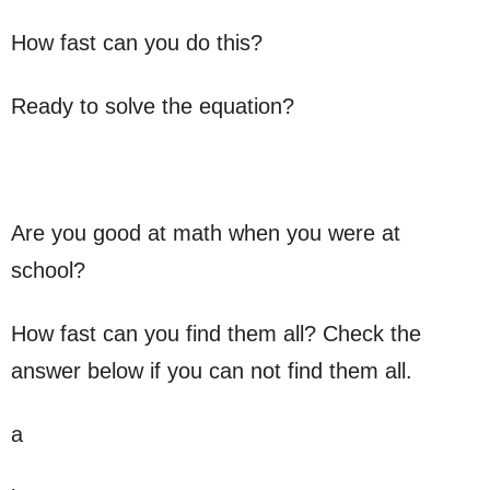
How fast can you do this?
Ready to solve the equation?
Are you good at math when you were at
school?
How fast can you find them all? Check the
answer below if you can not find them all.
a