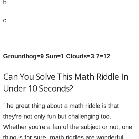
b
c
Groundhog=9 Sun=1 Clouds=3 ?=12
Can You Solve This Math Riddle In
Under 10 Seconds?
The great thing about a math riddle is that
they’re not only fun but challenging too.
Whether you’re a fan of the subject or not, one
thing is for sure- math riddles are wonderful