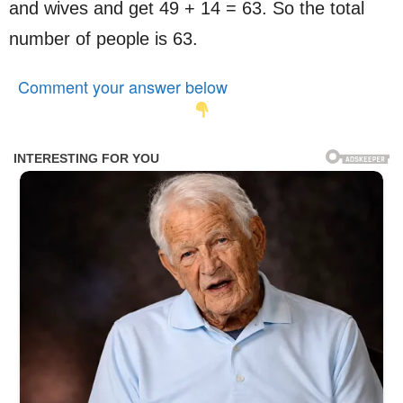
and wives and get 49 + 14 = 63. So the total
number of people is 63.
Comment your answer below