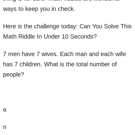
ways to keep you in check.
Here is the challenge today: Can You Solve This
Math Riddle In Under 10 Seconds?
7 men have 7 wives. Each man and each wife
has 7 children. What is the total number of
people?
a
n