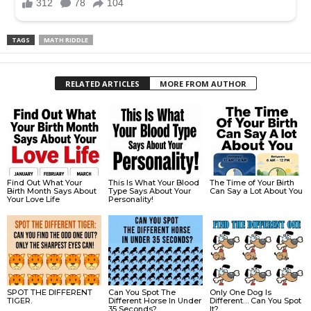
TAGS
MATH RIDDLE
RELATED ARTICLES
MORE FROM AUTHOR
Find Out What Your
This Is What Your Blood
The Time of Your Birth
Birth Month Says About
Type Says About Your
Can Say a Lot About You
Your Love Life
Personality!
SPOT THE DIFFERENT
Can You Spot The
Only One Dog Is
TIGER.
Different Horse In Under
Different… Can You Spot
35 Seconds?
It?