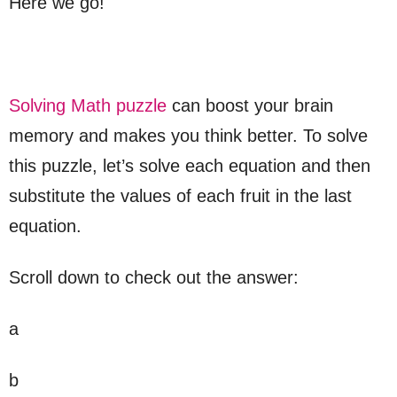
Here we go!
Solving Math puzzle
can boost your brain
memory and makes you think better. To solve
this puzzle, let’s solve each equation and then
substitute the values of each fruit in the last
equation.
Scroll down to check out the answer:
a
b