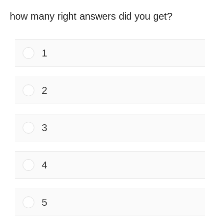
how many right answers did you get?
1
2
3
4
5