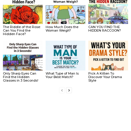
The Riddle of the Rose:
How Much Does the
CAN YOU FIND THE
Can You Find the
Woman Weigh?
HIDDEN RACCOON?
Hidden Face?
Only Sharp Eyes Can
What Type of Man Is
Pick A Kitten To
Find the Hidden
Your Best Match?
Discover Your Drama
Glasses in 3 Seconds!
Style