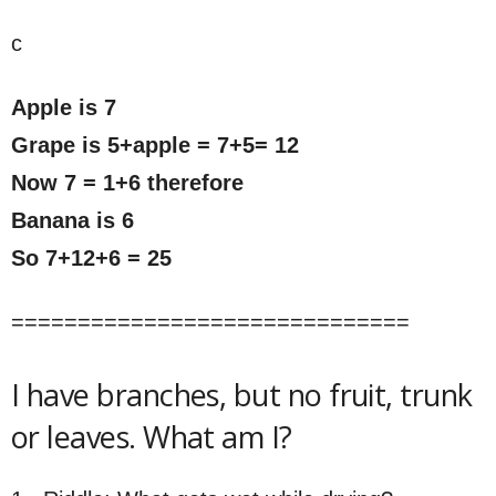
c
Apple is 7
Grape is 5+apple = 7+5= 12
Now 7 = 1+6 therefore
Banana is 6
So 7+12+6 = 25
==============================
I have branches, but no fruit, trunk
or leaves. What am I?