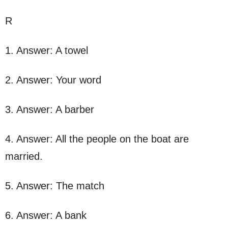
R
1. Answer: A towel
2. Answer: Your word
3. Answer: A barber
4. Answer: All the people on the boat are
married.
5. Answer: The match
6. Answer: A bank