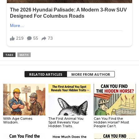
TAGS
MATH
RELATED ARTICLES
MORE FROM AUTHOR
With Age Comes
The First Animal You
Can You Find the
Wisdom.
Spot Reveals Your
Hidden Horse? Most
Hidden Traits.
People Can’t.