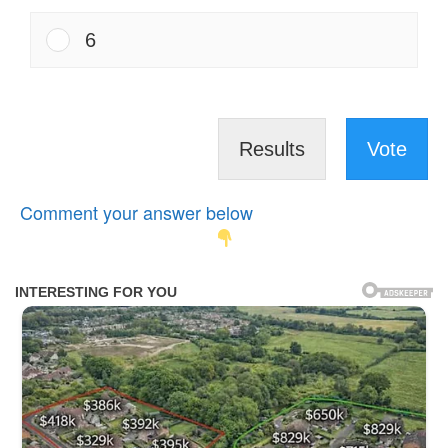
6
Results
Vote
Comment your answer below