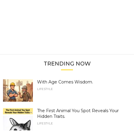
TRENDING NOW
With Age Comes Wisdom.
LIFESTYLE
The First Animal You Spot Reveals Your
Hidden Traits.
LIFESTYLE