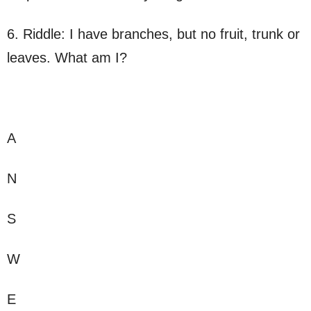
6. Riddle: I have branches, but no fruit, trunk or
leaves. What am I?
A
N
S
W
E