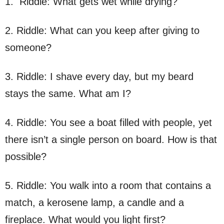
1. Riddle: What gets wet while drying?
2. Riddle: What can you keep after giving to
someone?
3. Riddle: I shave every day, but my beard
stays the same. What am I?
4. Riddle: You see a boat filled with people, yet
there isn’t a single person on board. How is that
possible?
5. Riddle: You walk into a room that contains a
match, a kerosene lamp, a candle and a
fireplace. What would you light first?