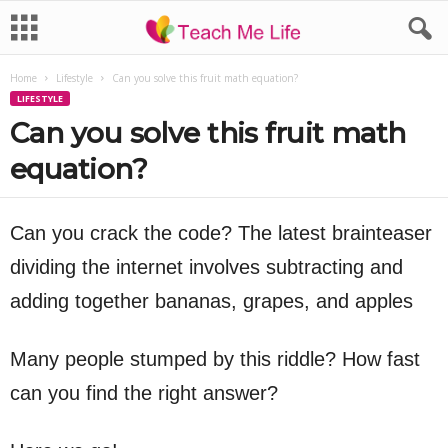
Home
Lifestyle
Can you solve this fruit math equation?
LIFESTYLE
Can you solve this fruit math
equation?
Can you crack the code? The latest brainteaser
dividing the internet involves subtracting and
adding together bananas, grapes, and apples
Many people stumped by this riddle? How fast
can you find the right answer?