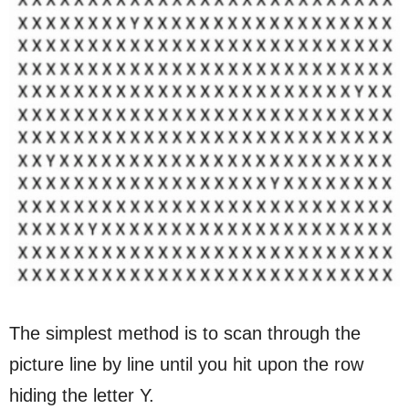
The simplest method is to scan through the
picture line by line until you hit upon the row
hiding the letter Y.