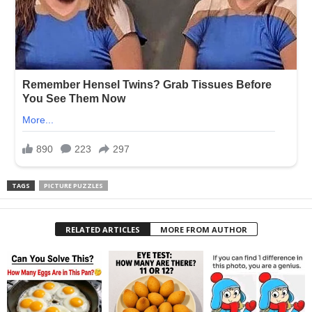
TAGS
PICTURE PUZZLES
RELATED ARTICLES
MORE FROM AUTHOR