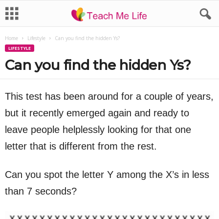
Home
Lifestyle
Can you find the hidden Ys?
LIFESTYLE
Can you find the hidden Ys?
This test has been around for a couple of years,
but it recently emerged again and ready to
leave people helplessly looking for that one
letter that is different from the rest.
Can you spot the letter Y among the X’s in less
than 7 seconds?