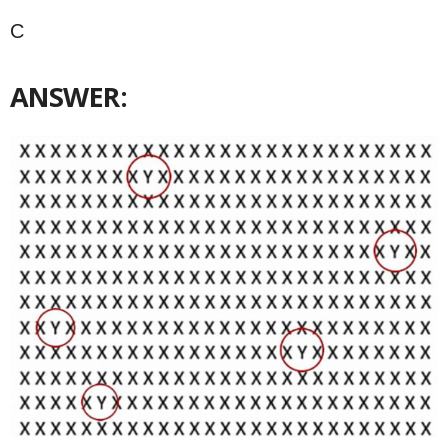
C
ANSWER: