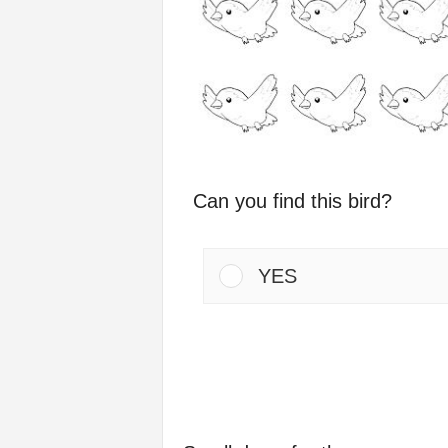
Can you find this bird?
YES