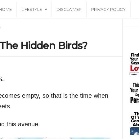
HOME
LIFESTYLE
DISCLAIMER
PRIVACY POLICY
?
 The Hidden Birds?
s.
comes empty, so that is the time when
eets.
nd this avenue.