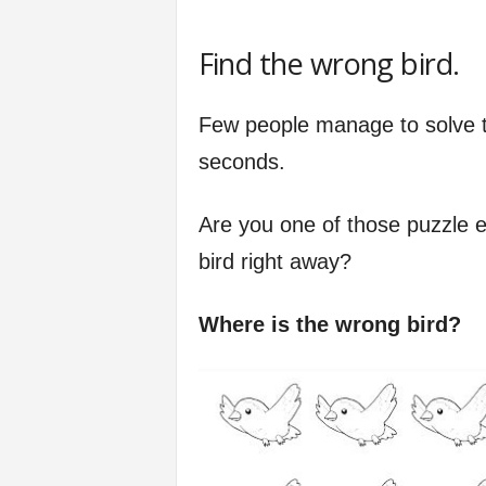
Find the wrong bird.
Few people manage to solve th
seconds.
Are you one of those puzzle 
bird right away?
Where is the wrong bird?