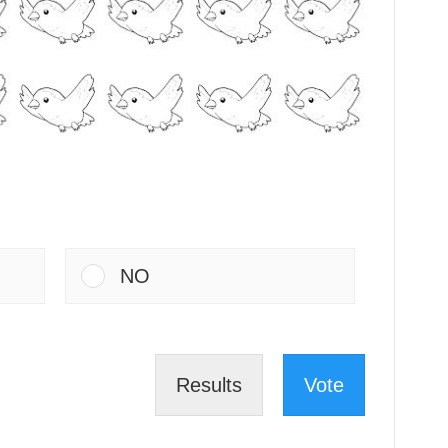
NO
Results
Vote