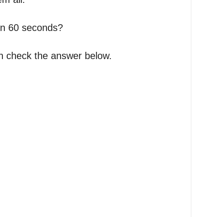
an 60 seconds?
an check the answer below.