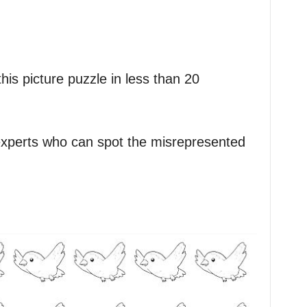
is picture puzzle in less than 20
experts who can spot the misrepresented