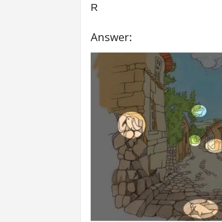
R
Answer: