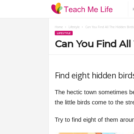
T
e
Home
Lifestyle
Can You Find All The Hidden Birds
LIFESTYLE
a
Can You Find All
c
h
Find eight hidden bird
M
The hectic town sometimes be
e
the little birds come to the str
L
Try to find eight of them arou
i