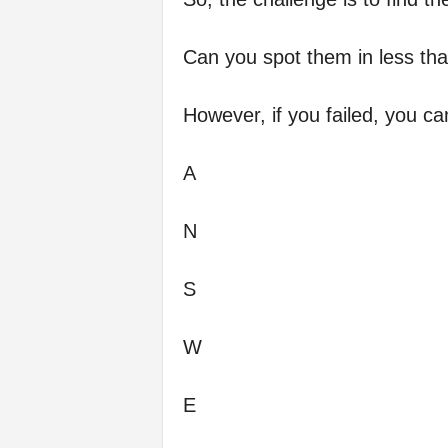
Can you spot them in less th
However, if you failed, you c
A
N
S
W
E