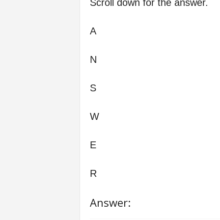
Scroll down for the answer.
A
N
S
W
E
R
Answer: