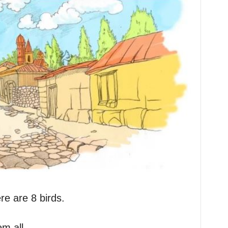
re are 8 birds.
em all.