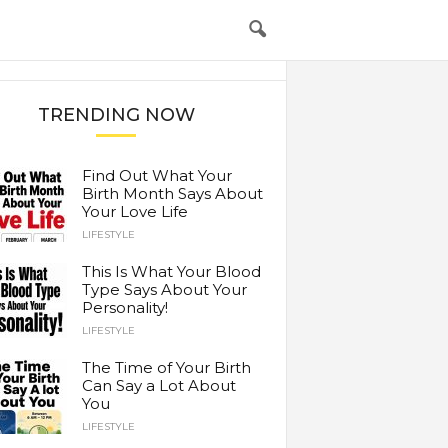
TRENDING NOW
Find Out What Your
Birth Month Says About
Your Love Life
LIFESTYLE
This Is What Your Blood
Type Says About Your
Personality!
LIFESTYLE
The Time of Your Birth
Can Say a Lot About
You
LIFESTYLE