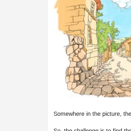
f
e
Somewhere in the picture, the
So, the challenge is to find th