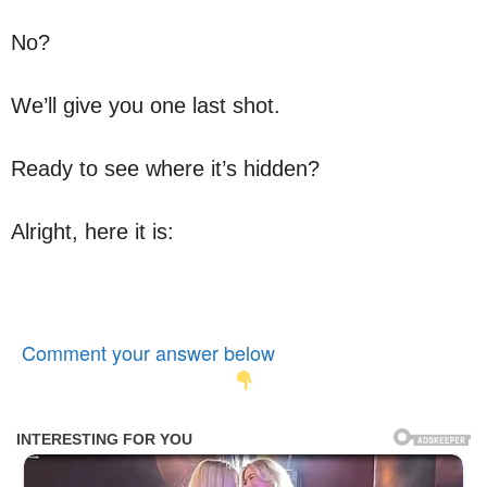
No?
We’ll give you one last shot.
Ready to see where it’s hidden?
Alright, here it is:
Comment your answer below