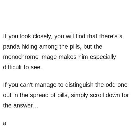
If you look closely, you will find that there’s a
panda hiding among the pills, but the
monochrome image makes him especially
difficult to see.
If you can’t manage to distinguish the odd one
out in the spread of pills, simply scroll down for
the answer…
a