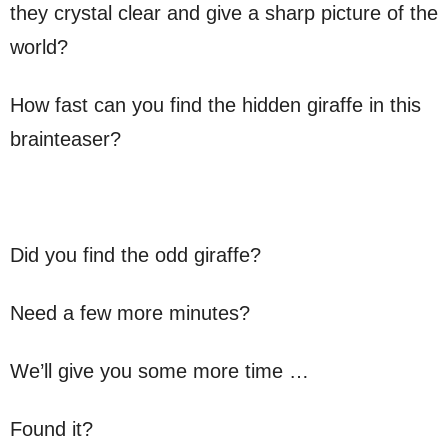
they crystal clear and give a sharp picture of the
world?
How fast can you find the hidden giraffe in this
brainteaser?
Did you find the odd giraffe?
Need a few more minutes?
We’ll give you some more time …
Found it?