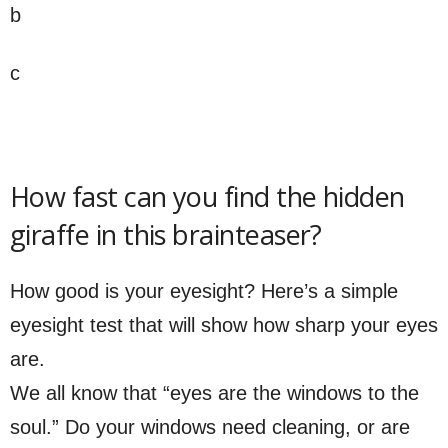
b
c
How fast can you find the hidden
giraffe in this brainteaser?
How good is your eyesight? Here’s a simple
eyesight test that will show how sharp your eyes
are.
We all know that “eyes are the windows to the
soul.” Do your windows need cleaning, or are