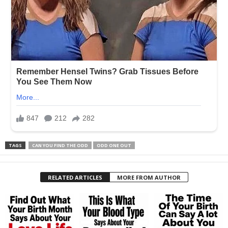
TAGS
CAN YOU FIND THE ODD
ODD ONE OUT
RELATED ARTICLES
MORE FROM AUTHOR