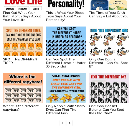
Find Out What Your
This Is What Your Blood
The Time of Your Birth
Birth Month Says About
Type Says About Your
Can Say a Lot About You
Your Love Life
Personality!
SPOT THE DIFFERENT
Can You Spot The
Only One Dog Is
TIGER.
Different Horse In Under
Different… Can You Spot
35 Seconds?
It?
Where is the different
Only People With Sharp
One Cow Doesn’t
capybara?
Eyes Can Find The
Belong! Can You Spot
Different Fish.
the Odd One?