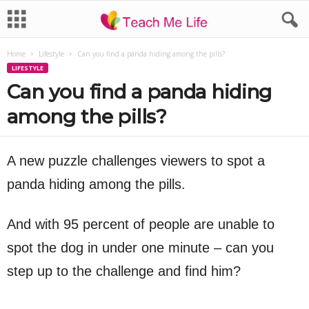
Home
Lifestyle
Can you find a panda hiding among the pills?
LIFESTYLE
Can you find a panda hiding
among the pills?
A new puzzle challenges viewers to spot a
panda hiding among the pills.
And with 95 percent of people are unable to
spot the dog in under one minute – can you
step up to the challenge and find him?