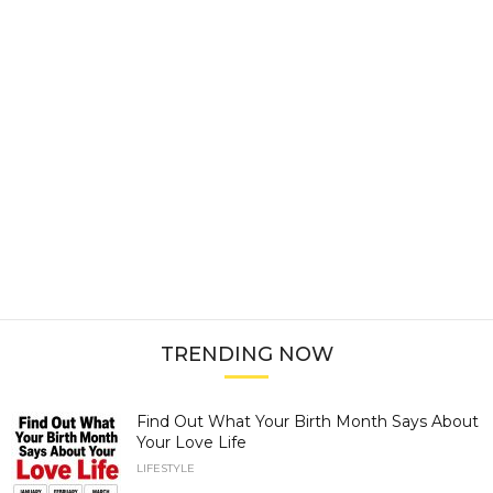
TRENDING NOW
Find Out What Your Birth Month Says About
Your Love Life
LIFESTYLE