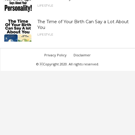
LIFESTYLE
The Time of Your Birth Can Say a Lot About
You
LIFESTYLE
Privacy Policy
Disclaimer
© Copyright 2020. All rights reserved.