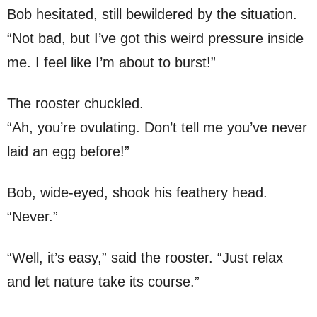
Bob hesitated, still bewildered by the situation.
“Not bad, but I’ve got this weird pressure inside
me. I feel like I’m about to burst!”
The rooster chuckled.
“Ah, you’re ovulating. Don’t tell me you’ve never
laid an egg before!”
Bob, wide-eyed, shook his feathery head.
“Never.”
“Well, it’s easy,” said the rooster. “Just relax
and let nature take its course.”