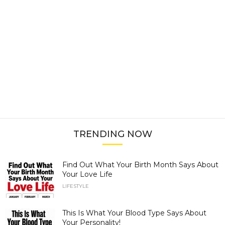
TRENDING NOW
Find Out What Your Birth Month Says About
Your Love Life
LIFESTYLE
This Is What Your Blood Type Says About
Your Personality!