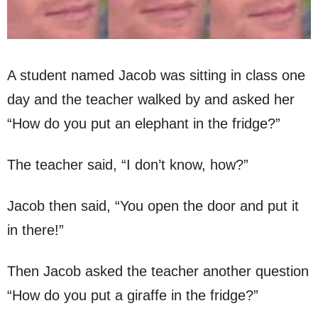
A student named Jacob was sitting in class one
day and the teacher walked by and asked her
“How do you put an elephant in the fridge?”
The teacher said, “I don’t know, how?”
Jacob then said, “You open the door and put it
in there!”
Then Jacob asked the teacher another question
“How do you put a giraffe in the fridge?”