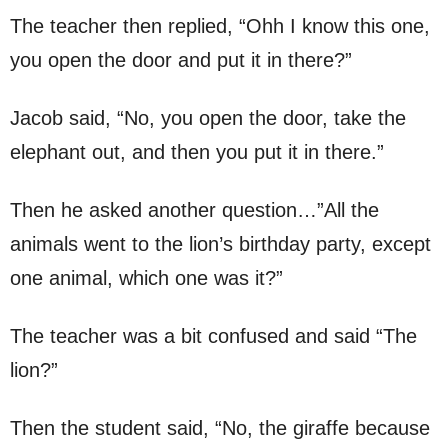
The teacher then replied, “Ohh I know this one,
you open the door and put it in there?”
Jacob said, “No, you open the door, take the
elephant out, and then you put it in there.”
Then he asked another question…”All the
animals went to the lion’s birthday party, except
one animal, which one was it?”
The teacher was a bit confused and said “The
lion?”
Then the student said, “No, the giraffe because