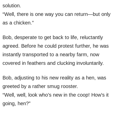
solution.
“Well, there is one way you can return—but only
as a chicken.”
Bob, desperate to get back to life, reluctantly
agreed. Before he could protest further, he was
instantly transported to a nearby farm, now
covered in feathers and clucking involuntarily.
Bob, adjusting to his new reality as a hen, was
greeted by a rather smug rooster.
“Well, well, look who’s new in the coop! How’s it
going, hen?”