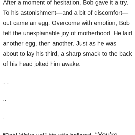
After a moment of hesitation, Bob gave it a try.
To his astonishment—and a bit of discomfort—
out came an egg. Overcome with emotion, Bob
felt the unexplainable joy of motherhood. He laid
another egg, then another. Just as he was
about to lay his third, a sharp smack to the back
of his head jolted him awake.
…
..
.
“You’re