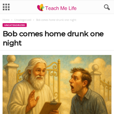
Home
Uncategorized
Bob comes home drunk one night
UNCATEGORIZED
Bob comes home drunk one
night