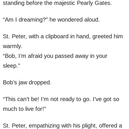
standing before the majestic Pearly Gates.
“Am I dreaming?” he wondered aloud.
St. Peter, with a clipboard in hand, greeted him
warmly.
“Bob, I’m afraid you passed away in your
sleep.”
Bob’s jaw dropped.
“This can’t be! I’m not ready to go. I’ve got so
much to live for!”
St. Peter, empathizing with his plight, offered a