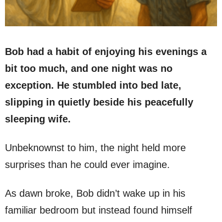
Bob had a habit of enjoying his evenings a
bit too much, and one night was no
exception. He stumbled into bed late,
slipping in quietly beside his peacefully
sleeping wife.
Unbeknownst to him, the night held more
surprises than he could ever imagine.
As dawn broke, Bob didn’t wake up in his
familiar bedroom but instead found himself