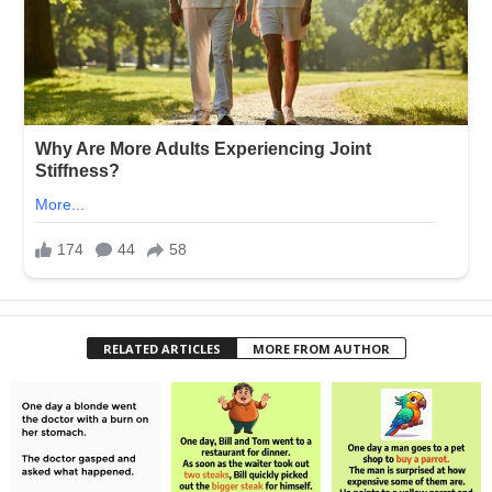
RELATED ARTICLES
MORE FROM AUTHOR