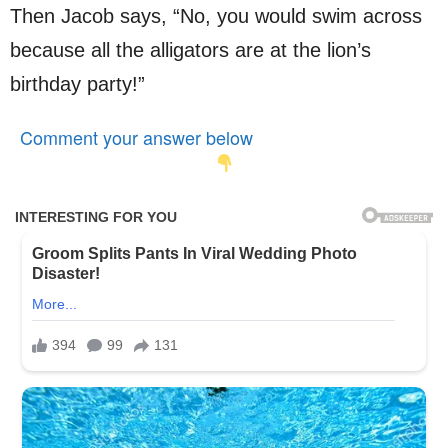
Then Jacob says, “No, you would swim across
because all the alligators are at the lion’s
birthday party!”
Comment your answer below