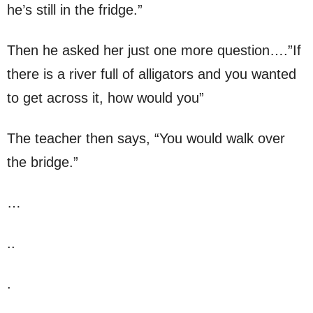
he’s still in the fridge.”
Then he asked her just one more question….”If
there is a river full of alligators and you wanted
to get across it, how would you”
The teacher then says, “You would walk over
the bridge.”
…
..
.