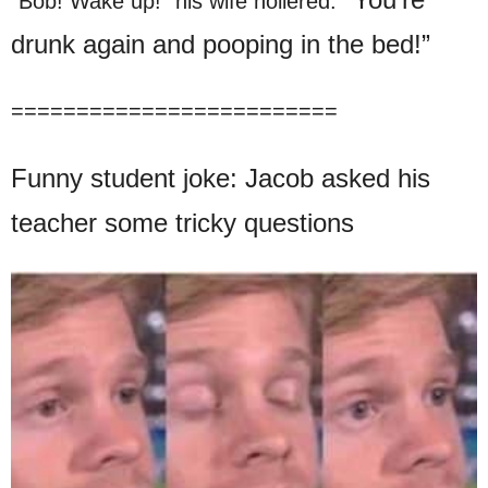
“Bob! Wake up!” his wife hollered.
drunk again and pooping in the bed!”
=========================
Funny student joke: Jacob asked his
teacher some tricky questions