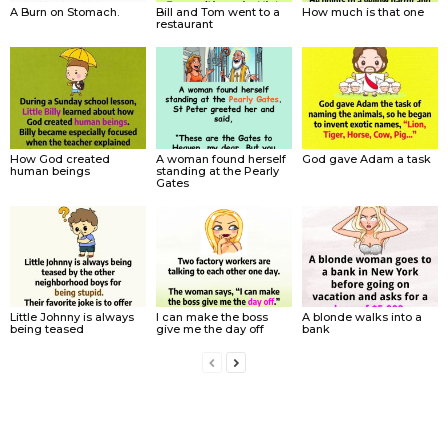
A Burn on Stomach.
Bill and Tom went to a
How much is that one
restaurant
How God created
A woman found herself
God gave Adam a task
human beings
standing at the Pearly
Gates
Little Johnny is always
I can make the boss
A blonde walks into a
being teased
give me the day off
bank