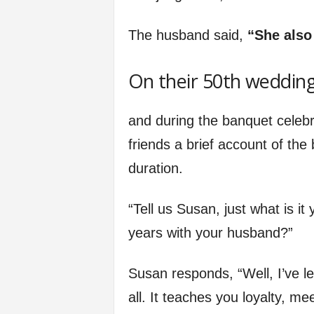
The husband said,
“She also 
On their 50th wedding
and during the banquet celebr
friends a brief account of the
duration.
“Tell us Susan, just what is i
years with your husband?”
Susan responds, “Well, I’ve le
all. It teaches you loyalty, me