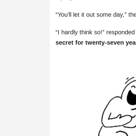
f
“You’ll let it out some day,” t
e
“I hardly think so!” responded 
secret for twenty-seven year