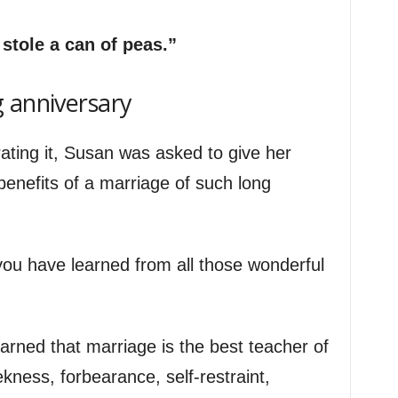
stole a can of peas.”
 anniversary
ating it, Susan was asked to give her
 benefits of a marriage of such long
t you have learned from all those wonderful
arned that marriage is the best teacher of
ekness, forbearance, self-restraint,