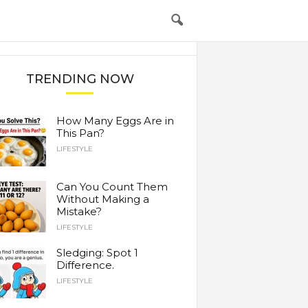
TRENDING NOW
How Many Eggs Are in
This Pan?
LIFESTYLE
Can You Count Them
Without Making a
Mistake?
LIFESTYLE
Sledging: Spot 1
Difference.
LIFESTYLE