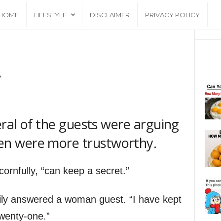
HOME
LIFESTYLE
DISCLAIMER
PRIVACY POLICY
.
eral of the guests were arguing
n were more trustworthy.
rnfully, “can keep a secret.”
ffily answered a woman guest. “I have kept
wenty-one.”