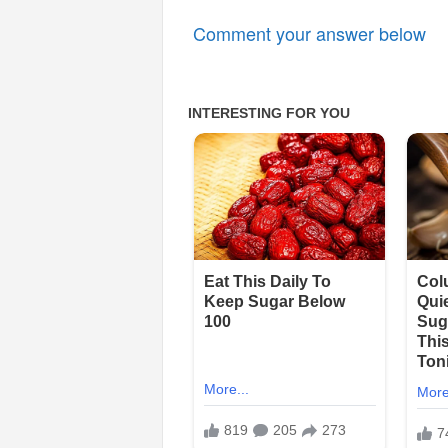
Comment your answer below