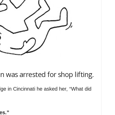
 was arrested for shop lifting.
e in Cincinnati he asked her, “What did
es.”