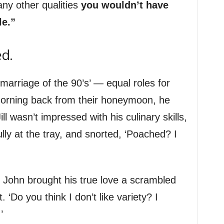
ny other qualities
you wouldn’t have
le.”
ed.
marriage of the 90’s’ — equal roles for
 morning back from their honeymoon, he
ill wasn’t impressed with his culinary skills,
ly at the tray, and snorted, ‘Poached? I
 John brought his true love a scrambled
t. ‘Do you think I don’t like variety? I
’