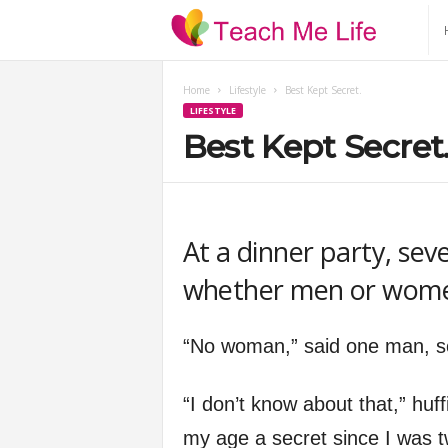
T
e
Home
Lifestyle
Best Kept Secret.
LIFESTYLE
a
Best Kept Secret
c
h
At a dinner party, sev
M
whether men or wome
e
“No woman,” said one man, sco
L
“I don’t know about that,” hu
i
my age a secret since I was t