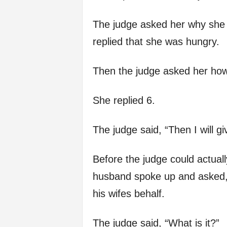
The judge asked her why she 
replied that she was hungry.
Then the judge asked her ho
She replied 6.
The judge said, “Then I will giv
Before the judge could actua
husband spoke up and asked, 
his wifes behalf.
The judge said, “What is it?”