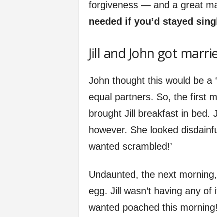
forgiveness — and a great ma
needed if you’d stayed sing
Jill and John got marri
John thought this would be a ‘
equal partners. So, the first
brought Jill breakfast in bed. J
however. She looked disdainful
wanted scrambled!’
Undaunted, the next morning,
egg. Jill wasn’t having any of i
wanted poached this morning!