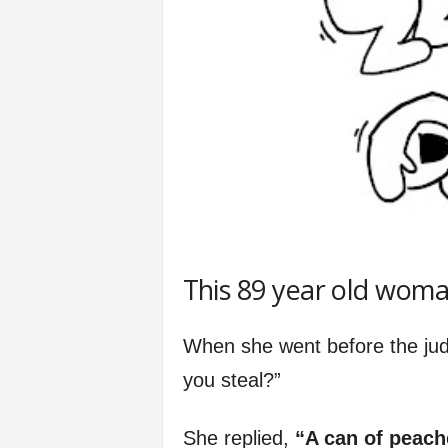
This 89 year old woman
When she went before the judg
you steal?”
She replied,
“A can of peach