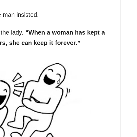
he man insisted.
the lady.
“When a woman has kept a
s, she can keep it forever.”