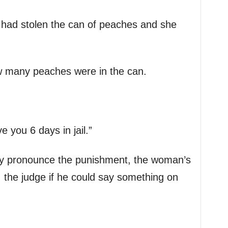
had stolen the can of peaches and she
w many peaches were in the can.
e you 6 days in jail.”
lly pronounce the punishment, the woman’s
the judge if he could say something on