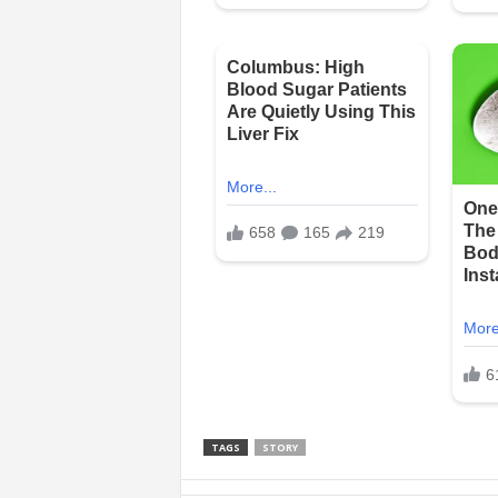
TAGS
STORY