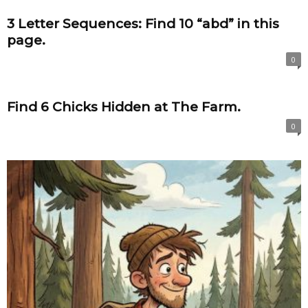
3 Letter Sequences: Find 10 “abd” in this
page.
0
Find 6 Chicks Hidden at The Farm.
0