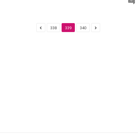
338
339
340