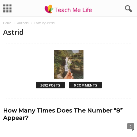
Home
Authors
Posts by Astrid
Astrid
3692 POSTS
0 COMMENTS
How Many Times Does The Number “8”
Appear?
0