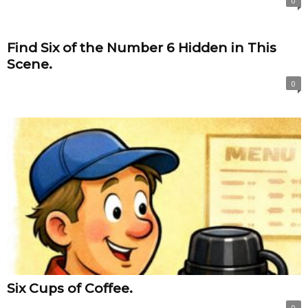
0
Find Six of the Number 6 Hidden in This
Scene.
0
Six Cups of Coffee.
0