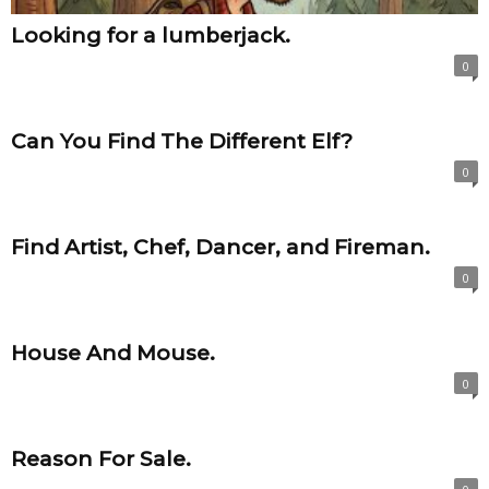
Looking for a lumberjack.
0
Can You Find The Different Elf?
0
Find Artist, Chef, Dancer, and Fireman.
0
House And Mouse.
0
Reason For Sale.