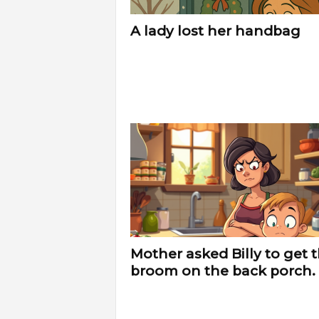
f
A lady lost her handbag
e
Mother asked Billy to get 
broom on the back porch.