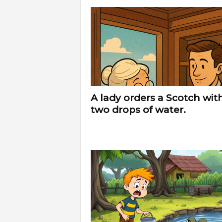
A lady orders a Scotch wit
two drops of water.