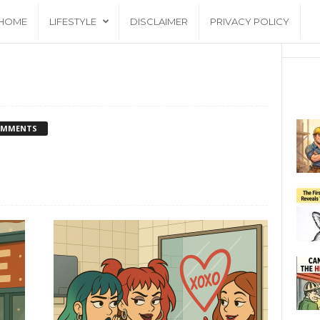
HOME
LIFESTYLE
DISCLAIMER
PRIVACY POLICY
OMMENTS