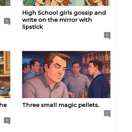
High School girls gossip and
write on the mirror with
0
lipstick
0
the
Three small magic pellets.
0
0