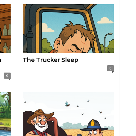
h
The Trucker Sleep
0
0