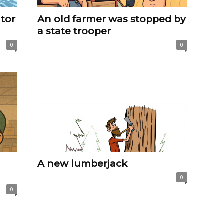
ator
An old farmer was stopped by
a state trooper
0
0
A new lumberjack
0
0