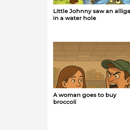
Little Johnny saw an allig
in a water hole
A woman goes to buy
broccoli