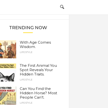
TRENDING NOW
With Age Comes
Wisdom.
LIFESTYLE
The First Animal You
Spot Reveals Your
Hidden Traits.
LIFESTYLE
Can You Find the
Hidden Horse? Most
People Can’t.
LIFESTYLE