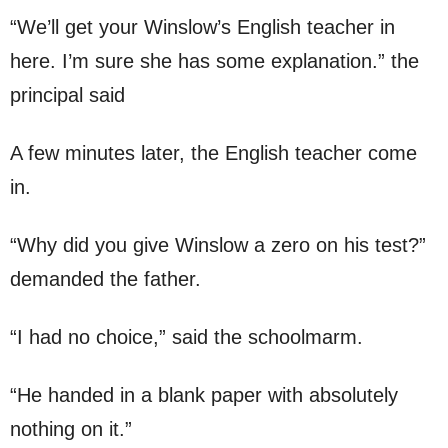
“We’ll get your Winslow’s English teacher in
here. I’m sure she has some explanation.” the
principal said
A few minutes later, the English teacher come
in.
“Why did you give Winslow a zero on his test?”
demanded the father.
“I had no choice,” said the schoolmarm.
“He handed in a blank paper with absolutely
nothing on it.”