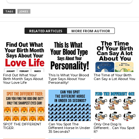
TAGS
JOKES
RELATED ARTICLES
MORE FROM AUTHOR
Find Out What Your
This Is What Your Blood
The Time of Your Birth
Birth Month Says About
Type Says About Your
Can Say a Lot About You
Your Love Life
Personality!
SPOT THE DIFFERENT
Can You Spot The
Only One Dog Is
TIGER.
Different Horse In Under
Different… Can You Spot
35 Seconds?
It?