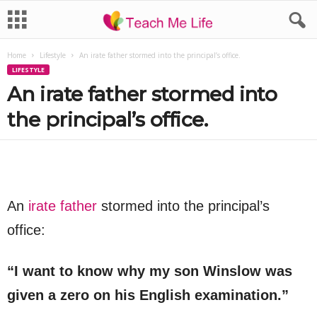
Home
Lifestyle
An irate father stormed into the principal’s office.
LIFESTYLE
An irate father stormed into
the principal’s office.
An
irate father
stormed into the principal’s
office:
“I want to know why my son Winslow was
given a zero on his English examination.”