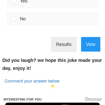
Yes
No
Results
Vote
Did you laugh? we hope this joke made your
day, enjoy it!
Comment your answer below