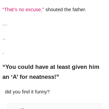
“That’s no excuse,”
shouted the father.
…
..
.
“You could have at least given him
an ‘A’ for neatness!”
did you find it funny?