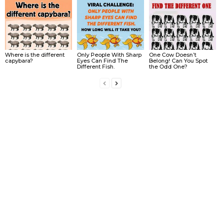
Where is the different
Only People With Sharp
One Cow Doesn’t
capybara?
Eyes Can Find The
Belong! Can You Spot
Different Fish.
the Odd One?