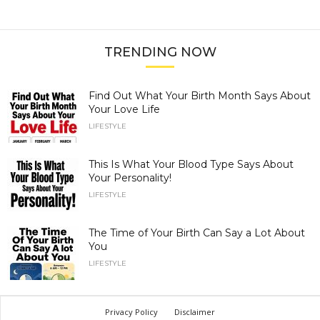
TRENDING NOW
Find Out What Your Birth Month Says About
Your Love Life
LIFESTYLE
This Is What Your Blood Type Says About
Your Personality!
LIFESTYLE
The Time of Your Birth Can Say a Lot About
You
LIFESTYLE
Privacy Policy
Disclaimer