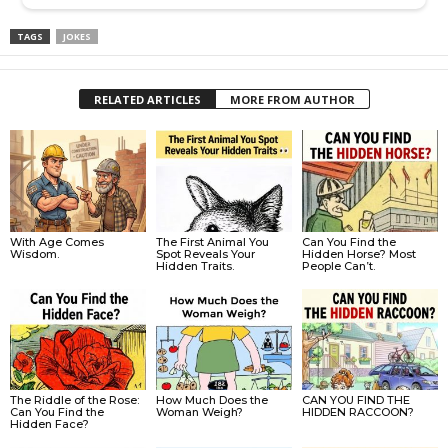
TAGS
JOKES
RELATED ARTICLES
MORE FROM AUTHOR
With Age Comes
The First Animal You
Can You Find the
Wisdom.
Spot Reveals Your
Hidden Horse? Most
Hidden Traits.
People Can’t.
The Riddle of the Rose:
How Much Does the
CAN YOU FIND THE
Can You Find the
Woman Weigh?
HIDDEN RACCOON?
Hidden Face?