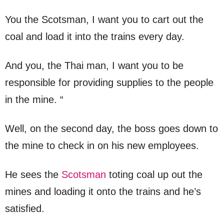
You the Scotsman, I want you to cart out the
coal and load it into the trains every day.
And you, the Thai man, I want you to be
responsible for providing supplies to the people
in the mine. “
Well, on the second day, the boss goes down to
the mine to check in on his new employees.
He sees the
Scotsman
toting coal up out the
mines and loading it onto the trains and he’s
satisfied.