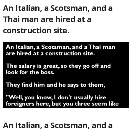
An Italian, a Scotsman, and a
Thai man are hired at a
construction site.
An Italian, a Scotsman, and a