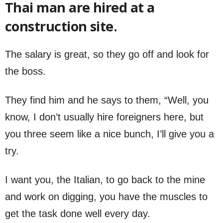
Thai man are hired at a
construction site.
The salary is great, so they go off and look for
the boss.
They find him and he says to them, “Well, you
know, I don’t usually hire foreigners here, but
you three seem like a nice bunch, I’ll give you a
try.
I want you, the Italian, to go back to the mine
and work on digging, you have the muscles to
get the task done well every day.