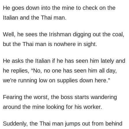
He goes down into the mine to check on the
Italian and the Thai man.
Well, he sees the Irishman digging out the coal,
but the Thai man is nowhere in sight.
He asks the Italian if he has seen him lately and
he replies, “No, no one has seen him all day,
we’re running low on supplies down here.”
Fearing the worst, the boss starts wandering
around the mine looking for his worker.
Suddenly, the Thai man jumps out from behind