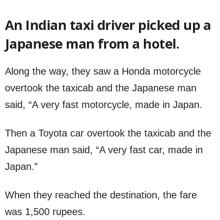
An Indian taxi driver picked up a
Japanese man from a hotel.
Along the way, they saw a Honda motorcycle
overtook the taxicab and the Japanese man
said, “A very fast motorcycle, made in Japan.
Then a Toyota car overtook the taxicab and the
Japanese man said, “A very fast car, made in
Japan.”
When they reached the destination, the fare
was 1,500 rupees.