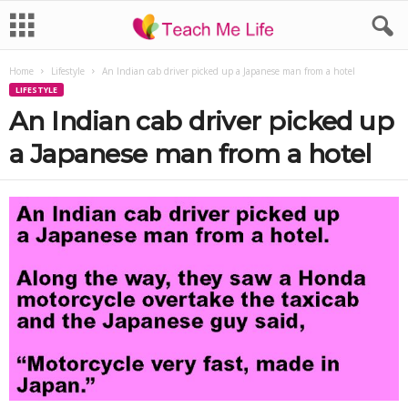
Home
Lifestyle
An Indian cab driver picked up a Japanese man from a hotel
LIFESTYLE
An Indian cab driver picked up
a Japanese man from a hotel