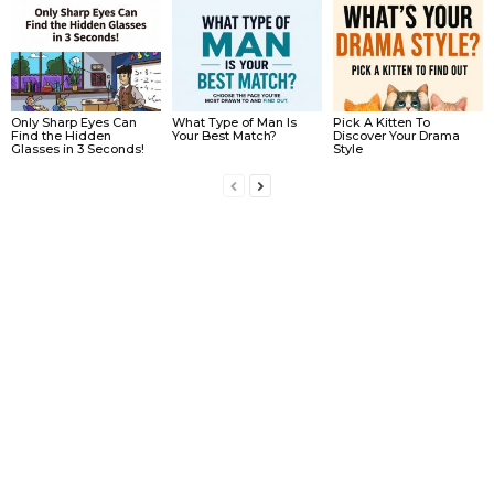
Only Sharp Eyes Can
What Type of Man Is
Pick A Kitten To
Find the Hidden
Your Best Match?
Discover Your Drama
Glasses in 3 Seconds!
Style