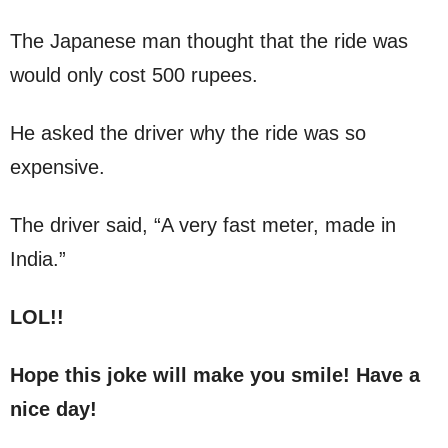
The Japanese man thought that the ride was
would only cost 500 rupees.
He asked the driver why the ride was so
expensive.
The driver said, “A very fast meter, made in
India.”
LOL!!
Hope this joke will make you smile! Have a
nice day!