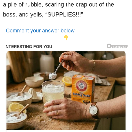
a pile of rubble, scaring the crap out of the
boss, and yells, “SUPPLIES!!!”
Comment your answer below