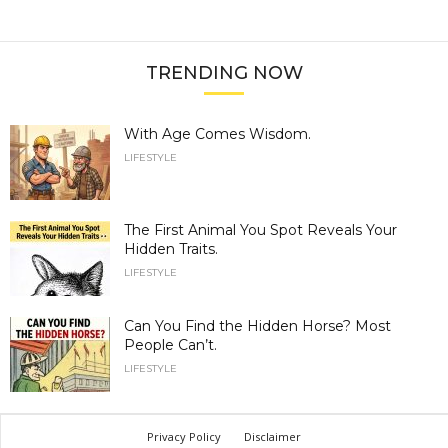
TRENDING NOW
With Age Comes Wisdom.
LIFESTYLE
The First Animal You Spot Reveals Your
Hidden Traits.
LIFESTYLE
Can You Find the Hidden Horse? Most
People Can’t.
LIFESTYLE
Privacy Policy
Disclaimer