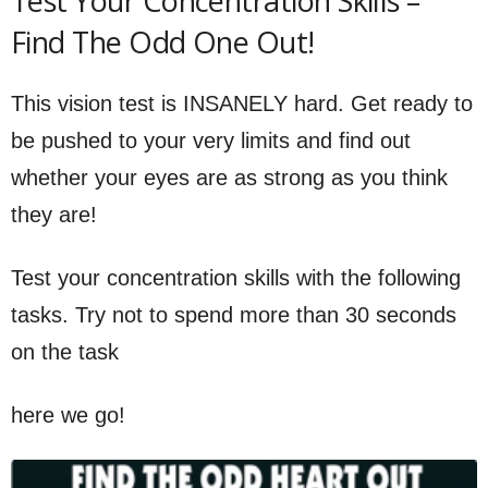
Test Your Concentration Skills –
Find The Odd One Out!
This vision test is INSANELY hard. Get ready to
be pushed to your very limits and find out
whether your eyes are as strong as you think
they are!
Test your concentration skills with the following
tasks. Try not to spend more than 30 seconds
on the task
here we go!