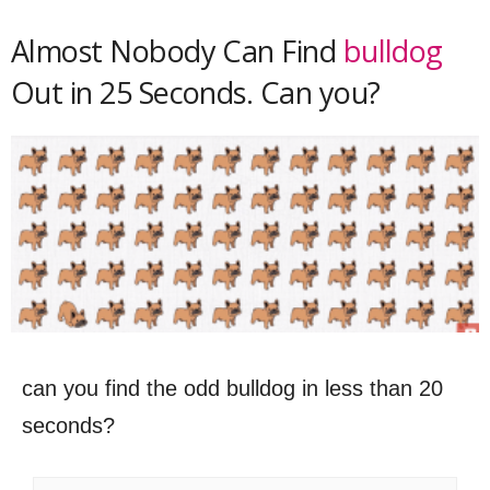
Almost Nobody Can Find
bulldog
Out in 25 Seconds. Can you?
can you find the odd bulldog in less than 20
seconds?