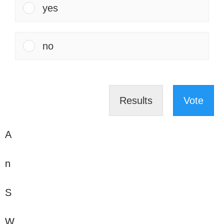
yes
no
Results
Vote
A
n
S
W