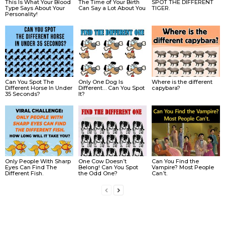
This Is What Your Blood
The Time of Your Birth
SPOT THE DIFFERENT
Type Says About Your
Can Say a Lot About You
TIGER.
Personality!
Can You Spot The
Only One Dog Is
Where is the different
Different Horse In Under
Different… Can You Spot
capybara?
35 Seconds?
It?
Only People With Sharp
One Cow Doesn’t
Can You Find the
Eyes Can Find The
Belong! Can You Spot
Vampire? Most People
Different Fish.
the Odd One?
Can’t.