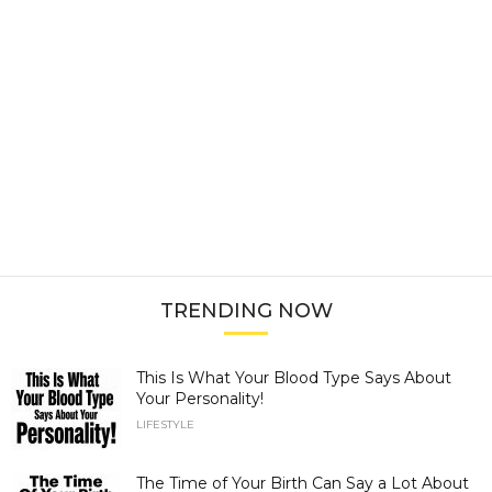
TRENDING NOW
This Is What Your Blood Type Says About
Your Personality!
LIFESTYLE
The Time of Your Birth Can Say a Lot About