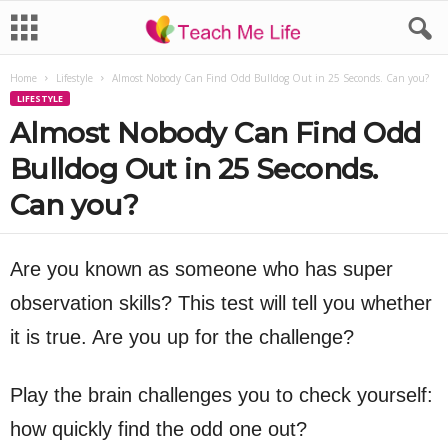
Home
Lifestyle
Almost Nobody Can Find Odd Bulldog Out in 25 Seconds. Can you?
LIFESTYLE
Almost Nobody Can Find Odd
Bulldog Out in 25 Seconds.
Can you?
Are you known as someone who has super
observation skills? This test will tell you whether
it is true. Are you up for the challenge?
Play the brain challenges you to check yourself:
how quickly find the odd one out?