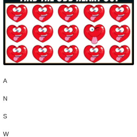
A
N
S
W