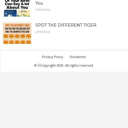
You
LIFESTYLE
SPOT THE DIFFERENT TIGER.
LIFESTYLE
Privacy Policy
Disclaimer
© Copyright 2020. All rights reserved.