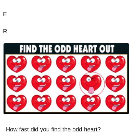
E
R
How fast did you find the odd heart?