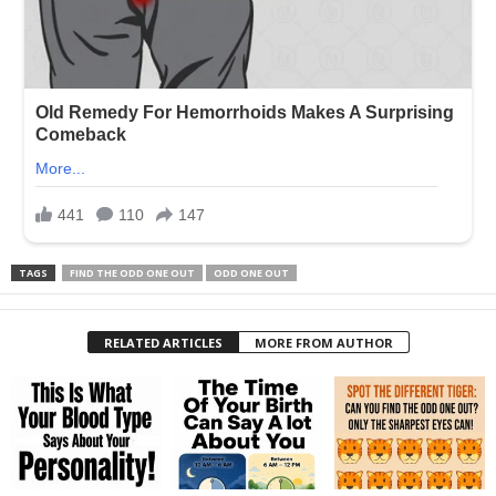
TAGS
FIND THE ODD ONE OUT
ODD ONE OUT
RELATED ARTICLES
MORE FROM AUTHOR