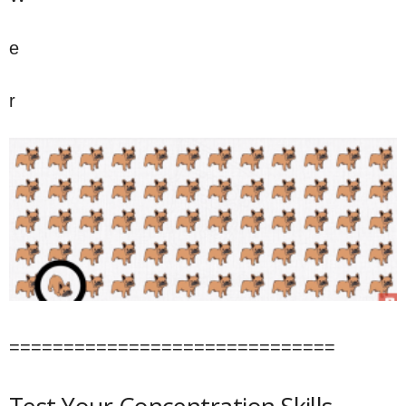
e
r
==============================