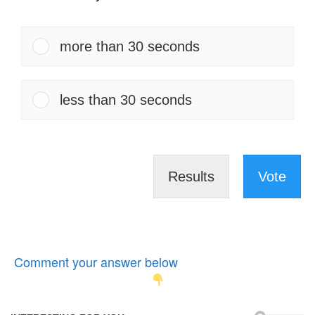
more than 30 seconds
less than 30 seconds
Results
Vote
Comment your answer below