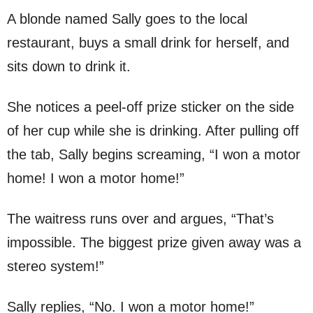
A blonde named Sally goes to the local
restaurant, buys a small drink for herself, and
sits down to drink it.
She notices a peel-off prize sticker on the side
of her cup while she is drinking. After pulling off
the tab, Sally begins screaming, “I won a motor
home! I won a motor home!”
The waitress runs over and argues, “That’s
impossible. The biggest prize given away was a
stereo system!”
Sally replies, “No. I won a motor home!”