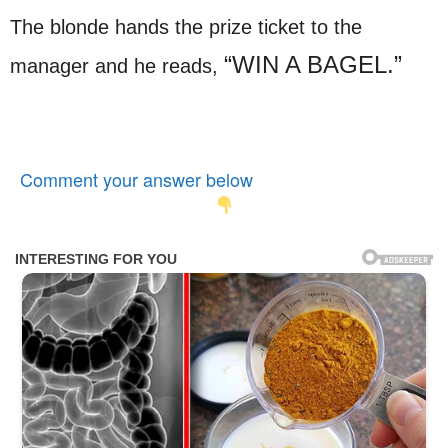
The blonde hands the prize ticket to the
“WIN A BAGEL.”
manager and he reads,
Comment your answer below