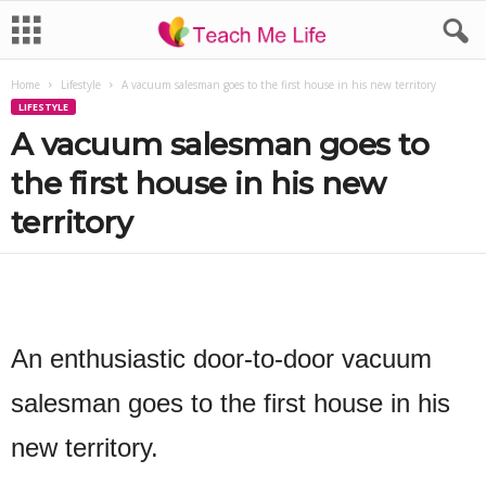
Home
Lifestyle
A vacuum salesman goes to the first house in his new territory
LIFESTYLE
A vacuum salesman goes to
the first house in his new
territory
An enthusiastic door-to-door vacuum
salesman goes to the first house in his
new territory.