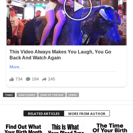
TAGS
DAILY JOKES
JOKE OF THE DAY
JOKES
RELATED ARTICLES
MORE FROM AUTHOR