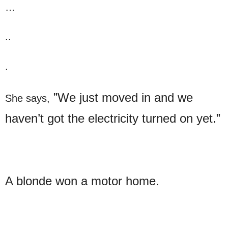
…
..
.
”We just moved in and we
She says,
haven’t got the electricity turned on yet.”
A blonde won a motor home.