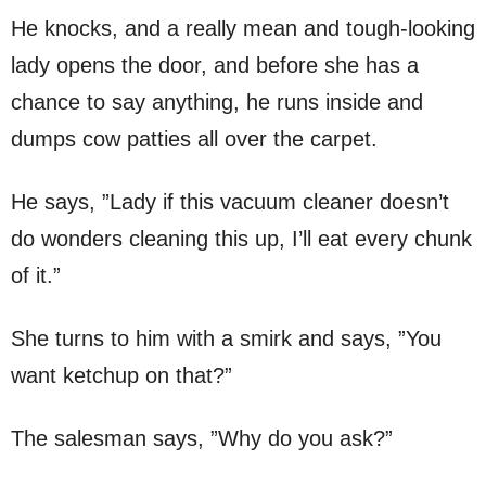
He knocks, and a really mean and tough-looking
lady opens the door, and before she has a
chance to say anything, he runs inside and
dumps cow patties all over the carpet.
He says, ”Lady if this vacuum cleaner doesn’t
do wonders cleaning this up, I’ll eat every chunk
of it.”
She turns to him with a smirk and says, ”You
want ketchup on that?”
The salesman says, ”Why do you ask?”