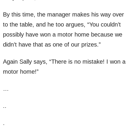
By this time, the manager makes his way over
to the table, and he too argues, “You couldn’t
possibly have won a motor home because we
didn’t have that as one of our prizes.”
Again Sally says, “There is no mistake! I won a
motor home!”
…
..
.