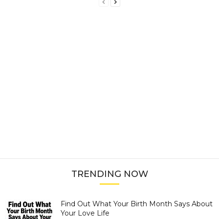
TRENDING NOW
Find Out What Your Birth Month Says About
Your Love Life