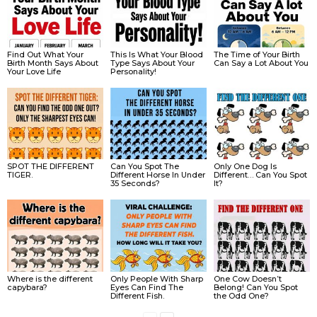
Find Out What Your
This Is What Your Blood
The Time of Your Birth
Birth Month Says About
Type Says About Your
Can Say a Lot About You
Your Love Life
Personality!
SPOT THE DIFFERENT
Can You Spot The
Only One Dog Is
TIGER.
Different Horse In Under
Different… Can You Spot
35 Seconds?
It?
Where is the different
Only People With Sharp
One Cow Doesn’t
capybara?
Eyes Can Find The
Belong! Can You Spot
Different Fish.
the Odd One?