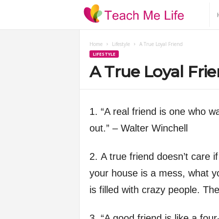
T
e
Home
Lifestyle
A True Loyal Friend
LIFESTYLE
a
A True Loyal Fri
c
h
1. “A real friend is one who w
out.” – Walter Winchell
M
2. A true friend doesn’t care i
e
your house is a mess, what you
L
is filled with crazy people. T
i
3. “A good friend is like a four