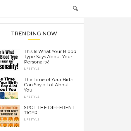
TRENDING NOW
This Is What Your Blood
Type Says About Your
Personality!
LIFESTYLE
The Time of Your Birth
Can Say a Lot About
You
LIFESTYLE
SPOT THE DIFFERENT
TIGER.
LIFESTYLE