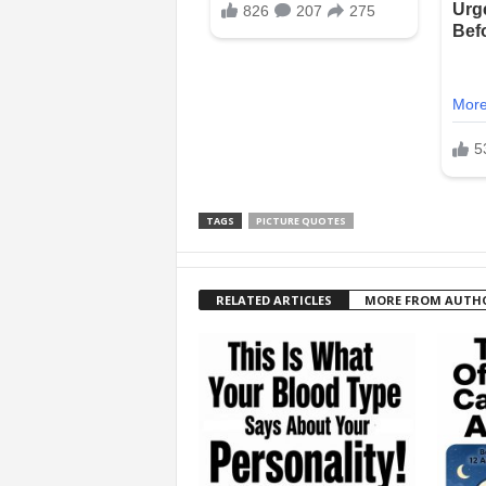
TAGS
PICTURE QUOTES
RELATED ARTICLES
MORE FROM AUTH