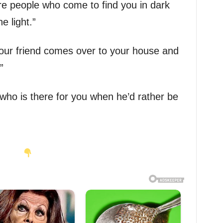
are people who come to find you in dark
e light.”
your friend comes over to your house and
”
 who is there for you when he’d rather be