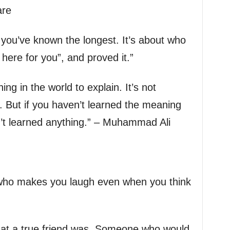
are
 you’ve known the longest. It’s about who
m here for you”, and proved it.”
ing in the world to explain. It’s not
. But if you haven’t learned the meaning
en’t learned anything.” – Muhammad Ali
 who makes you laugh even when you think
what a true friend was. Someone who would