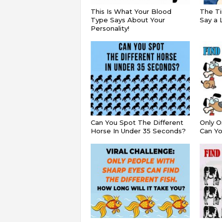
This Is What Your Blood
The Ti
Type Says About Your
Say a 
Personality!
Can You Spot The Different
Only O
Horse In Under 35 Seconds?
Can Yo