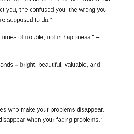
ct you, the confused you, the wrong you –
re supposed to do.”
 times of trouble, not in happiness.” –
onds – bright, beautiful, valuable, and
 ones who make your problems disappear.
disappear when your facing problems.”