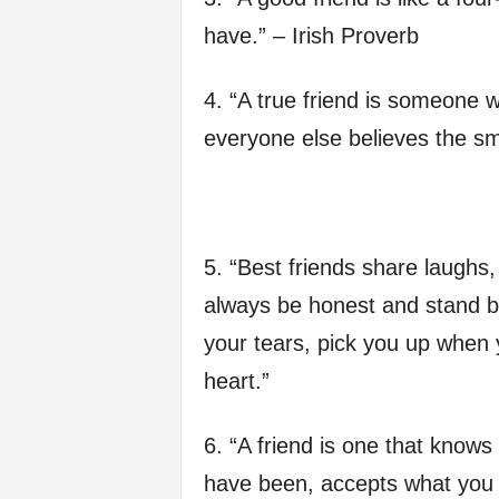
f
have.” – Irish Proverb
e
4. “A true friend is someone 
everyone else believes the sm
5. “Best friends share laughs,
always be honest and stand b
your tears, pick you up when y
heart.”
6. “A friend is one that know
have been, accepts what you h