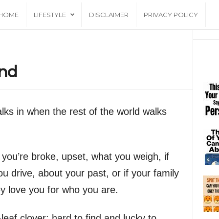
HOME
LIFESTYLE
DISCLAIMER
PRIVACY POLICY
end
alks in when the rest of the world walks
f you’re broke, upset, what you weigh, if
 drive, about your past, or if your family
hey love you for who you are.
-leaf clover; hard to find and lucky to