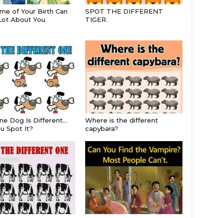
me of Your Birth Can
SPOT THE DIFFERENT
Lot About You
TIGER.
ne Dog Is Different…
Where is the different
u Spot It?
capybara?