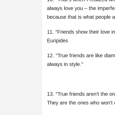
always love you – the imperfe
because that is what people a
11. “Friends show their love in
Euripides
12. “True friends are like diam
always in style.”
13. “True friends aren’t the
They are the ones who won’t 