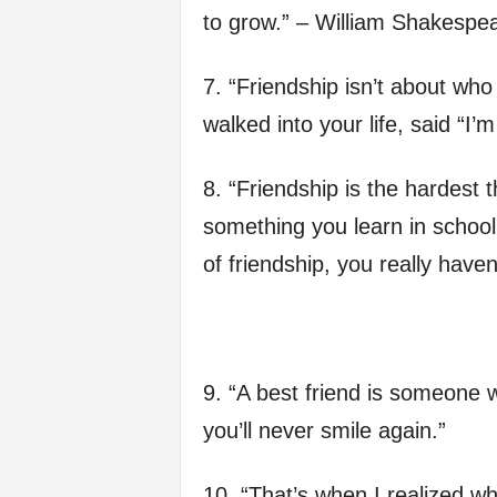
to grow.” – William Shakespe
7. “Friendship isn’t about who
walked into your life, said “I’
8. “Friendship is the hardest th
something you learn in school
of friendship, you really hav
9. “A best friend is someone
you’ll never smile again.”
10. “That’s when I realized 