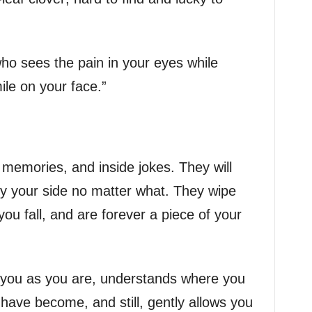
who sees the pain in your eyes while
ile on your face.”
 memories, and inside jokes. They will
y your side no matter what. They wipe
ou fall, and are forever a piece of your
s you as you are, understands where you
ave become, and still, gently allows you