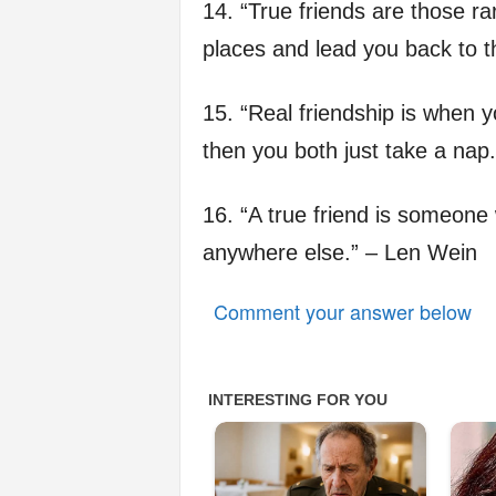
14. “True friends are those r
places and lead you back to th
15. “Real friendship is when 
then you both just take a nap.
16. “A true friend is someone
anywhere else.” – Len Wein
Comment your answer below