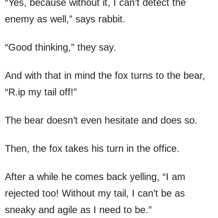
“Yes, because without it, I can’t detect the
enemy as well,” says rabbit.
“Good thinking,” they say.
And with that in mind the fox turns to the bear,
“R.ip my tail off!”
The bear doesn’t even hesitate and does so.
Then, the fox takes his turn in the office.
After a while he comes back yelling, “I am
rejected too! Without my tail, I can’t be as
sneaky and agile as I need to be.”