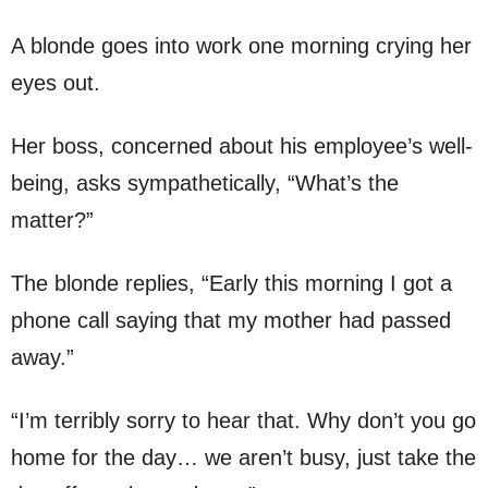
A blonde goes into work one morning crying her
eyes out.
Her boss, concerned about his employee’s well-
being, asks sympathetically, “What’s the
matter?”
The blonde replies, “Early this morning I got a
phone call saying that my mother had passed
away.”
“I’m terribly sorry to hear that. Why don’t you go
home for the day… we aren’t busy, just take the