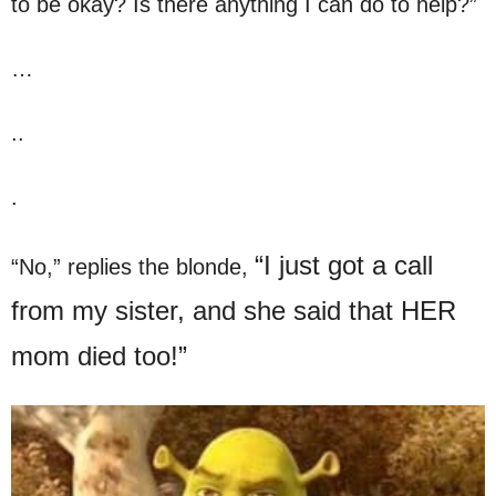
to be okay? Is there anything I can do to help?”
…
..
.
“I just got a call
“No,” replies the blonde,
from my sister, and she said that HER
mom died too!”