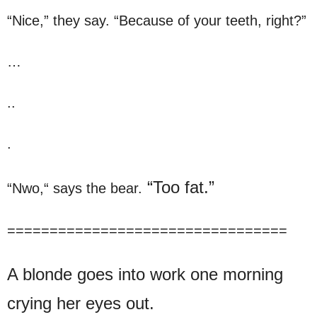
“Nice,” they say. “Because of your teeth, right?”
…
..
.
“Too fat.”
“Nwo,“ says the bear.
=================================
A blonde goes into work one morning
crying her eyes out.