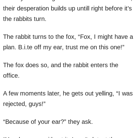
their desperation builds up untill right before it’s
the rabbits turn.
The rabbit turns to the fox, “Fox, I might have a
plan. B.i.te off my ear, trust me on this one!”
The fox does so, and the rabbit enters the
office.
A few moments later, he gets out yelling, “I was
rejected, guys!”
“Because of your ear?” they ask.