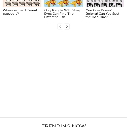
Where is the different
Only People With Sharp
One Cow Doesn’t
capybara?
Eyes Can Find The
Belong! Can You Spot
Different Fish.
the Odd One?
TRENDING NOW