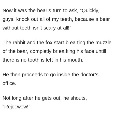
Now it was the bear’s turn to ask, “Quickly,
guys, knock out all of my teeth, because a bear
without teeth isn’t scary at all!”
The rabbit and the fox start b.ea.ting the muzzle
of the bear, completly br.ea.king his face untill
there is no tooth is left in his mouth.
He then proceeds to go inside the doctor’s
office.
Not long after he gets out, he shouts,
“Rejecwew!”