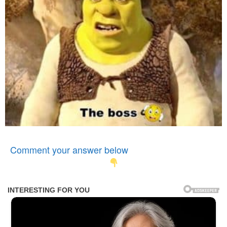
Comment your answer below