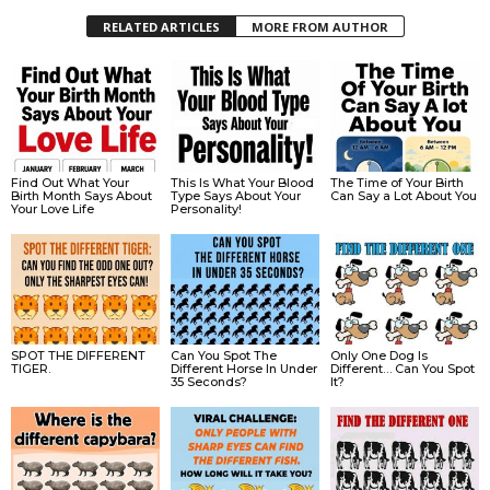
RELATED ARTICLES
MORE FROM AUTHOR
Find Out What Your
This Is What Your Blood
The Time of Your Birth
Birth Month Says About
Type Says About Your
Can Say a Lot About You
Your Love Life
Personality!
SPOT THE DIFFERENT
Can You Spot The
Only One Dog Is
TIGER.
Different Horse In Under
Different… Can You Spot
35 Seconds?
It?