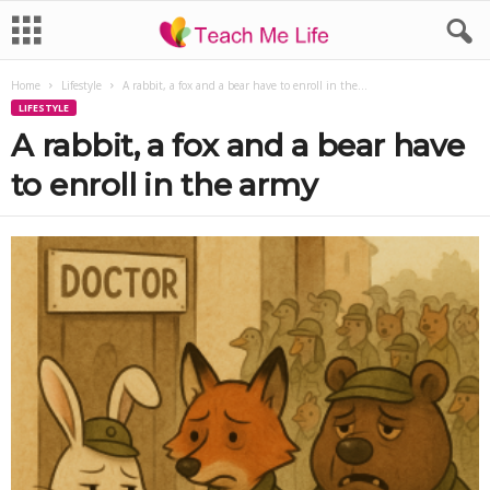
Home
Lifestyle
A rabbit, a fox and a bear have to enroll in the...
LIFESTYLE
A rabbit, a fox and a bear have
to enroll in the army