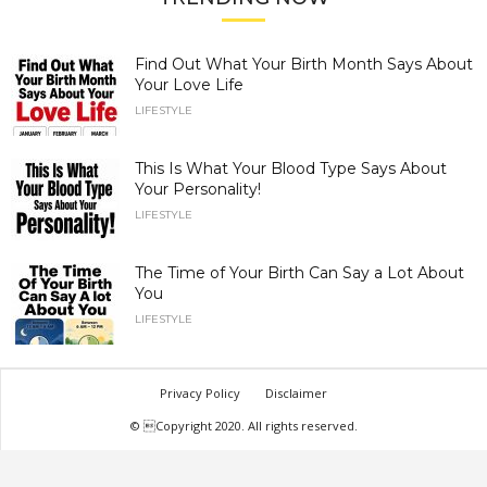
Find Out What Your Birth Month Says About
Your Love Life
LIFESTYLE
This Is What Your Blood Type Says About
Your Personality!
LIFESTYLE
The Time of Your Birth Can Say a Lot About
You
LIFESTYLE
Privacy Policy
Disclaimer
© Copyright 2020. All rights reserved.