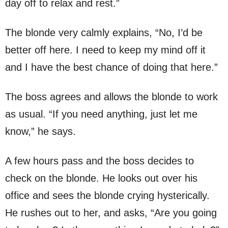
day off to relax and rest.”
The blonde very calmly explains, “No, I’d be
better off here. I need to keep my mind off it
and I have the best chance of doing that here.”
The boss agrees and allows the blonde to work
as usual. “If you need anything, just let me
know,” he says.
A few hours pass and the boss decides to
check on the blonde. He looks out over his
office and sees the blonde crying hysterically.
He rushes out to her, and asks, “Are you going