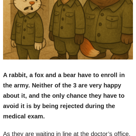
A rabbit, a fox and a bear have to enroll in
the army. Neither of the 3 are very happy
about it, and the only chance they have to
avoid it is by being rejected during the
medical exam.
As they are waiting in line at the doctor’s office,