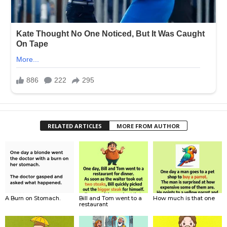
RELATED ARTICLES
MORE FROM AUTHOR
A Burn on Stomach.
Bill and Tom went to a
How much is that one
restaurant