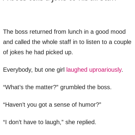
The boss returned from lunch in a good mood
and called the whole staff in to listen to a couple
of jokes he had picked up.
Everybody, but one girl
laughed uproariously
.
“What’s the matter?” grumbled the boss.
“Haven’t you got a sense of humor?”
“I don’t have to laugh,” she replied.