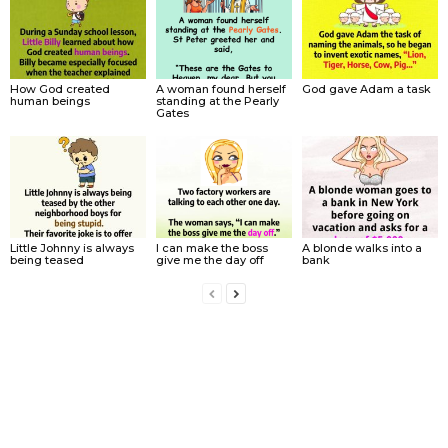
How God created
A woman found herself
God gave Adam a task
human beings
standing at the Pearly
Gates
Little Johnny is always
I can make the boss
A blonde walks into a
being teased
give me the day off
bank