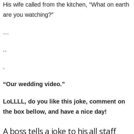
His wife called from the kitchen, “What on earth
are you watching?”
…
..
.
“Our wedding video.”
LoLLLL, do you like this joke, comment on
the box bellow, and have a nice day!
A boss tells a joke to his all staff