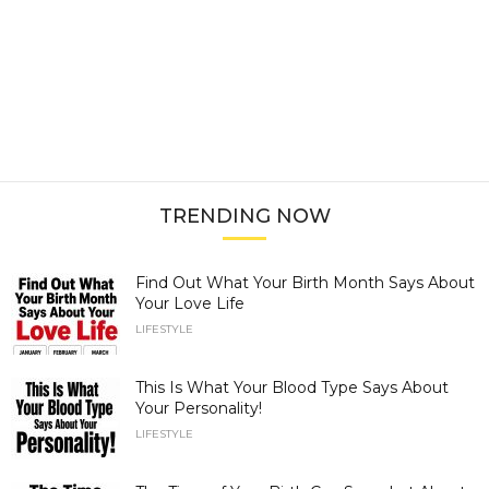
TRENDING NOW
Find Out What Your Birth Month Says About
Your Love Life
LIFESTYLE
This Is What Your Blood Type Says About
Your Personality!
LIFESTYLE