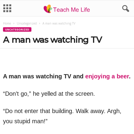
Home
Uncategorized
A man was watching TV
UNCATEGORIZED
A man was watching TV
A man was watching TV and
enjoying a beer
.
“Don’t go,” he yelled at the screen.
“Do not enter that building. Walk away. Argh,
you stupid man!”