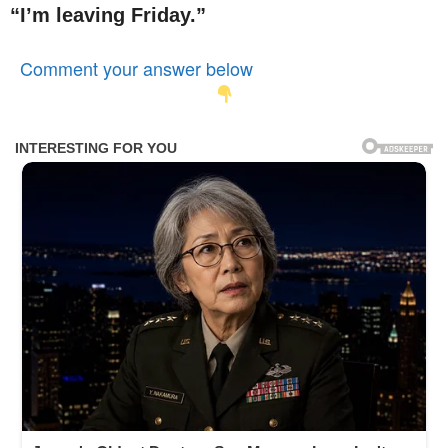
“I’m leaving Friday.”
Comment your answer below