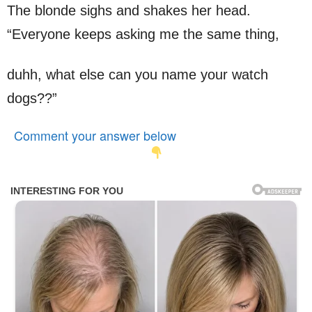
The blonde sighs and shakes her head.
“Everyone keeps asking me the same thing,
duhh, what else can you name your watch
dogs??”
Comment your answer below