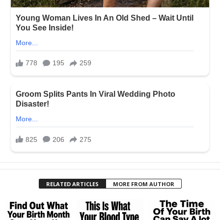
RELATED ARTICLES
MORE FROM AUTHOR