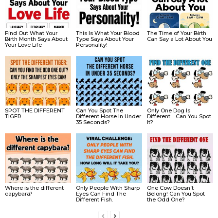
Find Out What Your
This Is What Your Blood
The Time of Your Birth
Birth Month Says About
Type Says About Your
Can Say a Lot About You
Your Love Life
Personality!
SPOT THE DIFFERENT
Can You Spot The
Only One Dog Is
TIGER.
Different Horse In Under
Different… Can You Spot
35 Seconds?
It?
Where is the different
Only People With Sharp
One Cow Doesn’t
capybara?
Eyes Can Find The
Belong! Can You Spot
Different Fish.
the Odd One?