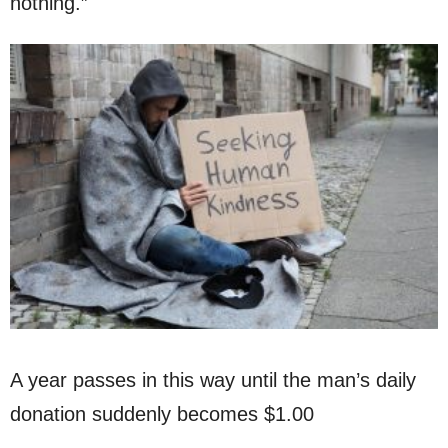
nothing.”
A year passes in this way until the man’s daily
donation suddenly becomes $1.00