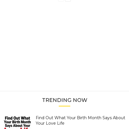
TRENDING NOW
Find Out What Your Birth Month Says About
Your Love Life