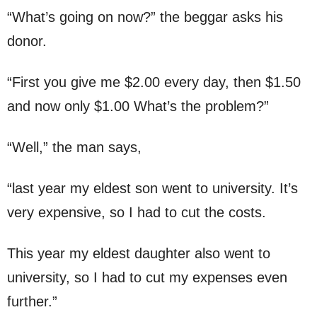
“What’s going on now?” the beggar asks his
donor.
“First you give me $2.00 every day, then $1.50
and now only $1.00 What’s the problem?”
“Well,” the man says,
“last year my eldest son went to university. It’s
very expensive, so I had to cut the costs.
This year my eldest daughter also went to
university, so I had to cut my expenses even
further.”