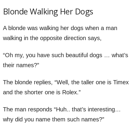
Blonde Walking Her Dogs
A blonde was walking her dogs when a man
walking in the opposite direction says,
“Oh my, you have such beautiful dogs … what’s
their names?”
The blonde replies, “Well, the taller one is Timex
and the shorter one is Rolex.”
The man responds “Huh.. that’s interesting…
why did you name them such names?”