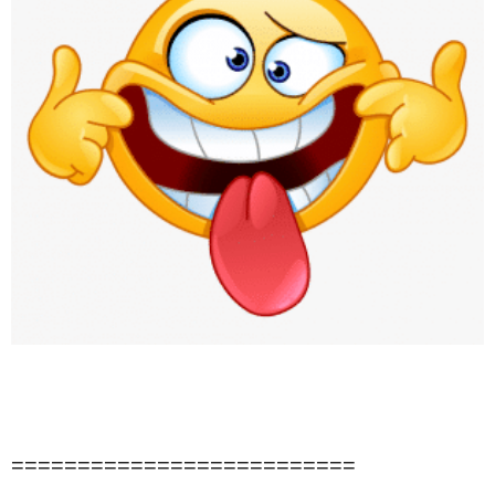
==========================