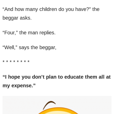
“And how many children do you have?” the
beggar asks.
“Four,” the man replies.
“Well,” says the beggar,
* * * * * * * *
“I hope you don’t plan to educate them all at
my expense.”