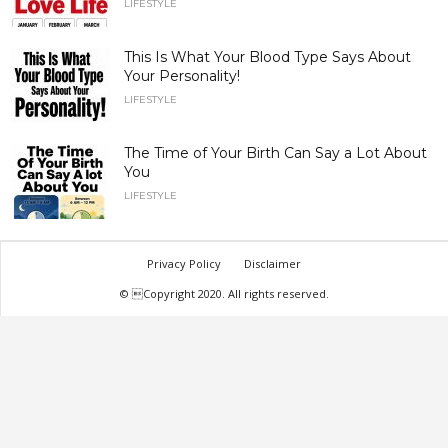
LIFESTYLE
This Is What Your Blood Type Says About
Your Personality!
LIFESTYLE
The Time of Your Birth Can Say a Lot About
You
LIFESTYLE
Privacy Policy
Disclaimer
© Copyright 2020. All rights reserved.