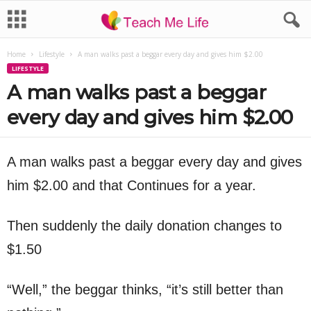
Home
Lifestyle
A man walks past a beggar every day and gives him $2.00
LIFESTYLE
A man walks past a beggar
every day and gives him $2.00
A man walks past a beggar every day and gives
him $2.00 and that Continues for a year.
Then suddenly the daily donation changes to
$1.50
“Well,” the beggar thinks, “it’s still better than