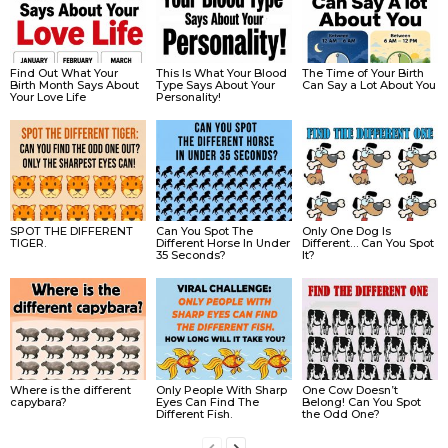
Find Out What Your
This Is What Your Blood
The Time of Your Birth
Birth Month Says About
Type Says About Your
Can Say a Lot About You
Your Love Life
Personality!
SPOT THE DIFFERENT
Can You Spot The
Only One Dog Is
TIGER.
Different Horse In Under
Different… Can You Spot
35 Seconds?
It?
Where is the different
Only People With Sharp
One Cow Doesn’t
capybara?
Eyes Can Find The
Belong! Can You Spot
Different Fish.
the Odd One?