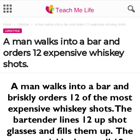
Home
Lifestyle
A man walks into a bar and orders 12 expensive whiskey shots.
LIFESTYLE
A man walks into a bar and
orders 12 expensive whiskey
shots.