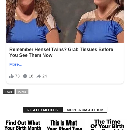
TAGS
JOKES
RELATED ARTICLES
MORE FROM AUTHOR