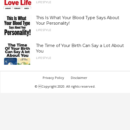
LIFESTYLE
This Is What Your Blood Type Says About
Your Personality!
LIFESTYLE
The Time of Your Birth Can Say a Lot About
You
LIFESTYLE
Privacy Policy
Disclaimer
© Copyright 2020. All rights reserved.