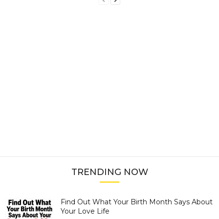
TRENDING NOW
Find Out What Your Birth Month Says About
Your Love Life