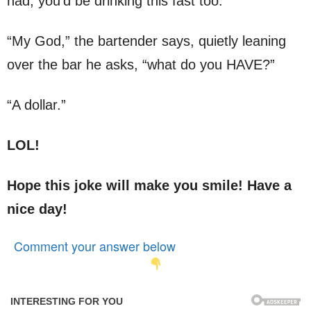
had, you’d be drinking this fast too.”
“My God,” the bartender says, quietly leaning
over the bar he asks, “what do you HAVE?”
“A dollar.”
LOL!
Hope this joke will make you smile! Have a
nice day!
Comment your answer below