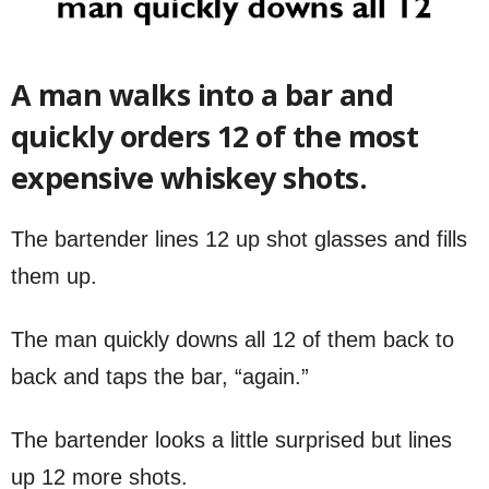
A man walks into a bar and
quickly orders 12 of the most
expensive whiskey shots.
The bartender lines 12 up shot glasses and fills
them up.
The man quickly downs all 12 of them back to
back and taps the bar, “again.”
The bartender looks a little surprised but lines
up 12 more shots.