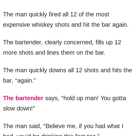
The man quickly fired all 12 of the most
expensive whiskey shots and hit the bar again.
The bartender, clearly concerned, fills up 12
more shots and lines them on the bar.
The man quickly downs all 12 shots and hits the
bar, “again.”
The bartender
says, “hold up man! You gotta
slow down!”
The man said, “Believe me, if you had what I