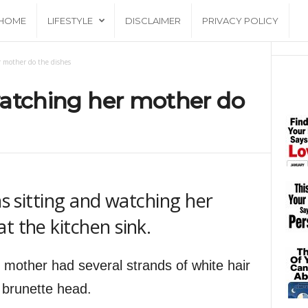
HOME
LIFESTYLE
DISCLAIMER
PRIVACY POLICY
er mother do the dishes
 watching her mother do
as sitting and watching her
t the kitchen sink.
 mother had several strands of white hair
r brunette head.