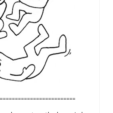
=========================