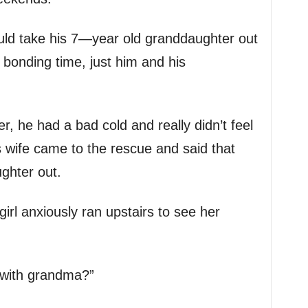
ld take his 7—year old granddaughter out
e bonding time, just him and his
, he had a bad cold and really didn’t feel
his wife came to the rescue and said that
ghter out.
girl anxiously ran upstairs to see her
e with grandma?”