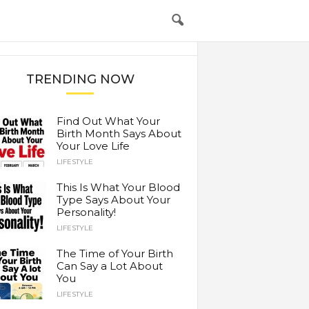
TRENDING NOW
Find Out What Your
Birth Month Says About
Your Love Life
LIFESTYLE
This Is What Your Blood
Type Says About Your
Personality!
LIFESTYLE
The Time of Your Birth
Can Say a Lot About
You
LIFESTYLE