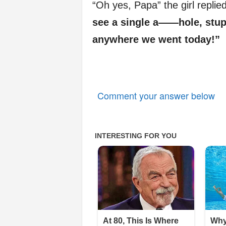
“Oh yes, Papa” the girl replie
see a single a——hole, st
anywhere we went today!”
Comment your answer below