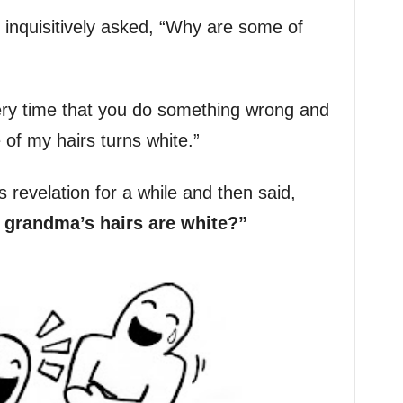
inquisitively asked, “Why are some of
ery time that you do something wrong and
of my hairs turns white.”
is revelation for a while and then said,
randma’s hairs are white?”