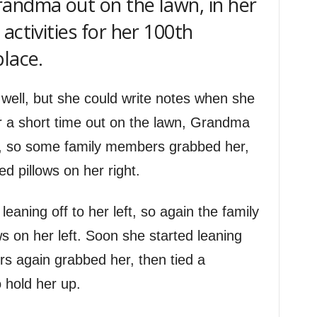
andma out on the lawn, in her
activities for her 100th
place.
well, but she could write notes when she
 a short time out on the lawn, Grandma
ght, so some family members grabbed her,
ed pillows on her right.
 leaning off to her left, so again the family
s on her left. Soon she started leaning
s again grabbed her, then tied a
 hold her up.