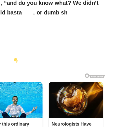
d,
“and do you know what? We didn’t
upid basta——, or dumb sh——