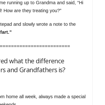
me running up to Grandma and said, “Hi
! How are they treating you?”
otepad and slowly wrote a note to the
fart.”
=========================
ed what the difference
 and Grandfathers is?
om home all week, always made a special
weekends.