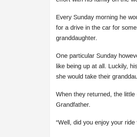
Every Sunday morning he wou
for a drive in the car for som
granddaughter.
One particular Sunday however
like being up at all. Luckily, 
she would take their granddau
When they returned, the little 
Grandfather.
“Well, did you enjoy your rid