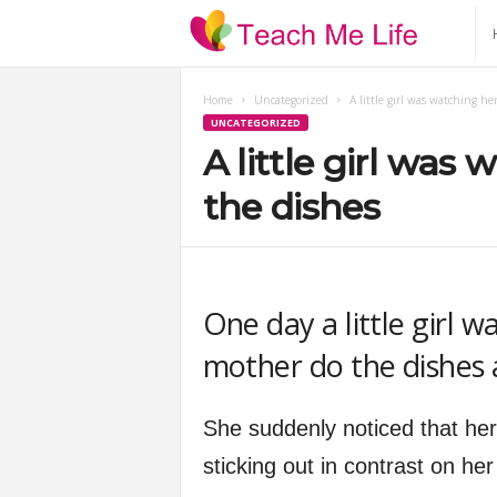
T
e
Home
Uncategorized
A little girl was watching h
UNCATEGORIZED
a
A little girl was
c
the dishes
h
M
One day a little girl w
mother do the dishes a
e
L
She suddenly noticed that her
sticking out in contrast on he
i