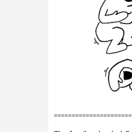
======================