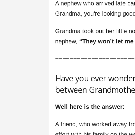
A nephew who arrived late ca
Grandma, you’re looking good
Grandma took out her little n
nephew,
“They won’t let me 
======================
Have you ever wonder
between Grandmothers
Well here is the answer:
A friend, who worked away fr
effort with his family on the 