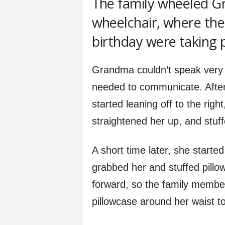
The family wheeled Gr
wheelchair, where the 
birthday were taking 
Grandma couldn’t speak very 
needed to communicate. After
started leaning off to the ri
straightened her up, and stuff
A short time later, she started
grabbed her and stuffed pillow
forward, so the family member
pillowcase around her waist to