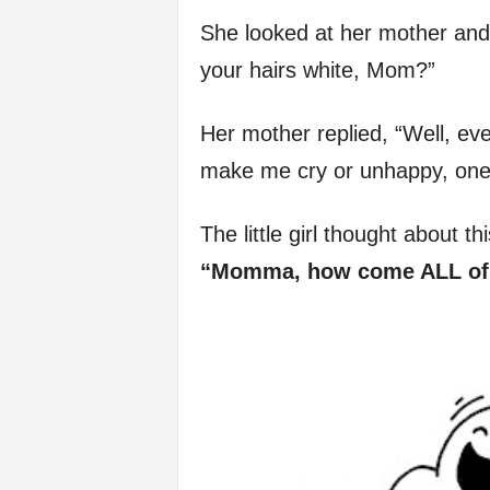
f
She looked at her mother and 
your hairs white, Mom?”
e
Her mother replied, “Well, ev
make me cry or unhappy, one 
The little girl thought about th
“Momma, how come ALL of g