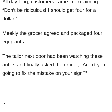
All day long, customers came in exclaiming:
“Don’t be ridiculous! I should get four for a
dollar!”
Meekly the grocer agreed and packaged four
eggplants.
The tailor next door had been watching these
antics and finally asked the grocer, “Aren’t you
going to fix the mistake on your sign?”
…
..