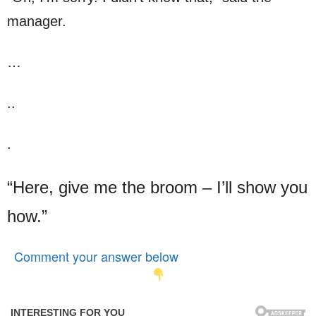
manager.
…
..
.
“Here, give me the broom – I’ll show you
how.”
Comment your answer below