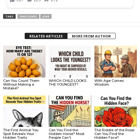
TAGS
DAILY JOKES
JOKE
RELATED ARTICLES
MORE FROM AUTHOR
Can You Count Them
WHICH CHILD LOOKS
With Age Comes
Without Making a
THE YOUNGEST?
Wisdom.
Mistake?
The First Animal You
Can You Find the
The Riddle of the Rose:
Spot Reveals Your
Hidden Horse? Most
Can You Find the
Hidden Traits.
People Can’t.
Hidden Face?