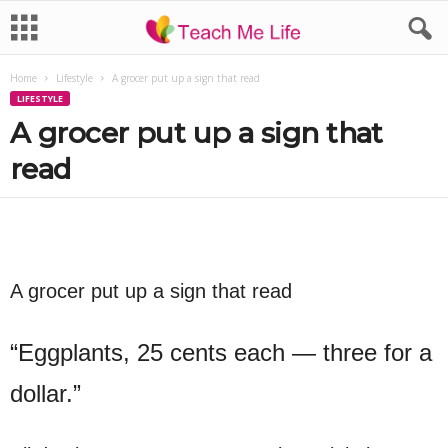
Home
Lifestyle
A grocer put up a sign that read
LIFESTYLE
A grocer put up a sign that
read
A grocer put up a sign that read
“Eggplants, 25 cents each — three for a
dollar.”