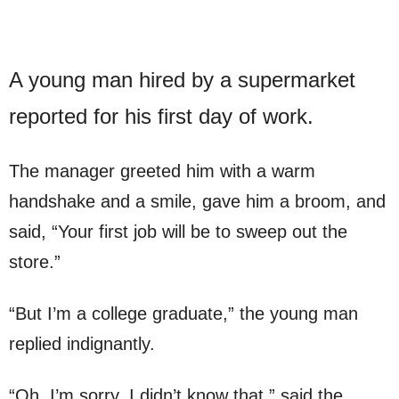
A young man hired by a supermarket
reported for his first day of work.
The manager greeted him with a warm
handshake and a smile, gave him a broom, and
said, “Your first job will be to sweep out the
store.”
“But I’m a college graduate,” the young man
replied indignantly.
“Oh, I’m sorry. I didn’t know that,” said the