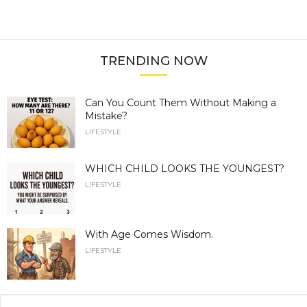
TRENDING NOW
Can You Count Them Without Making a
Mistake?
LIFESTYLE
WHICH CHILD LOOKS THE YOUNGEST?
LIFESTYLE
With Age Comes Wisdom.
LIFESTYLE