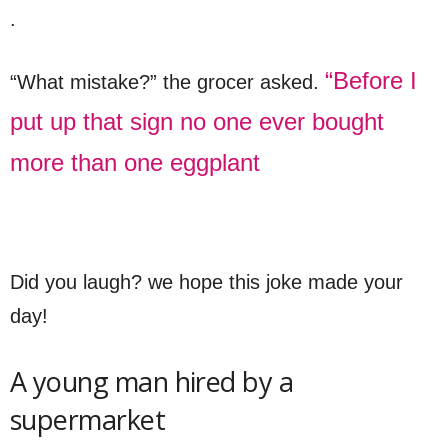
.
“Before I
“What mistake?” the grocer asked.
put up that sign no one ever bought
more than one eggplant
Did you laugh? we hope this joke made your
day!
A young man hired by a
supermarket