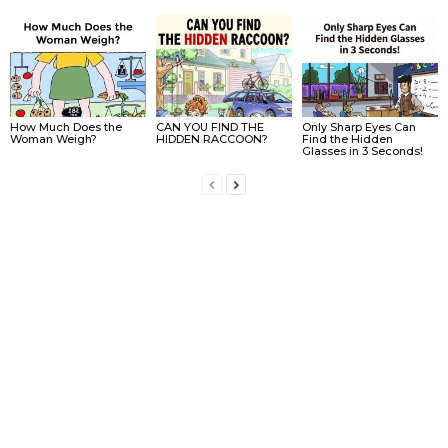
How Much Does the
CAN YOU FIND THE
Only Sharp Eyes Can
Woman Weigh?
HIDDEN RACCOON?
Find the Hidden
Glasses in 3 Seconds!