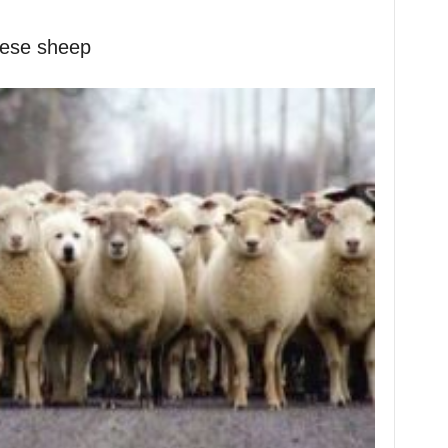
hese sheep