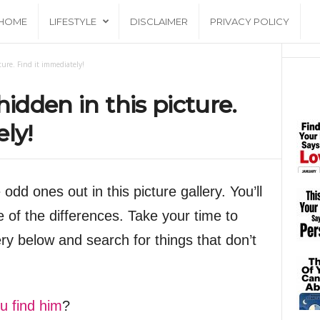
HOME
LIFESTYLE
DISCLAIMER
PRIVACY POLICY
ture. Find it immediately!
hidden in this picture.
ly!
odd ones out in this picture gallery. You’ll
 of the differences. Take your time to
ery below and search for things that don’t
u find him
?