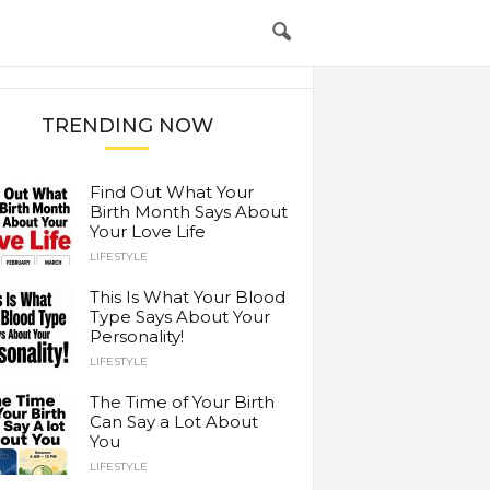
TRENDING NOW
Find Out What Your
Birth Month Says About
Your Love Life
LIFESTYLE
This Is What Your Blood
Type Says About Your
Personality!
LIFESTYLE
The Time of Your Birth
Can Say a Lot About
You
LIFESTYLE