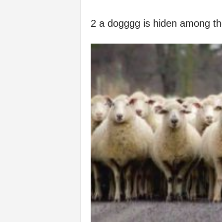
2 a dogggg is hiden among t