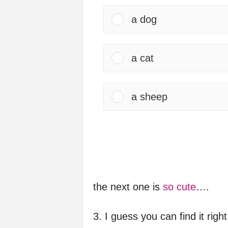
a dog
a cat
a sheep
the next one is
so cute
….
3. I guess you can find it righ