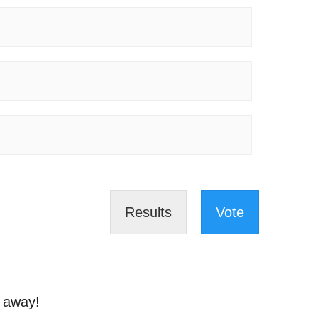
Results
Vote
t away!