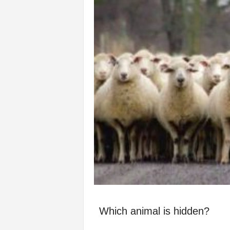
Which animal is hidden?