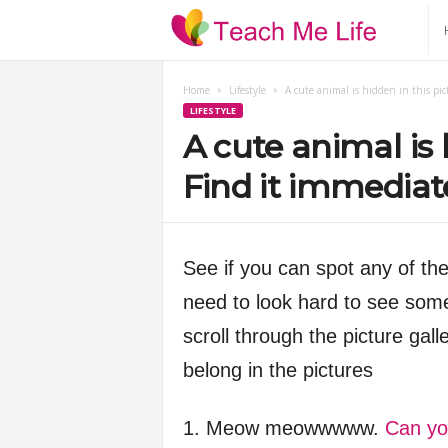
T
e
Home
Lifestyle
A cute animal is hidden in this pic
LIFESTYLE
a
A cute animal is 
c
Find it immediate
h
See if you can spot any of the 
M
need to look hard to see some
e
scroll through the picture gall
belong in the pictures
L
i
1. Meow meowwwww.
Can yo