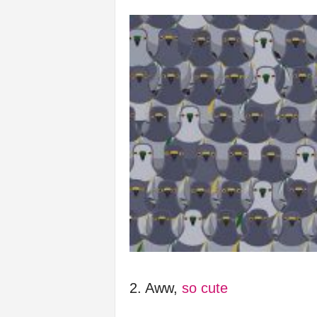
f
e
2. Aww,
so cute