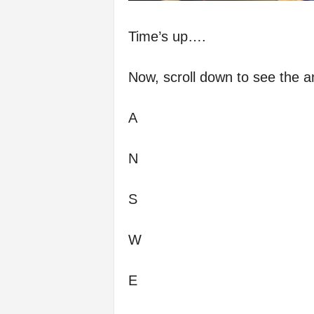
Time’s up….
Now, scroll down to see the a
A
N
S
W
E