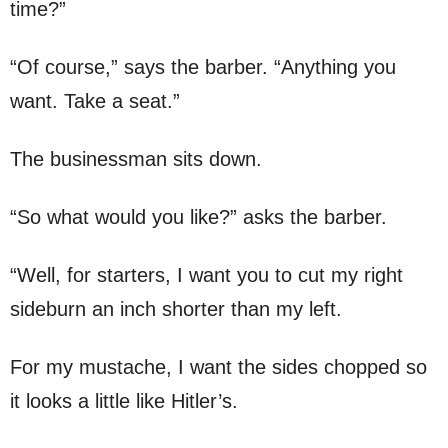
time?”
“Of course,” says the barber. “Anything you
want. Take a seat.”
The businessman sits down.
“So what would you like?” asks the barber.
“Well, for starters, I want you to cut my right
sideburn an inch shorter than my left.
For my mustache, I want the sides chopped so
it looks a little like Hitler’s.