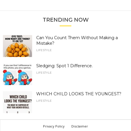
TRENDING NOW
Can You Count Them Without Making a
Mistake?
LIFESTYLE
Sledging: Spot 1 Difference.
LIFESTYLE
WHICH CHILD LOOKS THE YOUNGEST?
LIFESTYLE
Privacy Policy
Disclaimer