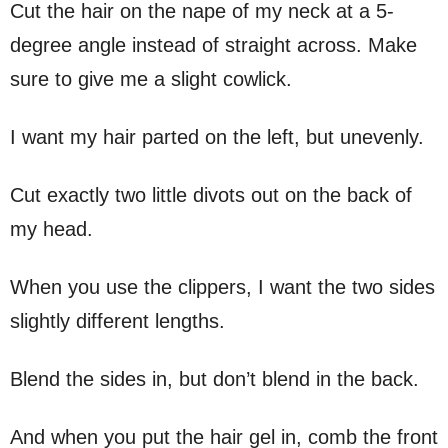
Cut the hair on the nape of my neck at a 5-
degree angle instead of straight across. Make
sure to give me a slight cowlick.
I want my hair parted on the left, but unevenly.
Cut exactly two little divots out on the back of
my head.
When you use the clippers, I want the two sides
slightly different lengths.
Blend the sides in, but don’t blend in the back.
And when you put the hair gel in, comb the front