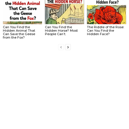
Can You Find the
Can You Find the
The Riddle of the Rose:
Hidden Animal That
Hidden Horse? Most
Can You Find the
Can Save the Geese
People Can’t.
Hidden Face?
from the Fox?