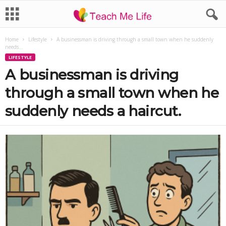
Home
Lifestyle
A businessman is driving through a small town when he suddenly
needs...
LIFESTYLE
A businessman is driving
through a small town when he
suddenly needs a haircut.