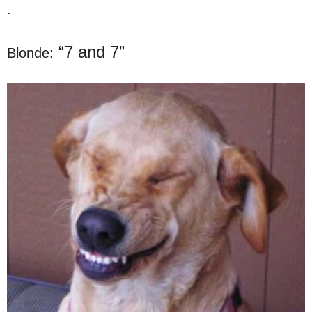
.
“7 and 7”
Blonde: