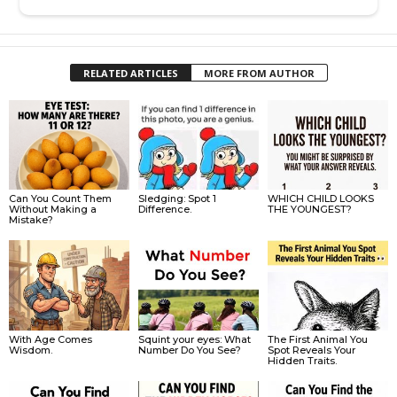
RELATED ARTICLES
MORE FROM AUTHOR
Can You Count Them
Sledging: Spot 1
WHICH CHILD LOOKS
Without Making a
Difference.
THE YOUNGEST?
Mistake?
With Age Comes
Squint your eyes: What
The First Animal You
Wisdom.
Number Do You See?
Spot Reveals Your
Hidden Traits.