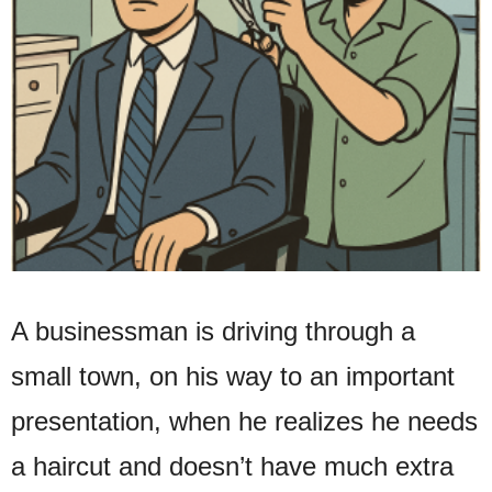
A businessman is driving through a
small town, on his way to an important
presentation, when he realizes he needs
a haircut and doesn’t have much extra