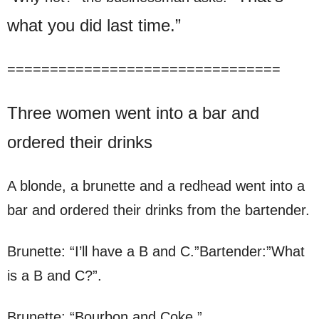
what you did last time.”
================================
Three women went into a bar and
ordered their drinks
A blonde, a brunette and a redhead went into a
bar and ordered their drinks from the bartender.
Brunette: “I’ll have a B and C.”Bartender:”What
is a B and C?”.
Brunette: “Bourbon and Coke.”