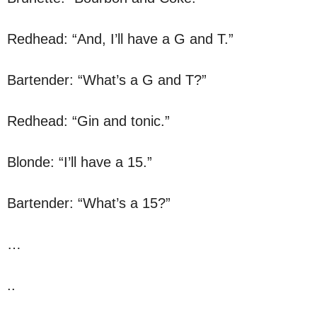
Redhead: “And, I’ll have a G and T.”
Bartender: “What’s a G and T?”
Redhead: “Gin and tonic.”
Blonde: “I’ll have a 15.”
Bartender: “What’s a 15?”
…
..