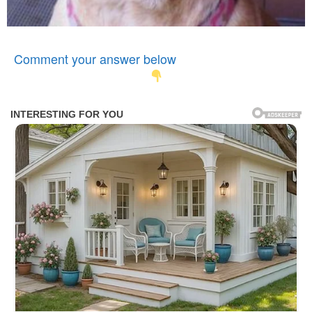
Comment your answer below