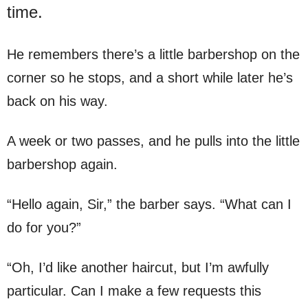
time.
He remembers there’s a little barbershop on the
corner so he stops, and a short while later he’s
back on his way.
A week or two passes, and he pulls into the little
barbershop again.
“Hello again, Sir,” the barber says. “What can I
do for you?”
“Oh, I’d like another haircut, but I’m awfully
particular. Can I make a few requests this