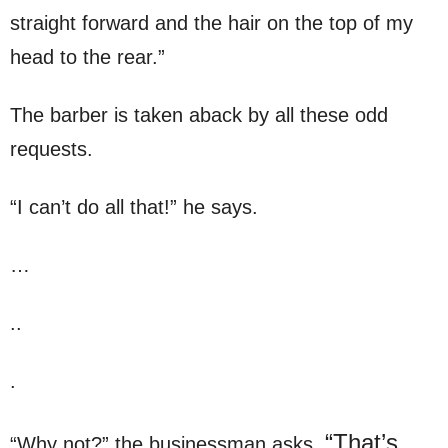
straight forward and the hair on the top of my
head to the rear.”
The barber is taken aback by all these odd
requests.
“I can’t do all that!” he says.
…
..
.
“That’s
“Why not?” the businessman asks.