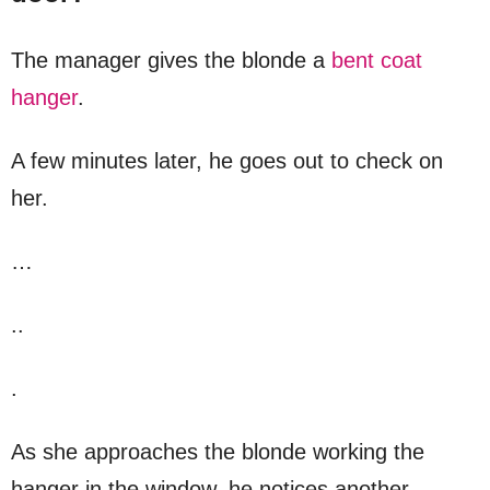
The manager gives the blonde a
bent coat
hanger
.
A few minutes later, he goes out to check on
her.
…
..
.
As she approaches the blonde working the
hanger in the window, he notices another