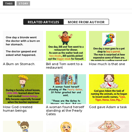
TAGS
STORY
RELATED ARTICLES
MORE FROM AUTHOR
A Burn on Stomach.
Bill and Tom went to a
How much is that one
restaurant
How God created
A woman found herself
God gave Adam a task
human beings
standing at the Pearly
Gates