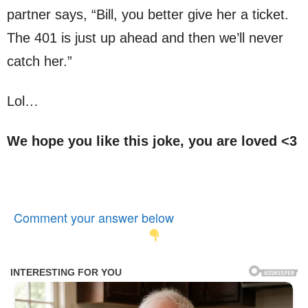
partner says, “Bill, you better give her a ticket.
The 401 is just up ahead and then we’ll never
catch her.”
Lol…
We hope you like this joke, you are loved <3
Comment your answer below