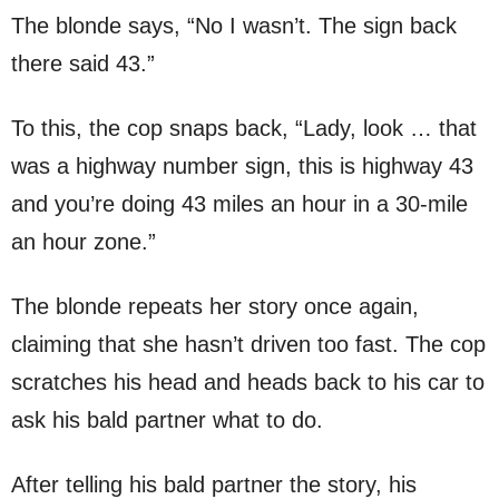
The blonde says, “No I wasn’t. The sign back
there said 43.”
To this, the cop snaps back, “Lady, look … that
was a highway number sign, this is highway 43
and you’re doing 43 miles an hour in a 30-mile
an hour zone.”
The blonde repeats her story once again,
claiming that she hasn’t driven too fast. The cop
scratches his head and heads back to his car to
ask his bald partner what to do.
After telling his bald partner the story, his