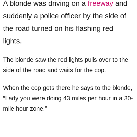
A blonde was driving on a
freeway
and
suddenly a police officer by the side of
the road turned on his flashing red
lights.
The blonde saw the red lights pulls over to the
side of the road and waits for the cop.
When the cop gets there he says to the blonde,
“Lady you were doing 43 miles per hour in a 30-
mile hour zone.”