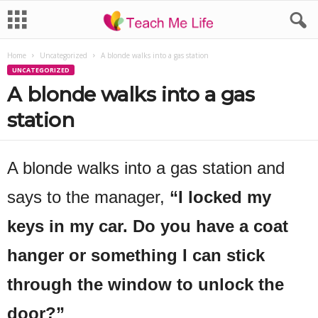
Home
Uncategorized
A blonde walks into a gas station
UNCATEGORIZED
A blonde walks into a gas
station
A blonde walks into a gas station and
says to the manager,
“I locked my
keys in my car. Do you have a coat
hanger or something I can stick
through the window to unlock the
door?”