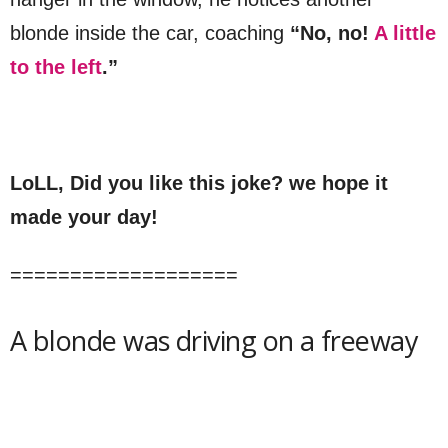
blonde inside the car, coaching
“No, no!
A little
to the left
.”
LoLL, Did you like this joke? we hope it
made your day!
===================
A blonde was driving on a freeway