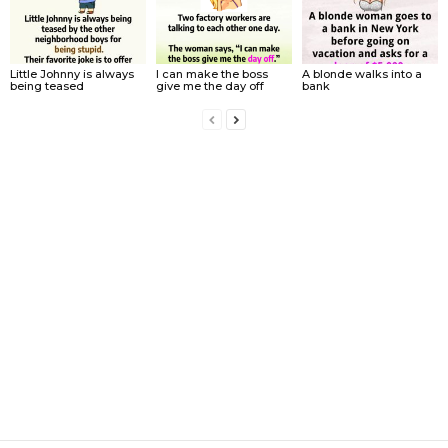
Little Johnny is always
I can make the boss
A blonde walks into a
being teased
give me the day off
bank