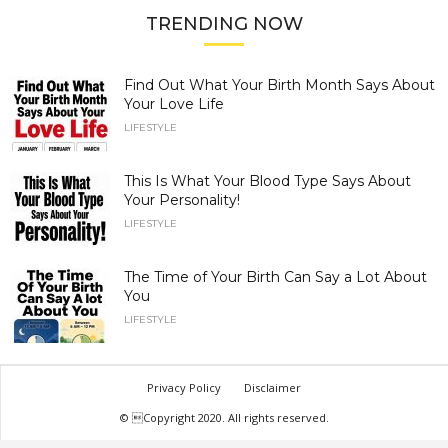
TRENDING NOW
Find Out What Your Birth Month Says About
Your Love Life
LIFESTYLE
This Is What Your Blood Type Says About
Your Personality!
LIFESTYLE
The Time of Your Birth Can Say a Lot About
You
LIFESTYLE
Privacy Policy
Disclaimer
© Copyright 2020. All rights reserved.